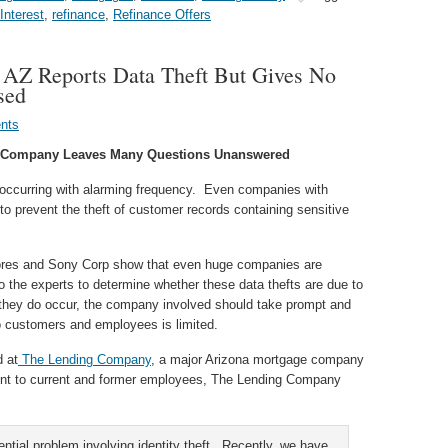
nterest
,
refinance
,
Refinance Offers
AZ Reports Data Theft But Gives No
sed
nts
ge Company Leaves Many Questions Unanswered
e occurring with alarming frequency. Even companies with
o prevent the theft of customer records containing sensitive
ores and Sony Corp show that even huge companies are
 to the experts to determine whether these data thefts are due to
 they do occur, the company involved should take prompt and
o customers and employees is limited.
d at
The Lending Company
, a major Arizona mortgage company
sent to current and former employees, The Lending Company
ntial problem involving identity theft. Recently, we have