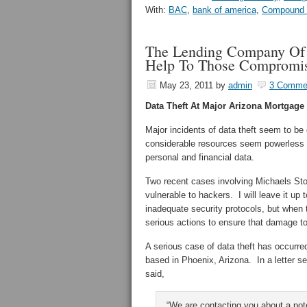
With:
BAC
,
bank of america
,
Compound I
The Lending Company Of 
Help To Those Compromi
May 23, 2011
by
admin
3 Comme
Data Theft At Major Arizona Mortga
Major incidents of data theft seem to b
considerable resources seem powerless t
personal and financial data.
Two recent cases involving Michaels St
vulnerable to hackers. I will leave it up
inadequate security protocols, but when
serious actions to ensure that damage t
A serious case of data theft has occurre
based in Phoenix, Arizona. In a letter 
said,
“We are contacting you about a pote