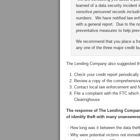
learned of a data security inciden
sensitive personnel records includi
numbers
. We have notified law en
with a general report. Due to the n
preventative measures to help prev
We recommend that you place a frau
any one of the three major credit bu
The Lending Company also suggested tha
Check your credit report periodically
Review a copy of the comprehensive 
Contact local law enforcement and fil
File a complaint with the FTC which w
Clearinghouse
The response of The Lending Company t
of identity theft with many unanswere
How long was it between the data thef
Why were potential victims not immedia