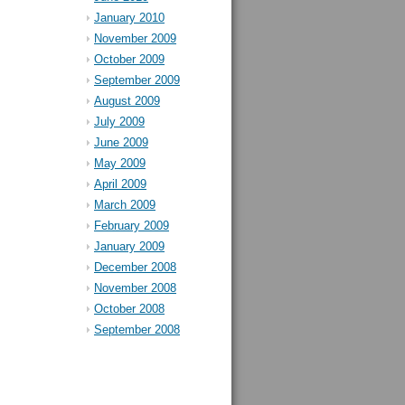
January 2010
November 2009
October 2009
September 2009
August 2009
July 2009
June 2009
May 2009
April 2009
March 2009
February 2009
January 2009
December 2008
November 2008
October 2008
September 2008