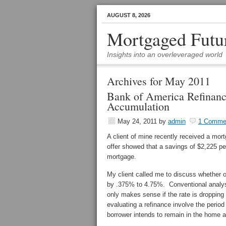
AUGUST 8, 2026
Mortgaged Futu
Insights into an overleveraged world
Archives for May 2011
Bank of America Refinanc
Accumulation
May 24, 2011
by
admin
1 Comme
A client of mine recently received a mo
offer showed that a savings of $2,225 pe
mortgage.
My client called me to discuss whether 
by .375% to 4.75%. Conventional analys
only makes sense if the rate is dropping 
evaluating a refinance involve the perio
borrower intends to remain in the home an