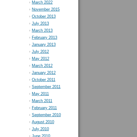
March 2022
November 2015
October 2013
July 2013
March 2013
February 2013
January 2013
July 2012
May 2012
March 2012
January 2012
October 2011
September 2011
May 2011
March 2011
February 2011
September 2010
August 2010
July 2010
June 2010