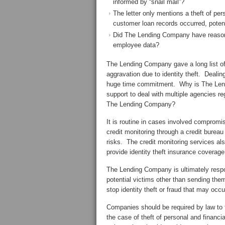
informed by “snail mail”?
The letter only mentions a theft of pers
customer loan records occurred, potent
Did The Lending Company have reasona
employee data?
The Lending Company gave a long list of 
aggravation due to identity theft. Deali
huge time commitment. Why is The Lendi
support to deal with multiple agencies reg
The Lending Company?
It is routine in cases involved compromis
credit monitoring through a credit bureau 
risks. The credit monitoring services al
provide identity theft insurance coverage
The Lending Company is ultimately respon
potential victims other than sending them
stop identity theft or fraud that may oc
Companies should be required by law to
the case of theft of personal and financ