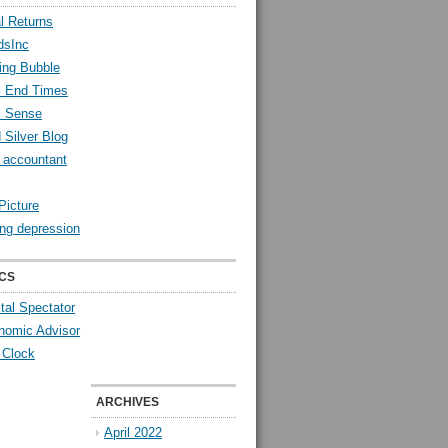
l Returns
dsInc
ing Bubble
l End Times
l Sense
 Silver Blog
y accountant
Picture
ng depression
CS
tal Spectator
nomic Advisor
 Clock
ARCHIVES
April 2022