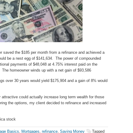
er saved the $185 per month from a refinance and achieved a
 would be a nest egg of $141,634. The power of compounded
tional payments of $48,048 at 4.75% interest paid on the
. The homeowner winds up with a net gain of $93,586
gs over 30 years would yield $175,904 and a gain of 8% would
y attractive could actually increase long term wealth for those
ering the options, my client decided to refinance and increased
rica stock
age Basics
,
Mortgages
,
refinance
,
Saving Money
Tagged