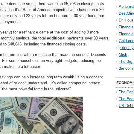
rate decrease small, there was also $5,706 in closing costs
Abnorma
e savings that Bank of America projected were based on a 30
BestMin
mer only had 22 years left on her current 30 year fixed rate
Dr. Hous
nal payments.
Financia
early) for a refinance came at the cost of adding 8 more
Financia
 monthly savings, the total
additional
payments over 30 years
Gold and
 to $48,048, including the financed closing costs.
jr deput
eir bottom line with a refinance that made no sense? Depends
Mish
s. For some households on very tight budgets, reducing the
The Big 
make life a lot easier.
the comi
savings can help increase long term wealth using a concept
ard of or don’t understand. It’s called compound interest,
ECONOMI
 “the most powerful force in the universe”.
The Capi
The Eco
US Debt