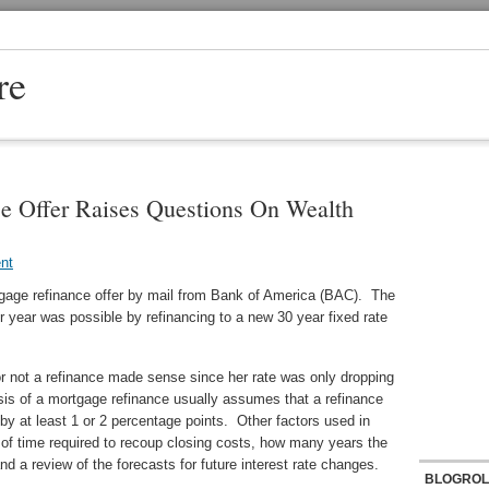
re
e Offer Raises Questions On Wealth
nt
rtgage refinance offer by mail from Bank of America (BAC). The
r year was possible by refinancing to a new 30 year fixed rate
or not a refinance made sense since her rate was only dropping
is of a mortgage refinance usually assumes that a refinance
by at least 1 or 2 percentage points. Other factors used in
d of time required to recoup closing costs, how many years the
d a review of the forecasts for future interest rate changes.
BLOGROL