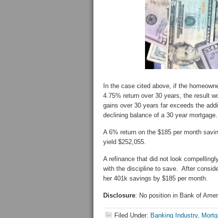
In the case cited above, if the homeown
4.75% return over 30 years, the result
gains over 30 years far exceeds the addi
declining balance of a 30 year mortgage
A 6% return on the $185 per month savin
yield $252,055.
A refinance that did not look compellingl
with the discipline to save. After consid
her 401k savings by $185 per month.
Disclosure
: No position in Bank of Ame
Filed Under:
Banking Industry
,
Mortg