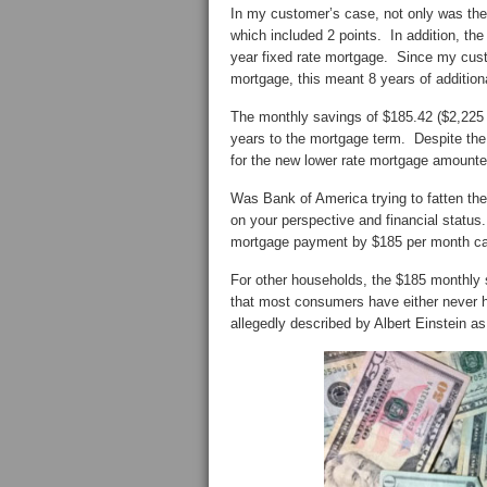
In my customer’s case, not only was the 
which included 2 points. In addition, th
year fixed rate mortgage. Since my custo
mortgage, this meant 8 years of additio
The monthly savings of $185.42 ($2,225 y
years to the mortgage term. Despite the
for the new lower rate mortgage amounted
Was Bank of America trying to fatten th
on your perspective and financial statu
mortgage payment by $185 per month can 
For other households, the $185 monthly 
that most consumers have either never he
allegedly described by Albert Einstein as