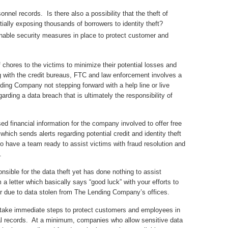
onnel records. Is there also a possibility that the theft of
ially exposing thousands of borrowers to identity theft?
ble security measures in place to protect customer and
chores to the victims to minimize their potential losses and
ng with the credit bureaus, FTC and law enforcement involves a
ng Company not stepping forward with a help line or live
arding a data breach that is ultimately the responsibility of
ed financial information for the company involved to offer free
which sends alerts regarding potential credit and identity theft
so have a team ready to assist victims with fraud resolution and
.
sible for the data theft yet has done nothing to assist
 a letter which basically says “good luck” with your efforts to
cur due to data stolen from The Lending Company’s offices.
 take immediate steps to protect customers and employees in
ial records. At a minimum, companies who allow sensitive data