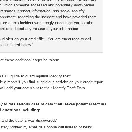
t in which someone accessed and potentially downloaded
ng names, contact information, and social security
forcement regarding the incident and have provided them
ature of this incident we strongly encourage you to take
ent and detect any misuse of your information.
d alert on your credit file…You are encourage to call
reaus listed below.”
t these additional steps be taken:
FTC guide to guard against identity theft
e a report if you find suspicious activity on your credit report
ill add your complaint to their Identify Theft Data
o this serious case of data theft leaves potential victims
d questions including:
t and the date is was discovered?
tely notified by email or a phone call instead of being