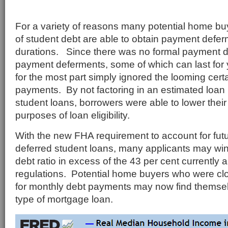
For a variety of reasons many potential home buy
of student debt are able to obtain payment defer
durations. Since there was no formal payment 
payment deferments, some of which can last for
for the most part simply ignored the looming certa
payments. By not factoring in an estimated loan
student loans, borrowers were able to lower their 
purposes of loan eligibility.
With the new FHA requirement to account for fu
deferred student loans, many applicants may wi
debt ratio in excess of the 43 per cent currently
regulations. Potential home buyers who were c
for monthly debt payments may now find themselv
type of mortgage loan.