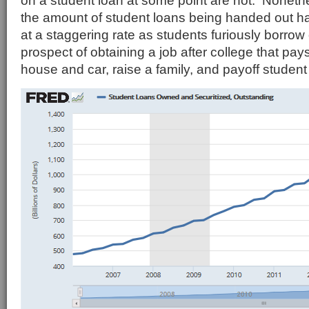
on a student loan at some point are not. Nonethe
the amount of student loans being handed out h
at a staggering rate as students furiously borrow
prospect of obtaining a job after college that pa
house and car, raise a family, and payoff student