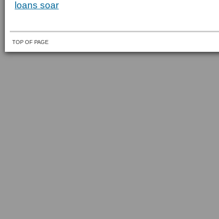
loans soar
TOP OF PAGE