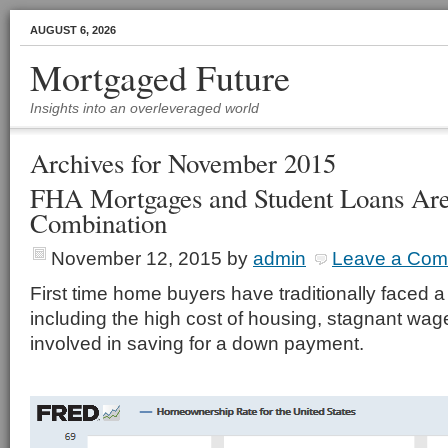
AUGUST 6, 2026
Mortgaged Future
Insights into an overleveraged world
Archives for November 2015
FHA Mortgages and Student Loans Are
Combination
November 12, 2015
by
admin
Leave a Co
First time home buyers have traditionally faced a
including the high cost of housing, stagnant wages
involved in saving for a down payment.