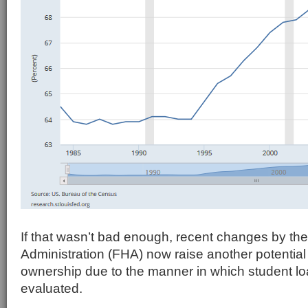
If that wasn’t bad enough, recent changes by th
Administration (FHA) now raise another potential
ownership due to the manner in which student l
evaluated.