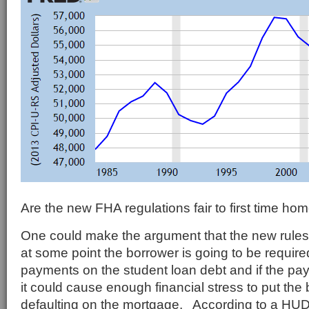
Are the new FHA regulations fair to first time ho
One could make the argument that the new rule
at some point the borrower is going to be require
payments on the student loan debt and if the pa
it could cause enough financial stress to put the 
defaulting on the mortgage. According to a HU