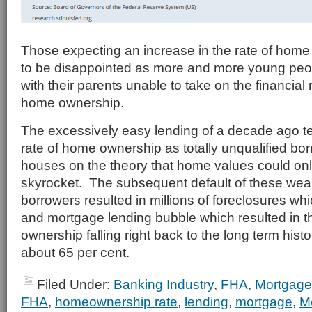
Those expecting an increase in the rate of home 
to be disappointed as more and more young peo
with their parents unable to take on the financial r
home ownership.
The excessively easy lending of a decade ago te
rate of home ownership as totally unqualified bo
houses on the theory that home values could onl
skyrocket. The subsequent default of these wea
borrowers resulted in millions of foreclosures wh
and mortgage lending bubble which resulted in t
ownership falling right back to the long term histo
about 65 per cent.
Filed Under:
Banking Industry
,
FHA
,
Mortgage
FHA
,
homeownership rate
,
lending
,
mortgage
,
M