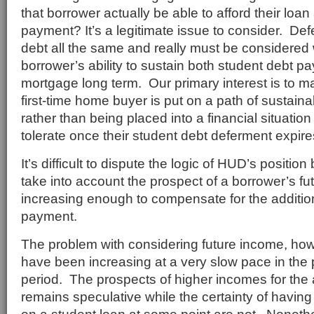
that borrower actually be able to afford their loa
payment? It’s a legitimate issue to consider. Def
debt all the same and really must be considered
borrower’s ability to sustain both student debt 
mortgage long term. Our primary interest is to ma
first-time home buyer is put on a path of sustai
rather than being placed into a financial situatio
tolerate once their student debt deferment expire
It’s difficult to dispute the logic of HUD’s position 
take into account the prospect of a borrower’s f
increasing enough to compensate for the additio
payment.
The problem with considering future income, how
have been increasing at a very slow pace in the po
period. The prospects of higher incomes for the
remains speculative while the certainty of havi