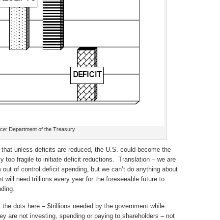
ce: Department of the Treasury
hat unless deficits are reduced, the U.S. could become the
too fragile to initiate deficit reductions. Translation – we are
out of control deficit spending, but we can’t do anything about
will need trillions every year for the foreseeable future to
ding.
 the dots here – $trillions needed by the government while
they are not investing, spending or paying to shareholders – not