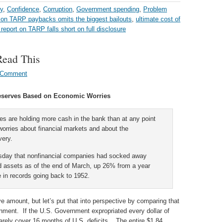
y
,
Confidence
,
Corruption
,
Government spending
,
Problem
t on TARP paybacks omits the biggest bailouts
,
ultimate cost of
report on TARP falls short on full disclosure
Read This
 Comment
eserves Based on Economic Worries
s are holding more cash in the bank than at any point
worries about financial markets and about the
very.
sday that nonfinancial companies had socked away
quid assets as of the end of March, up 26% from a year
e in records going back to 1952.
ive amount, but let’s put that into perspective by comparing that
nment. If the U.S. Government expropriated every dollar of
arely cover 16 months of U.S. deficits. The entire $1.84