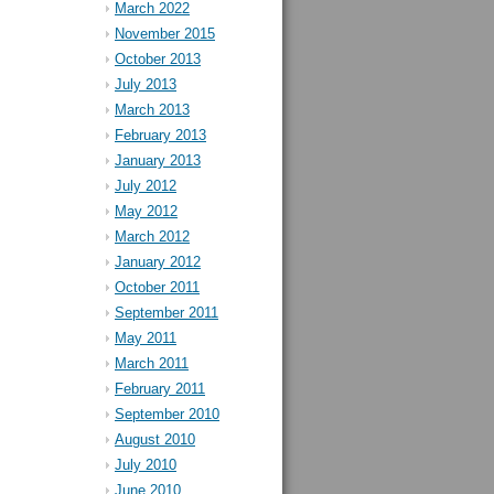
March 2022
November 2015
October 2013
July 2013
March 2013
February 2013
January 2013
July 2012
May 2012
March 2012
January 2012
October 2011
September 2011
May 2011
March 2011
February 2011
September 2010
August 2010
July 2010
June 2010