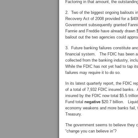
Factoring in that amount, the outstanding
2. Two of the biggest ongoing bailouts
Recovery Act of 2008 provided for a $40
Government subsequently granted Fannie 
Fannie and Freddie have already drawn $
bailout out the two agencies could approac
3. Future banking failures constitute anot
financial system. The FDIC has been abl
collected from the banking industry, inc
While the FDIC has not yet had to tap its
failures may require it to do so.
In its latest quarterly report, the FDIC 
of a total of 7,932 FDIC insured banks. 
insured by the FDIC now total $5.5 trill
Fund total
negative
$20.7 billion. Liqui
economy weakens and more banks fail, th
Treasury.
The government seems to believe they can
“change you can believe in”?