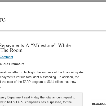
re
Repayments A “Milestone” While
n The Room
 Comment
Bailout Premature
elations effort to highlight the success of the financial system
epayments versus total debt outstanding. In addition, the
d the cost of the TARP program at $341 billion, has now
.
sury Department said Friday the total amount repaid to
d to bail out U.S. companies has surpassed, for the
BLOGROL