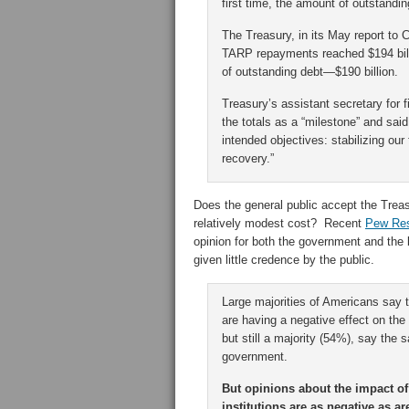
first time, the amount of outstandin
The Treasury, in its May report to
TARP repayments reached $194 billi
of outstanding debt—$190 billion.
Treasury’s assistant secretary for f
the totals as a “milestone” and said
intended objectives: stabilizing ou
recovery.”
Does the general public accept the Treas
relatively modest cost? Recent
Pew Re
opinion for both the government and the 
given little credence by the public.
Large majorities of Americans say
are having a negative effect on the
but still a majority (54%), say the
government.
But opinions about the impact of
institutions are as negative as 