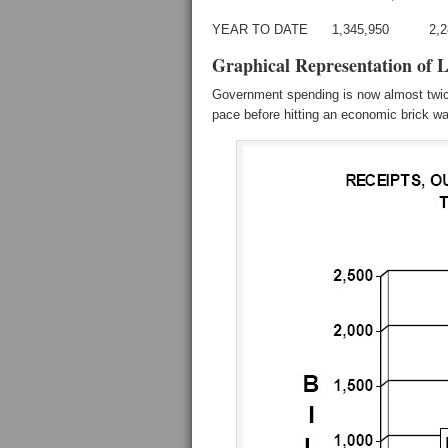
YEAR TO DATE 1,345,950 2,
Graphical Representation of 
Government spending is now almost twice
pace before hitting an economic brick wa