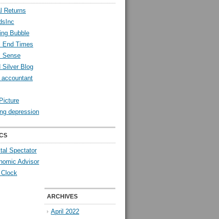
l Returns
dsInc
ing Bubble
l End Times
l Sense
 Silver Blog
y accountant
Picture
ng depression
CS
tal Spectator
nomic Advisor
 Clock
ARCHIVES
April 2022