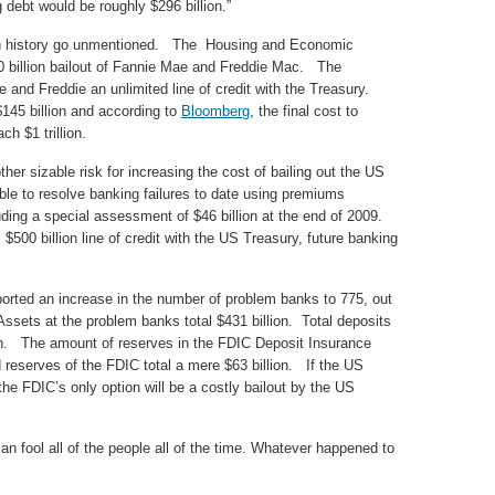
 debt would be roughly $296 billion.”
 in history go unmentioned. The Housing and Economic
0 billion bailout of Fannie Mae and Freddie Mac. The
and Freddie an unlimited line of credit with the Treasury.
145 billion and according to
Bloomberg
, the final cost to
h $1 trillion.
her sizable risk for increasing the cost of bailing out the US
e to resolve banking failures to date using premiums
luding a special assessment of $46 billion at the end of 2009.
 $500 billion line of credit with the US Treasury, future banking
reported an increase in the number of problem banks to 775, out
Assets at the problem banks total $431 billion. Total deposits
ion. The amount of reserves in the FDIC Deposit Insurance
d reserves of the FDIC total a mere $63 billion. If the US
e FDIC’s only option will be a costly bailout by the US
 fool all of the people all of the time. Whatever happened to