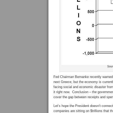
Sour
Fed Chairman Bernanke recently warned t
next Greece, but the economy is currently 
facing social and economic disaster from 
it right now. Conclusion – the government 
cover the gap between receipts and spen
Let’s hope the President doesn’t connect
companies are sitting on $trillions that 