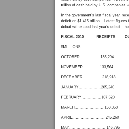
trillion of cash held by U.S. companies
In the government’s last fiscal year, recei
deficit on $1.415 trillion. Latest figures
deficit will exceed last year’s deficit –
FISCAL 2010 RECEIPTS O
$MILLIONS
OCTOBER……………..135,294 
NOVEMBER…………..133,564 
DECEMBER…………….218,918 
JANUARY………………205,240 
FEBRUARY…………….107,520 
MARCH……………………153,358 
APRIL………………………245,260
MAY…………………………146,795 