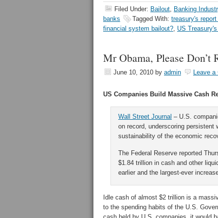
Filed Under:
Bailout
,
Banking Industr
banks
Tagged With:
treasury's repor
financial system bailout?
,
US Treasury's 
Mr Obama, Please Don’t 
June 10, 2010
by
admin
Leave a
US Companies Build Massive Cash R
Wall Street Journal
– U.S. companie
on record, underscoring persistent 
sustainability of the economic reco
The Federal Reserve reported Thur
$1.84 trillion in cash and other li
earlier and the largest-ever increas
Idle cash of almost $2 trillion is a mass
to the spending habits of the U.S. Gover
cash held by U.S. companies, it would b