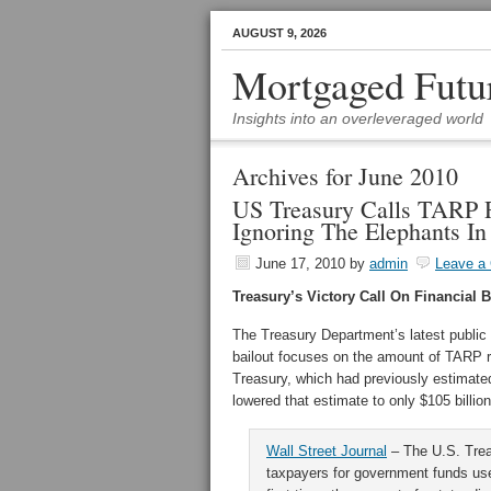
AUGUST 9, 2026
Mortgaged Futu
Insights into an overleveraged world
Archives for June 2010
US Treasury Calls TARP 
Ignoring The Elephants I
June 17, 2010
by
admin
Leave a
Treasury’s Victory Call On Financial 
The Treasury Department’s latest public r
bailout focuses on the amount of TARP r
Treasury, which had previously estimate
lowered that estimate to only $105 billion
Wall Street Journal
– The U.S. Trea
taxpayers for government funds use