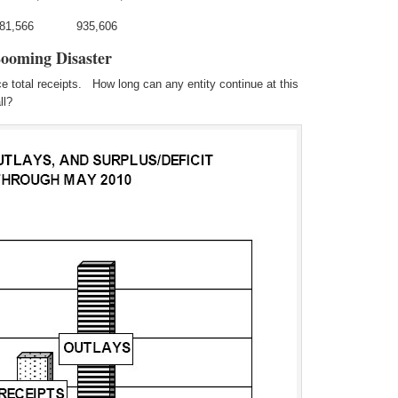
281,566 935,606
Looming Disaster
 total receipts. How long can any entity continue at this
ll?