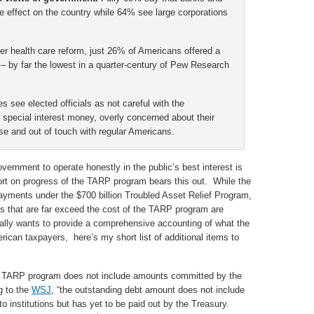
ive effect on the country while 64% see large corporations
ver health care reform, just 26% of Americans offered a
 by far the lowest in a quarter-century of Pew Research
es see elected officials as not careful with the
special interest money, overly concerned about their
se and out of touch with regular Americans.
overnment to operate honestly in the public’s best interest is
ort on progress of the TARP program bears this out. While the
ayments under the $700 billion Troubled Asset Relief Program,
s that are far exceed the cost of the TARP program are
eally wants to provide a comprehensive accounting of what the
erican taxpayers, here’s my short list of additional items to
e TARP program does not include amounts committed by the
g to the
WSJ
, “the outstanding debt amount does not include
o institutions but has yet to be paid out by the Treasury.