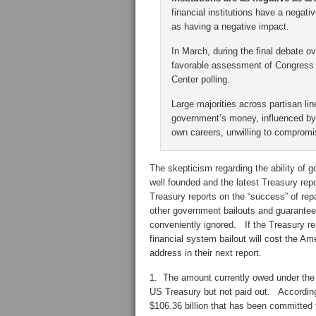
financial institutions have a negat
as having a negative impact.
In March, during the final debate o
favorable assessment of Congress –
Center polling.
Large majorities across partisan lin
government’s money, influenced by 
own careers, unwilling to compromi
The skepticism regarding the ability of g
well founded and the latest Treasury rep
Treasury reports on the “success” of rep
other government bailouts and guarantee
conveniently ignored. If the Treasury r
financial system bailout will cost the Am
address in their next report.
1. The amount currently owed under th
US Treasury but not paid out. Accordin
$106.36 billion that has been committed t