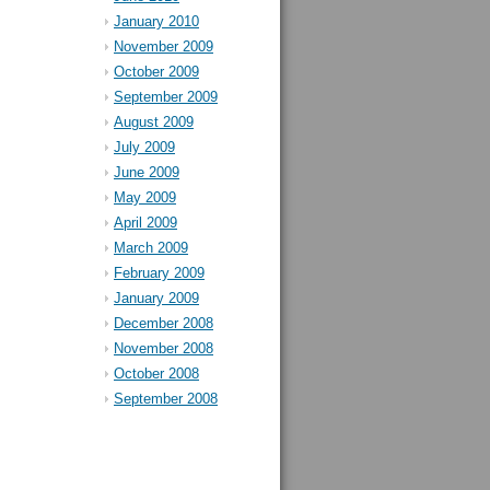
January 2010
November 2009
October 2009
September 2009
August 2009
July 2009
June 2009
May 2009
April 2009
March 2009
February 2009
January 2009
December 2008
November 2008
October 2008
September 2008