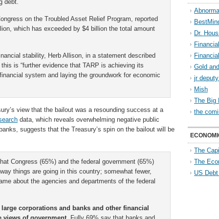
g debt.
Abnorma
 Congress on the Troubled Asset Relief Program, reported
BestMin
on, which has exceeded by $4 billion the total amount
Dr. Hous
Financia
inancial stability, Herb Allison, in a statement described
Financia
 this is “further evidence that TARP is achieving its
Gold and
r financial system and laying the groundwork for economic
jr deput
Mish
The Big 
ury’s view that the bailout was a resounding success at a
the comi
search
data, which reveals overwhelming negative public
banks, suggests that the Treasury’s spin on the bailout will be
ECONOMI
The Capi
 that Congress (65%) and the federal government (65%)
The Eco
 way things are going in this country; somewhat fewer,
US Debt
 same about the agencies and departments of the federal
 large corporations and banks and other financial
are views of government.
Fully 69% say that banks and