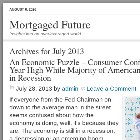
AUGUST 6, 2026
Mortgaged Future
Insights into an overleveraged world
Archives for July 2013
An Economic Puzzle – Consumer Confi
Year High While Majority of Americans
in Recession
July 28, 2013
by
admin
Leave a Comment
If everyone from the Fed Chairman on
down to the average man in the street
seems confused about how the
economy is doing, well, it’s because they
are. The economy is still in a recession,
a depression or an emerging boom