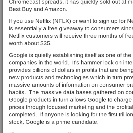
Chromecast spreads, it has quickly sold out at ma
Best Buy and Amazon.
If you use Netflix (NFLX) or want to sign up for N
is essentially a free giveaway to consumers sinc
Netflix customers will receive three months of fre
worth about $35.
Google is quietly establishing itself as one of th
companies in the world.
It’s hammer lock on int
provides billions of dollars in profits that are be
new products and technologies which in turn pro
massive amounts of information on consumer pr
habits.
The massive data bases gathered on co
Google products in turn allows Google to charge 
prices through focused marketing and the profitab
completed.
If anyone is looking for the first trill
stock, Google is a prime candidate.