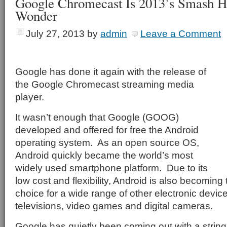
Google Chromecast Is 2013’s Smash Hi
Wonder
July 27, 2013
by
admin
Leave a Comment
Google has done it again with the release of
the Google Chromecast streaming media
player.
It wasn’t enough that Google (GOOG)
developed and offered for free the Android
operating system.
As an open source OS,
Android quickly became the world’s most
widely used smartphone platform.
Due to its
low cost and flexibility, Android is also becoming
choice for a wide range of other electronic devic
televisions, video games and digital cameras.
Google has quietly been coming out with a string