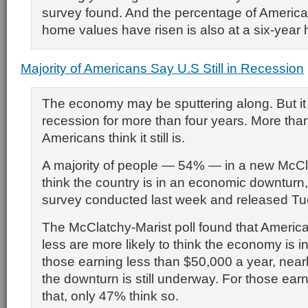
survey found. And the percentage of America
home values have risen is also at a six-year 
Majority of Americans Say U.S Still in Recession
The economy may be sputtering along. But it 
recession for more than four years. More than
Americans think it still is.
A majority of people — 54% — in a new McCla
think the country is in an economic downturn,
survey conducted last week and released Tu
The McClatchy-Marist poll found that Americ
less are more likely to think the economy is i
those earning less than $50,000 a year, nearl
the downturn is still underway. For those ear
that, only 47% think so.