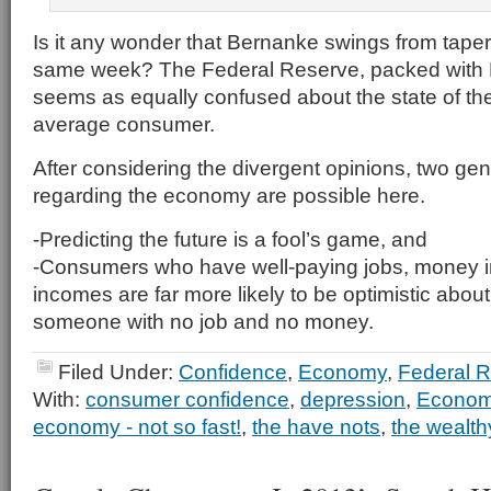
Is it any wonder that Bernanke swings from taperi
same week? The Federal Reserve, packed with
seems as equally confused about the state of t
average consumer.
After considering the divergent opinions, two ge
regarding the economy are possible here.
-Predicting the future is a fool’s game, and
-Consumers who have well-paying jobs, money in
incomes are far more likely to be optimistic about
someone with no job and no money.
Filed Under:
Confidence
,
Economy
,
Federal 
With:
consumer confidence
,
depression
,
Econo
economy - not so fast!
,
the have nots
,
the wealth