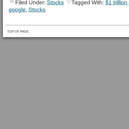
Filed Under:
Stocks
Tagged With:
$1 trillio
google
,
Stocks
TOP OF PAGE