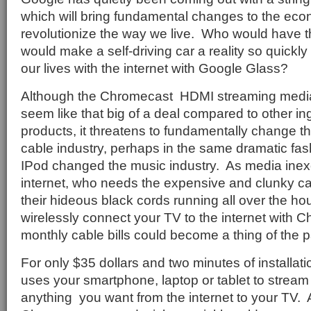
which will bring fundamental changes to the ec
revolutionize the way we live.
Who would have t
would make a self-driving car a reality so quickly
our lives with the internet with Google Glass?
Although the Chromecast
HDMI streaming media
seem like that big of a deal compared to other i
products, it threatens to fundamentally change the 
cable industry, perhaps in the same dramatic fas
IPod changed the music industry.
As media inex
internet, who needs the expensive and clunky c
their hideous black cords running all over the 
wirelessly connect your TV to the internet with
monthly cable bills could become a thing of the p
For only $35 dollars and two minutes of installa
uses your smartphone, laptop or tablet to stream
anything
you want from the internet to your TV.