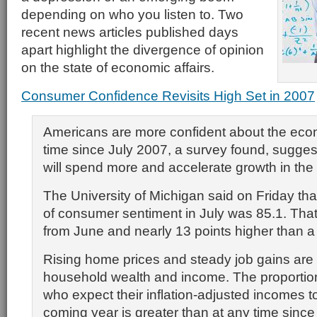
depending on who you listen to. Two
recent news articles published days
apart highlight the divergence of opinion
on the state of economic affairs.
Consumer Confidence Revisits High Set in 2007
Americans are more confident about the eco
time since July 2007, a survey found, sugge
will spend more and accelerate growth in th
The University of Michigan said on Friday that 
of consumer sentiment in July was 85.1. That
from June and nearly 13 points higher than a
Rising home prices and steady job gains are 
household wealth and income. The proportio
who expect their inflation-adjusted incomes to
coming year is greater than at any time since