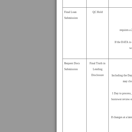
Final Loan
QC Hold
Submission
requires a 
If the DATA is 
wa
Request Docs
Final Truth in
Submission
Lending
Disclosure
Including the Day
may clo
1 Day to process,
borrower review e
If changes at a lat