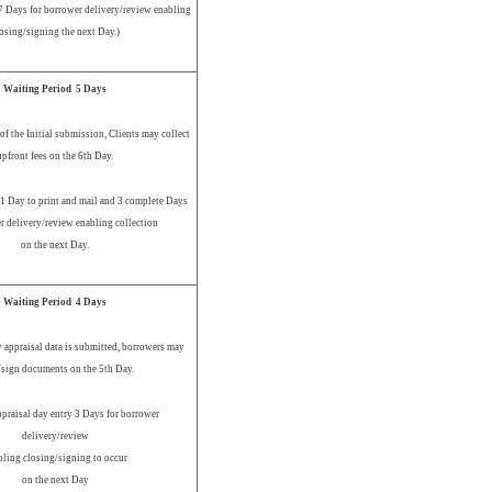
 7 Days for borrower delivery/review enabling
osing/signing the next Day.)
Waiting Period 5 Days
of the Initial submission, Clients may collect
upfront fees on the 6th Day.
 1 Day to print and mail and 3 complete Days
r delivery/review enabling collection
on the next Day.
Waiting Period 4 Days
 appraisal data is submitted, borrowers may
/sign documents on the 5th Day.
ppraisal day entry 3 Days for borrower
delivery/review
bling closing/signing to occur
on the next Day