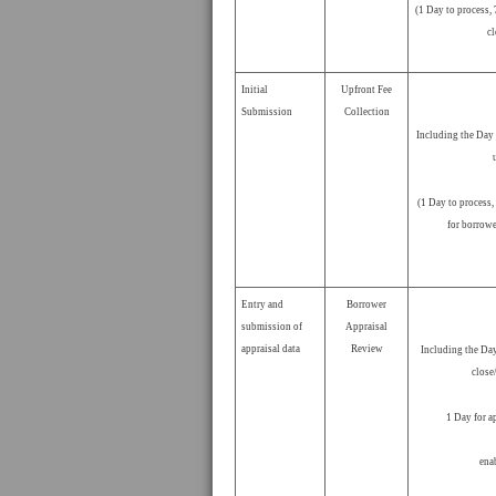
(1 Day to process,
cl
Initial
Upfront Fee
Submission
Collection
Including the Day 
(1 Day to process,
for borrowe
Entry and
Borrower
submission of
Appraisal
appraisal data
Review
Including the Day
close
1 Day for a
ena