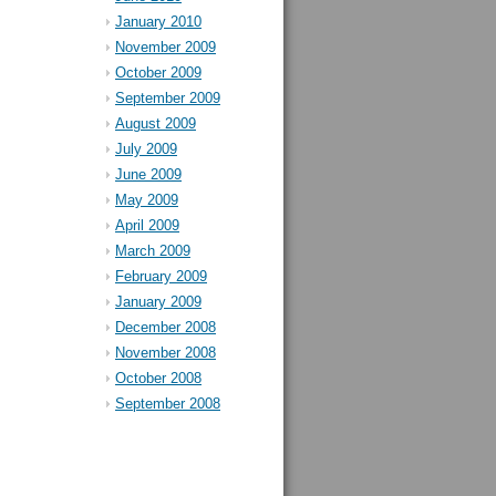
January 2010
November 2009
October 2009
September 2009
August 2009
July 2009
June 2009
May 2009
April 2009
March 2009
February 2009
January 2009
December 2008
November 2008
October 2008
September 2008