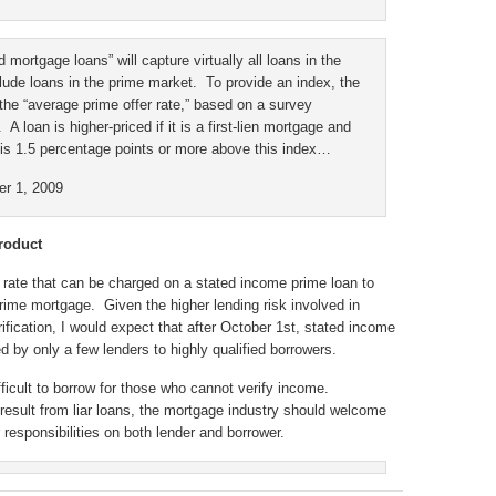
ed mortgage loans” will capture virtually all loans in the
lude loans in the prime market. To provide an index, the
the “average prime offer rate,” based on a survey
A loan is higher-priced if it is a first-lien mortgage and
 is 1.5 percentage points or more above this index…
er 1, 2009
roduct
t rate that can be charged on a stated income prime loan to
rime mortgage. Given the higher lending risk involved in
fication, I would expect that after October 1st, stated income
d by only a few lenders to highly qualified borrowers.
ficult to borrow for those who cannot verify income.
 result from liar loans, the mortgage industry should welcome
responsibilities on both lender and borrower.