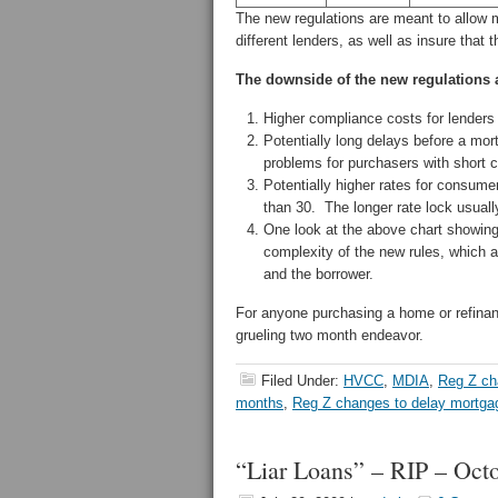
The new regulations are meant to allow
different lenders, as well as insure that 
The downside of the new regulations 
Higher compliance costs for lenders
Potentially long delays before a m
problems for purchasers with short
Potentially higher rates for consumers
than 30. The longer rate lock usually
One look at the above chart showing 
complexity of the new rules, which ar
and the borrower.
For anyone purchasing a home or refinan
grueling two month endeavor.
Filed Under:
HVCC
,
MDIA
,
Reg Z c
months
,
Reg Z changes to delay mortga
“Liar Loans” – RIP – Oct