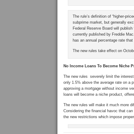
The rule’s definition of “higher-pric
subprime market, but generally exc
Federal Reserve Board will publish 
currently published by Freddie Mac. 
has an annual percentage rate that
The new rules take effect on Octob
No Income Loans To Become Niche P
The new rules severely limit the interes
only 1.5% above the average rate on a p
approving a mortgage without income veri
loans will become a niche product, offere
The new rules will make it much more dif
Considering the financial havoc that can
the new restrictions which impose proper 