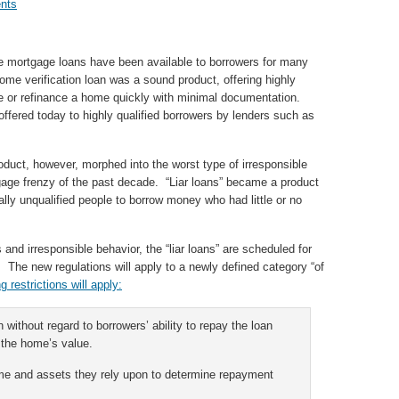
nts
e mortgage loans have been available to borrowers for many
ome verification loan was a sound product, offering highly
ase or refinance a home quickly with minimal documentation.
offered today to highly qualified borrowers by lenders such as
duct, however, morphed into the worst type of irresponsible
gage frenzy of the past decade. “Liar loans” became a product
tally unqualified people to borrow money who had little or no
nd irresponsible behavior, the “liar loans” are scheduled for
. The new regulations will apply to a newly defined category “of
ng restrictions will apply:
 without regard to borrowers’ ability to repay the loan
 the home’s value.
come and assets they rely upon to determine repayment