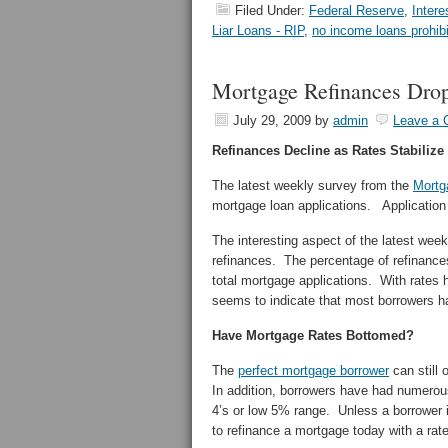
Filed Under:
Federal Reserve
,
Intere
Liar Loans - RIP
,
no income loans prohib
Mortgage Refinances Dro
July 29, 2009
by
admin
Leave a
Refinances Decline as Rates Stabilize
The latest weekly survey from the
Mortg
mortgage loan applications. Applicatio
The interesting aspect of the latest we
refinances. The percentage of refinance
total mortgage applications. With rates h
seems to indicate that most borrowers h
Have Mortgage Rates Bottomed?
The
perfect mortgage borrower
can still 
In addition, borrowers have had numerous 
4’s or low 5% range. Unless a borrower is
to refinance a mortgage today with a rate