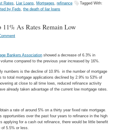
st Rates
,
Liar Loans
,
Mortgages
,
refinance
Tagged With:
ited by Feds
,
the death of liar loans
p 11% As Rates Remain Low
 Comment
age Bankers Association
showed a decrease of 6.3% in
n volume compared to the previous year increased by 16%.
ekly numbers is the decline of 10.9% in the number of mortgage
s to total mortgage applications declined by 2.9% to 53% of
overing at close to all time lows, reduced refinance activity
ave already taken advantage of the current low mortgage rates.
obtain a rate of around 5% on a thirty year fixed rate mortgage.
opportunities over the past four years to refinance in the high
 applying for a cash out refinance, there would be little benefit
 of 5.5% or less.