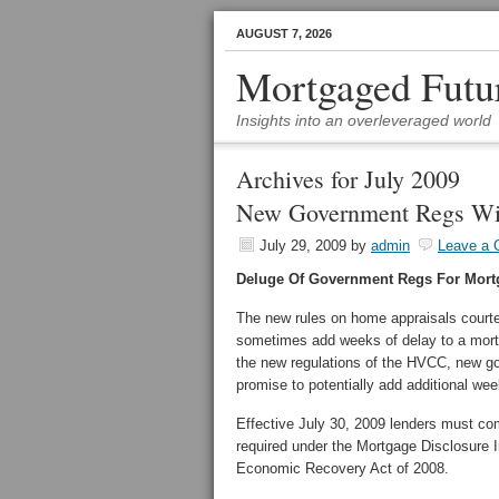
AUGUST 7, 2026
Mortgaged Futu
Insights into an overleveraged world
Archives for July 2009
New Government Regs Wil
July 29, 2009
by
admin
Leave a
Deluge Of Government Regs For Mort
The new rules on home appraisals court
sometimes add weeks of delay to a mortg
the new regulations of the HVCC, new go
promise to potentially add additional we
Effective July 30, 2009 lenders must co
required under the Mortgage Disclosure
Economic Recovery Act of 2008.