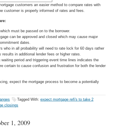
 mortgage customers an easier method to compare rates with
the customer is properly informed of rates and fees.
are:
 which must be passed on to the borrower.
ortgage can be approved and closed which may cause major
 commitment dates.
 who in all probability will need to rate lock for 60 days rather
 results in additional lender fees or higher rates.
waiting period and triggering event time lines indicates the
e certain to cause confusion and frustration for both the lender
cing, expect the mortgage process to become a potentially
hanges
Tagged With:
expect mortgage refi's to take 2
ge closings
ober 1, 2009