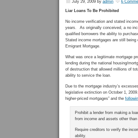
July 29, 2009
by
admin
6 Comme
Liar Loans To Be Prohibited
No income verification and stated incom
years. As originally conceived, a no inc
qualified borrowers the ability to purch
Stated income mortgages are still being 
Emigrant Mortgage.
What was once a legitimate mortgage pro
lending during the national housing/mort
of destruction that allowed millions of to
ability to service the loan.
Due to the mortgage industry’s excesses a
legislative extinction on October 1, 2009
higher-priced mortgages” and the
followi
Prohibit a lender from making a loan
from income and assets other than
Require creditors to verify the in
ability.