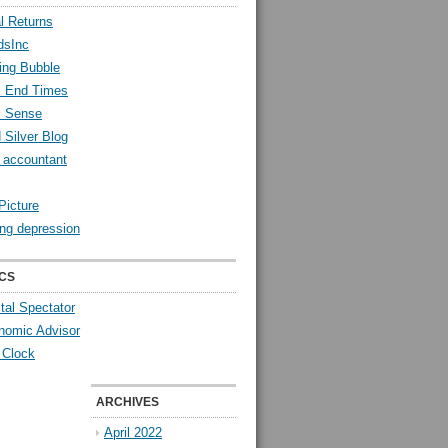
l Returns
dsInc
ing Bubble
l End Times
l Sense
 Silver Blog
y accountant
Picture
ng depression
CS
tal Spectator
nomic Advisor
 Clock
ARCHIVES
April 2022