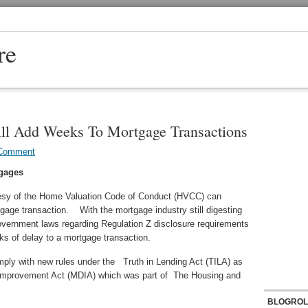
re
l Add Weeks To Mortgage Transactions
 Comment
gages
esy of the Home Valuation Code of Conduct (HVCC) can
age transaction. With the mortgage industry still digesting
vernment laws regarding Regulation Z disclosure requirements
eks of delay to a mortgage transaction.
mply with new rules under the Truth in Lending Act (TILA) as
 Improvement Act (MDIA) which was part of The Housing and
BLOGROL