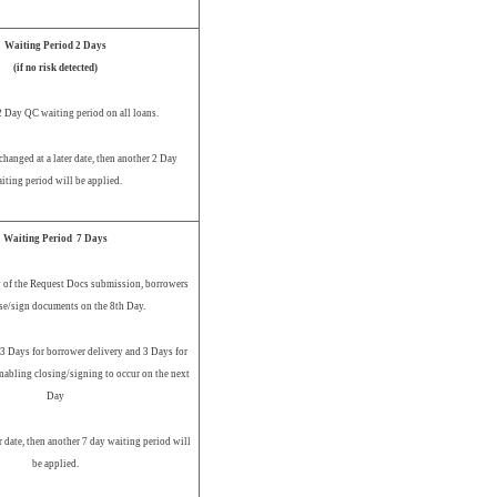
Waiting Period 2 Days
(if no risk detected)
2 Day QC waiting period on all loans.
changed at a later date, then another 2 Day
iting period will be applied.
Waiting Period 7 Days
 of the Request Docs submission, borrowers
se/sign documents on the 8th Day.
 3 Days for borrower delivery and 3 Days for
nabling closing/signing to occur on the next
Day
er date, then another 7 day waiting period will
be applied.