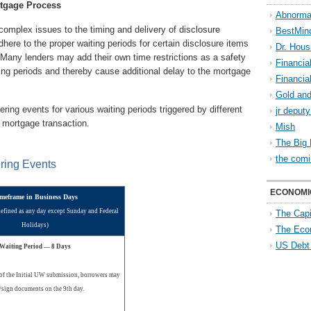
tgage Process
Abnorma
omplex issues to the timing and delivery of disclosure
BestMin
here to the proper waiting periods for certain disclosure items
Dr. Hous
Many lenders may add their own time restrictions as a safety
Financia
ting periods and thereby cause additional delay to the mortgage
Financia
Gold and
ing events for various waiting periods triggered by different
jr deput
a mortgage transaction.
Mish
The Big 
the comi
ering Events
ECONOMI
meframe in Business Days
defined as any day except Sunday and Federal
The Capi
Holidays)
The Eco
US Debt
Waiting Period — 8 Days
of the Initial UW submission, borrowers may
/sign documents on the 9th day.