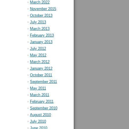
March 2022
November 2015
October 2013
July 2013
March 2013
February 2013
January 2013
July 2012
May 2012
March 2012
January 2012
October 2011
September 2011
May 2011
March 2011
February 2011
September 2010
August 2010
July 2010
June 2010