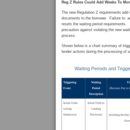
Reg Z Rules Could Add Weeks To Mor
The new Regulation Z requirements add c
documents to the borrower. Failure to ad
resets the waiting period requirements. 
precaution against violating the new wai
process.
Shown below is a chart summary of trigger
lender actions during the processing of 
Waiting Periods and Trigg
Triggering
Waiting
Ti
Event
Period
(Business Day is 
Description
Initial Under
Initial Truth in
writing
Lending
Submission
Disclosure
Including the Day 
close