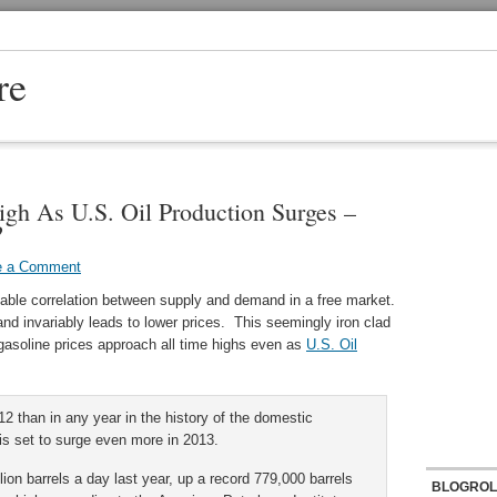
re
igh As U.S. Oil Production Surges –
?
e a Comment
itable correlation between supply and demand in a free market.
nd invariably leads to lower prices. This seemingly iron clad
l gasoline prices approach all time highs even as
U.S. Oil
12 than in any year in the history of the domestic
is set to surge even more in 2013.
ion barrels a day last year, up a record 779,000 barrels
BLOGROL