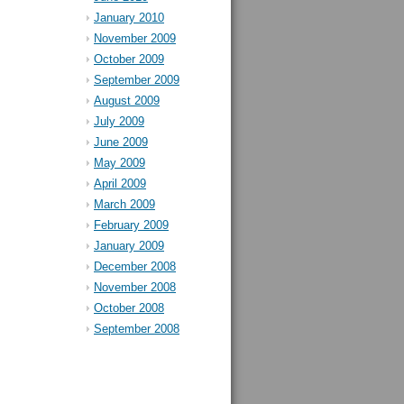
January 2010
November 2009
October 2009
September 2009
August 2009
July 2009
June 2009
May 2009
April 2009
March 2009
February 2009
January 2009
December 2008
November 2008
October 2008
September 2008