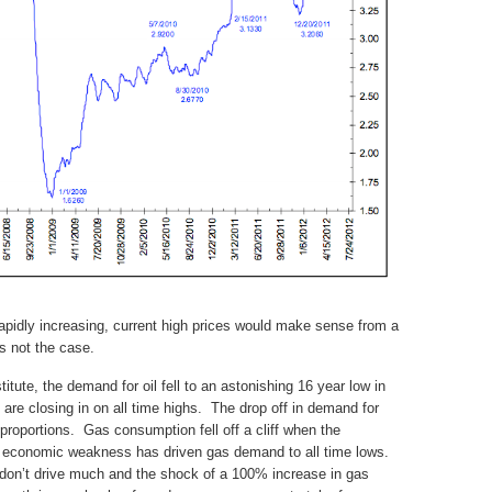
rapidly increasing, current high prices would make sense from a
s not the case.
tute, the demand for oil fell to an astonishing 16 year low in
 are closing in on all time highs. The drop off in demand for
 proportions. Gas consumption fell off a cliff when the
 economic weakness has driven gas demand to all time lows.
on’t drive much and the shock of a 100% increase in gas