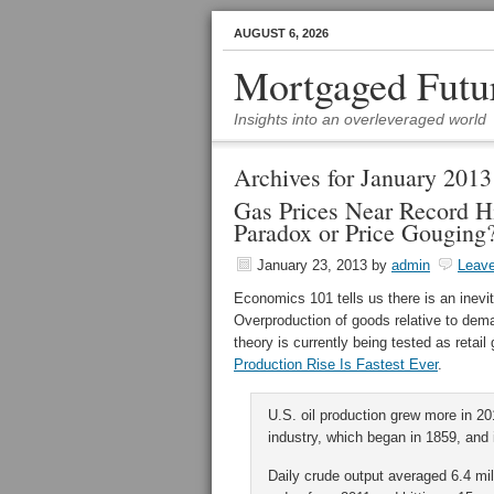
AUGUST 6, 2026
Mortgaged Futu
Insights into an overleveraged world
Archives for January 2013
Gas Prices Near Record H
Paradox or Price Gouging
January 23, 2013
by
admin
Leav
Economics 101 tells us there is an inev
Overproduction of goods relative to dema
theory is currently being tested as retai
Production Rise Is Fastest Ever
.
U.S. oil production grew more in 20
industry, which began in 1859, and 
Daily crude output averaged 6.4 mill