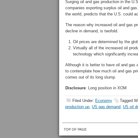
Surging oil and gas production in the U
companies exporting surplus oil and gas
the world, predicts that the U.S. could a
The reason why increased oil and gas pro
decline in demand, is twofold.
Oil prices are determined by the glo
Virtually all of the increased oil pro
technology which significantly incre
Although it is better to have oil and gas a
to contemplate how much oil and gas pri
comes out of its long slump.
Disclosure
: Long position in XOM
Filed Under:
Economy
Tagged W
production up
,
US gas demand
,
US oil 
TOP OF PAGE