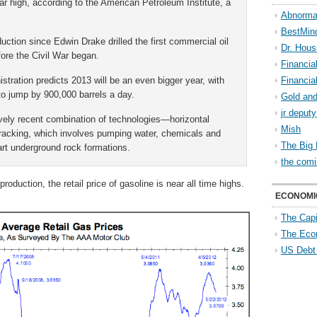
ar high, according to the American Petroleum Institute, a
Abnorma
BestMin
duction since Edwin Drake drilled the first commercial oil
Dr. Hous
efore the Civil War began.
Financia
tration predicts 2013 will be an even bigger year, with
Financia
to jump by 900,000 barrels a day.
Gold and
jr deput
vely recent combination of technologies—horizontal
Mish
r fracking, which involves pumping water, chemicals and
The Big 
art underground rock formations.
the comi
roduction, the retail price of gasoline is near all time highs.
ECONOMI
The Capi
The Eco
US Debt