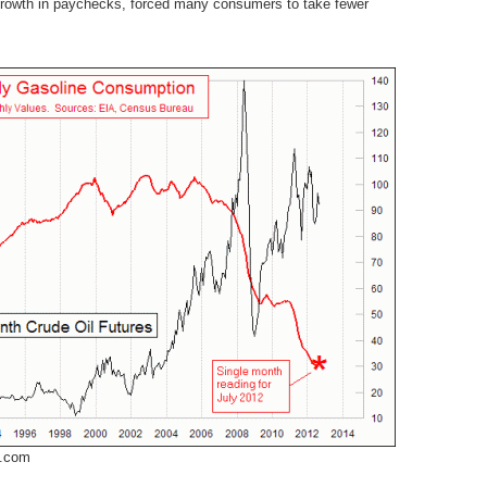
 growth in paychecks, forced many consumers to take fewer
m.com