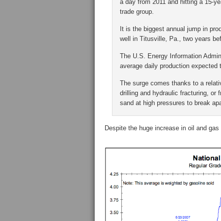
a day from 2011 and hitting a 15-ye
trade group.
It is the biggest annual jump in pro
well in Titusville, Pa., two years b
The U.S. Energy Information Adminis
average daily production expected 
The surge comes thanks to a relati
drilling and hydraulic fracturing, o
sand at high pressures to break ap
Despite the huge increase in oil and gas p