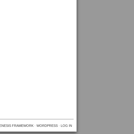
ENESIS FRAMEWORK
·
WORDPRESS
·
LOG IN