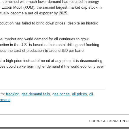
.S. combined with much lower demand has resulted in energy
. Exxon Mobil (XOM), the second largest market cap stock in
ctually become a net oil exporter by 2025.
duction has failed to bring down prices, despite an historic
bal market and world demand for oil continues to grow.
duction in the U.S. is based on horizontal drilling and fracking
ases the cost of production to around $80 per barrel.
t a high price instead of no oil at any price, it is disconcerting
ces could spike from higher demand if the world economy ever
ith:
fracking
,
gas demand falls
,
gas prices
,
oil prices
,
oil
demand
COPYRIGHT © 2026 ON
G