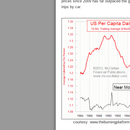
prices since 2009 has far outpaced the
trips by car.
courtesy: www.theburningplatfor