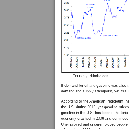
Courtesy: ritholtz.com
If demand for oil and gasoline was also 
demand and supply standpoint, yet this i
According to the American Petroleum Insti
the U.S. during 2012, yet gasoline prices
gasoline in the U.S. has been of historic
economy crashed in 2008 and continued
Unemployed and underemployed people d