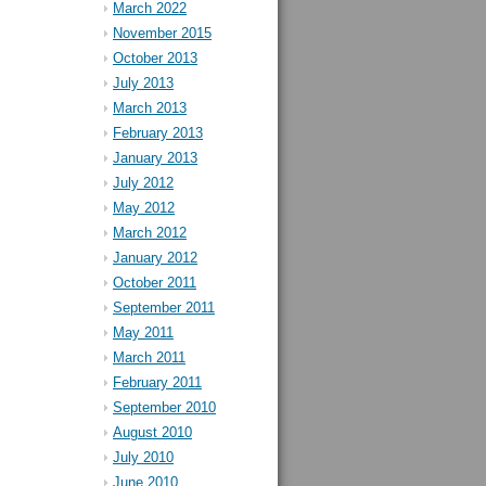
March 2022
November 2015
October 2013
July 2013
March 2013
February 2013
January 2013
July 2012
May 2012
March 2012
January 2012
October 2011
September 2011
May 2011
March 2011
February 2011
September 2010
August 2010
July 2010
June 2010