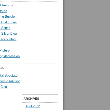
l Returns
dsInc
ing Bubble
l End Times
l Sense
 Silver Blog
y accountant
Picture
ng depression
CS
tal Spectator
nomic Advisor
 Clock
ARCHIVES
April 2022