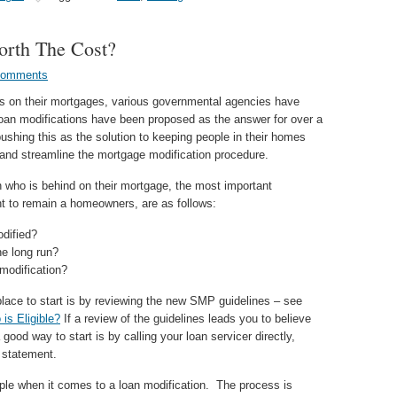
orth The Cost?
Comments
ars on their mortgages, various governmental agencies have
oan modifications have been proposed as the answer for over a
shing this as the solution to keeping people in their homes
 and streamline the mortgage modification procedure.
n who is behind on their mortgage, the most important
t to remain a homeowners, are as follows:
dified?
he long run?
modification?
place to start is by reviewing the new SMP guidelines – see
is Eligible?
If a review of the guidelines leads you to believe
 good way to start is by calling your loan servicer directly,
 statement.
ple when it comes to a loan modification. The process is