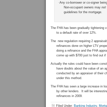
·
Any co-borrower or co-signer bein
Non-occupant owners may
not
guidelines for the mortgage.
The FHA has been gradually tightening v
to a default rate of over 12%.
The new regulation requiring 2 appraisal
refinances done on higher LTV prope
doing a refinance and the FHA apprai
come up with $700 just to find out if
Actually the rules could have been const
have doubts about the value of an ap
conducted by an appraiser of their c
under this method.
The FHA has seen a large increase in loa
by other lenders. It will be interest
refinances in 2009.
Filed Under:
Banking Industry
,
Mortg