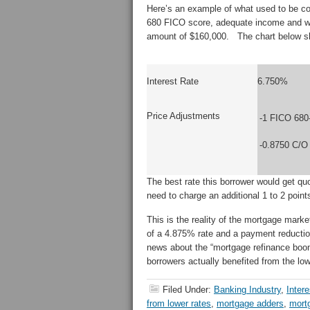
Here’s an example of what used to be co
680 FICO score, adequate income and wa
amount of $160,000. The chart below sho
Interest Rate
6.750%
Price Adjustments
-1 FICO 680
-0.8750 C/O
The best rate this borrower would get 
need to charge an additional 1 to 2 poin
This is the reality of the mortgage mark
of a 4.875% rate and a payment reduction
news about the “mortgage refinance boo
borrowers actually benefited from the low
Filed Under:
Banking Industry
,
Inter
from lower rates
,
mortgage adders
,
mort