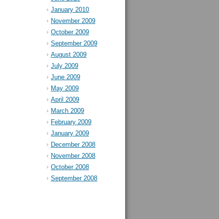
January 2010
November 2009
October 2009
September 2009
August 2009
July 2009
June 2009
May 2009
April 2009
March 2009
February 2009
January 2009
December 2008
November 2008
October 2008
September 2008