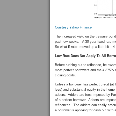
Courtesy Yahoo Finance
The increased yield on the treasury bond
past few weeks. A 30 year fixed rate mor
So what if rates moved up a little bit – 
Low Rate Does Not Apply To All Borr
Before rushing out to refinance, be aware
most perfect borrowers and the 4.875% ra
closing costs.
Unless a borrower has perfect credit (at
less) and substantial equity in the home (
adders. Adders are fees imposed by Fannie
of a perfect borrower. Adders are impose
refinances. The adders can easily amoun
a borrower is applying for cash out with