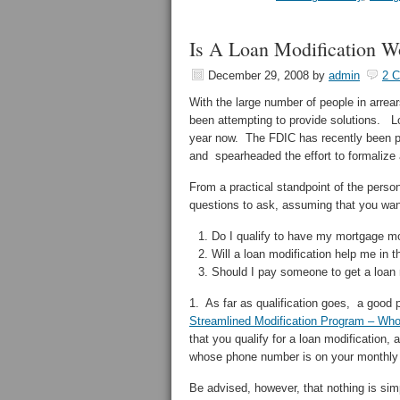
Is A Loan Modification W
December 29, 2008
by
admin
2 
With the large number of people in arre
been attempting to provide solutions. L
year now. The FDIC has recently been pu
and spearheaded the effort to formalize
From a practical standpoint of the perso
questions to ask, assuming that you wan
Do I qualify to have my mortgage mo
Will a loan modification help me in t
Should I pay someone to get a loan 
1. As far as qualification goes, a good 
Streamlined Modification Program – Who 
that you qualify for a loan modification, a
whose phone number is on your monthly
Be advised, however, that nothing is sim