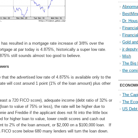
Abnorma
BestMin
Dr. Hous
Financia
Financia
Gold and
 has resulted in a mortgage rate increase of 3/8% over the
jr deput
tgage at par today is 4.875%, historically a super low rate.
4.875% still sounds almost too good to believe.
Mish
The Big 
owers
the comi
 that the advertised low rate of 4.875% is available only to the
te will cost around 1 point (1% of the loan amount) plus other
ECONOMI
The Capi
 least a 720 FICO score), adequate income (debt ratio of 32% or
The Eco
loan to value of 75% or less), the rate will be higher due to
US Debt
 and Freddie if the applicant does not fit into the little box
d for higher loan to value, lower credit scores and cash out
t to 2% of the loan amount, or $2,000 on a $100,000 loan. If
 a FICO score below 680 many lenders will turn the loan down.