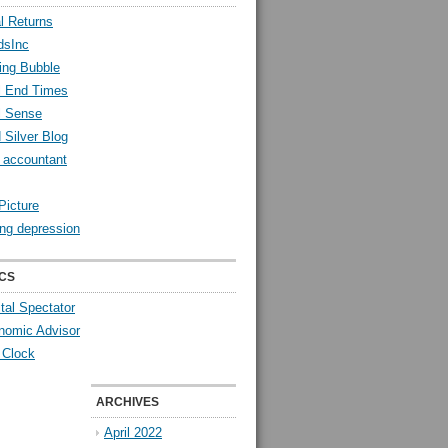
l Returns
dsInc
ing Bubble
l End Times
l Sense
 Silver Blog
y accountant
Picture
ng depression
CS
tal Spectator
nomic Advisor
 Clock
ARCHIVES
April 2022