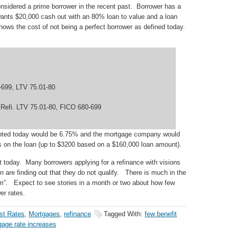
nsidered a prime borrower in the recent past. Borrower has a
nts $20,000 cash out with an 80% loan to value and a loan
ws the cost of not being a perfect borrower as defined today.
-699, LTV 75.01-80
 Refi. LTV 75.01-80, FICO 680-699
quoted today would be 6.75% and the mortgage company would
ts on the loan (up to $3200 based on a $160,000 loan amount).
et today. Many borrowers applying for a refinance with visions
 are finding out that they do not qualify. There is much in the
m”. Expect to see stories in a month or two about how few
er rates.
est Rates
,
Mortgages
,
refinance
Tagged With:
few benefit
gage rate increases