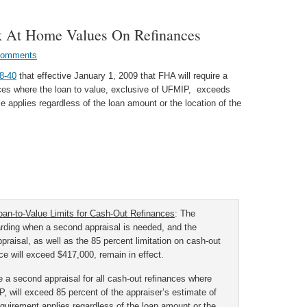
 At Home Values On Refinances
Comments
8-40
that effective January 1, 2009 that FHA will require a
nces where the loan to value, exclusive of UFMIP, exceeds
 applies regardless of the loan amount or the location of the
an-to-Value Limits for Cash-Out Refinances
:
The
arding when a second appraisal is needed, and the
praisal, as well as the 85 percent limitation on cash-out
e will exceed $417,000, remain in effect.
re a second appraisal for all cash-out refinances where
, will exceed 85 percent of the appraiser’s estimate of
quirement applies regardless of the loan amount or the