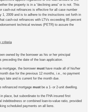
hether the property is in a “declining area” or is not.
This
r cash-out refinances is effective for all case number
 1, 2009 and is to adhere to the instructions set forth in
that cash-out refinances with LTVs exceeding 85 percent
-endorsement technical reviews (PETR) to assure the
 criteria
en owned by the borrower as his or her principal
s preceding the date of the loan application.
 a mortgage, the borrower
must
have made all of his/her
onth due for the previous 12 months, i.e., no payment
s late and is current for the month due.
the refinanced mortgage
must
be a 1- or 2-unit dwelling.
n place, but subordinate to the FHA insured first
al indebtedness or combined loan-to-value ratio, provided
king scheduled payments on all liens.