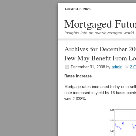
AUGUST 8, 2026
Mortgaged Futu
Insights into an overleveraged world
Archives for December 2
Few May Benefit From Lo
December 31, 2008
by
admin
2 
Rates Increase
Mortgage rates increased today on a sel
note increased in yield by 16 basis poin
was 2.038%.