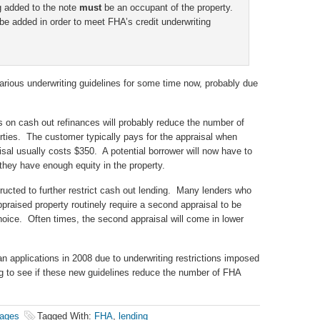
g added to the note
must
be an occupant of the property.
be added in order to meet FHA’s credit underwriting
arious underwriting guidelines for some time now, probably due
s on cash out refinances will probably reduce the number of
rties. The customer typically pays for the appraisal when
sal usually costs $350. A potential borrower will now have to
 they have enough equity in the property.
ructed to further restrict cash out lending. Many lenders who
praised property routinely require a second appraisal to be
hoice. Often times, the second appraisal will come in lower
n applications in 2008 due to underwriting restrictions imposed
ing to see if these new guidelines reduce the number of FHA
ages
Tagged With:
FHA
,
lending