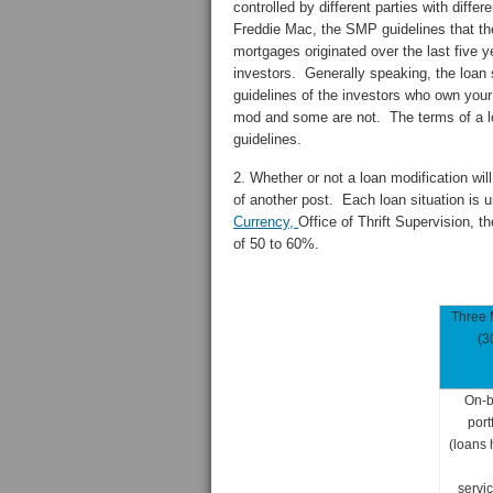
controlled by different parties with diff
Freddie Mac, the SMP guidelines that th
mortgages originated over the last five 
investors. Generally speaking, the loan s
guidelines of the investors who own your
mod and some are not. The terms of a loa
guidelines.
2. Whether or not a loan modification will
of another post. Each loan situation is 
Currency,
Office of Thrift Supervision, t
of 50 to 60%.
Three 
(3
On-
port
(loans 
servic