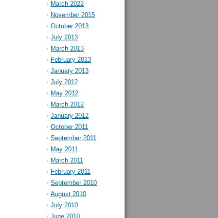
March 2022
November 2015
October 2013
July 2013
March 2013
February 2013
January 2013
July 2012
May 2012
March 2012
January 2012
October 2011
September 2011
May 2011
March 2011
February 2011
September 2010
August 2010
July 2010
June 2010