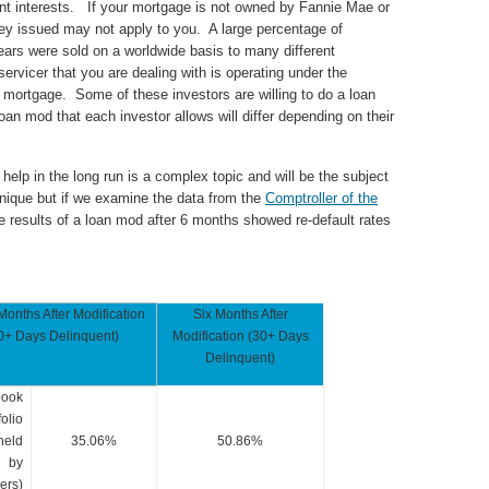
erent interests. If your mortgage is not owned by Fannie Mae or
ey issued may not apply to you. A large percentage of
years were sold on a worldwide basis to many different
ervicer that you are dealing with is operating under the
 mortgage. Some of these investors are willing to do a loan
n mod that each investor allows will differ depending on their
 help in the long run is a complex topic and will be the subject
unique but if we examine the data from the
Comptroller of the
he results of a loan mod after 6 months showed re-default rates
Months After Modification
Six Months After
0+ Days Delinquent)
Modification (30+ Days
Delinquent)
book
folio
held
35.06%
50.86%
by
ers)