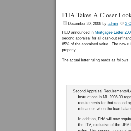
FHA Takes A Closer Look
December 30, 2008
by
admin
3 
HUD announced in
Mortgagee Letter 200
second appraisal for all cash-out refina
85% of the appraised value. The new rule
property.
The actual letter ruling reads as follows:
·
Second Appraisal Requirements/Lo
instructions in ML 2008-09 reg
requirements for that second ap
refinances when the loan balanc
In addition, FHA will now requi
the LTV, exclusive of the UFMIP
value.
This second appraisal re