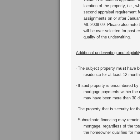
location of the property, i.e., w
second appraisal requirement fo
assignments on or after January
ML 2008-09.
Please also note 
will be over-selected for post
quality of the underwriting.
Additional underwriting and eligibility
·
The subject property
must
have be
residence for at least 12 month
·
If said property is encumbered by
mortgage payments within the m
may have been more than 30 day
·
The property that is security for 
·
Subordinate financing may remain i
mortgage, regardless of the tot
the homeowner qualifies for ma