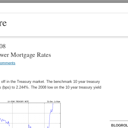
re
008
wer Mortgage Rates
Comments
l off in the Treasury market. The benchmark 10 year treasury
ts (bps) to 2.244%. The 2008 low on the 10 year treasury yield
BLOGROL