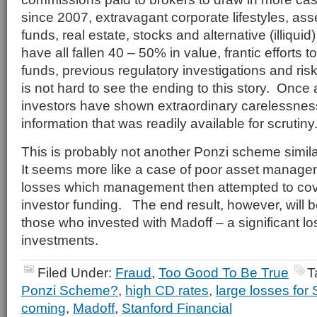
since 2007, extravagant corporate lifestyles, as
funds, real estate, stocks and alternative (illiqui
have all fallen 40 – 50% in value, frantic efforts t
funds, previous regulatory investigations and ris
is not hard to see the ending to this story. Once
investors have shown extraordinary carelessnes
information that was readily available for scrutiny
This is probably not another Ponzi scheme simil
It seems more like a case of poor asset managem
losses which management then attempted to cove
investor funding. The end result, however, will 
those who invested with Madoff – a significant lo
investments.
Filed Under:
Fraud
,
Too Good To Be True
T
Ponzi Scheme?
,
high CD rates
,
large losses for 
coming
,
Madoff
,
Stanford Financial