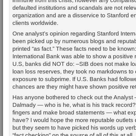
immune from this crisis; however any compariso
defaulted institutions and scandals are not relev
organization and are a disservice to Stanford 
clients worldwide.
One analyst’s opinion regarding Stanford Inter
been picked up by numerous blogs and reputab
printed “as fact.” These facts need to be known
International Bank was able to show a positive 
U.S, banks did NOT do: –SIB does not make lo
loan loss reserves, they took no markdowns to 
exposure to subprime. If U.S. Banks had follow
chances are they might have shown positive re
Has anyone bothered to check out the Analyst
Dalmady — who is he, what is his track record? I
fingers and make broad statements — what expe
have? I would hope the more reputable outlets 
but they seem to have picked his words up ver
“fact checking” on the source of all of this at all.