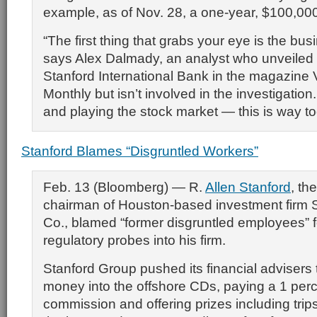
example, as of Nov. 28, a one-year, $100,00
“The first thing that grabs your eye is the bu
says Alex Dalmady, an analyst who unveiled
Stanford International Bank in the magazin
Monthly but isn’t involved in the investigation
and playing the stock market — this is way too
Stanford Blames “Disgruntled Workers”
Feb. 13 (Bloomberg) — R.
Allen Stanford
, the
chairman of Houston-based investment firm 
Co., blamed “former disgruntled employees” f
regulatory probes into his firm.
Stanford Group pushed its financial advisers t
money into the offshore CDs, paying a 1 per
commission and offering prizes including trip