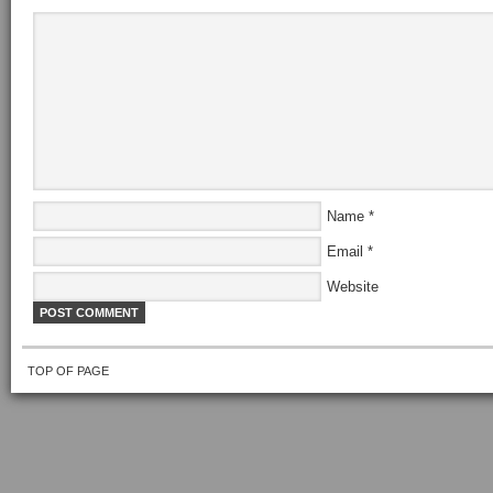
Name
*
Email
*
Website
TOP OF PAGE