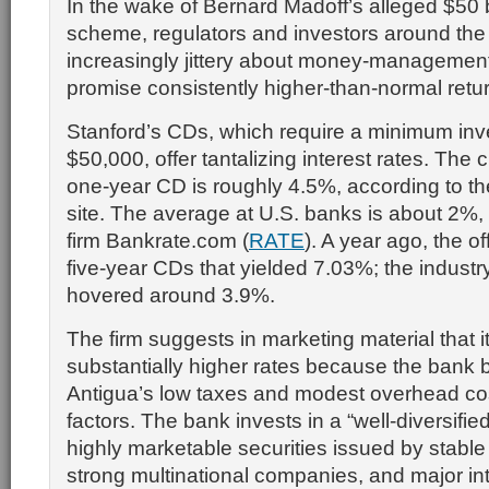
In the wake of Bernard Madoff’s alleged $50 b
scheme, regulators and investors around the
increasingly jittery about money-management 
promise consistently higher-than-normal retu
Stanford’s CDs, which require a minimum inv
$50,000, offer tantalizing interest rates. The 
one-year CD is roughly 4.5%, according to t
site. The average at U.S. banks is about 2%,
firm Bankrate.com (
RATE
). A year ago, the o
five-year CDs that yielded 7.03%; the indust
hovered around 3.9%.
The firm suggests in marketing material that it
substantially higher rates because the bank b
Antigua’s low taxes and modest overhead co
factors. The bank invests in a “well-diversified
highly marketable securities issued by stabl
strong multinational companies, and major int