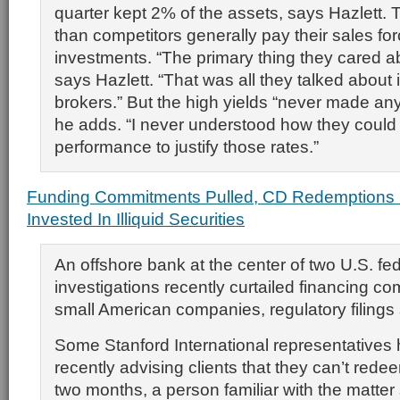
quarter kept 2% of the assets, says Hazlett.
than competitors generally pay their sales fo
investments. “The primary thing they cared 
says Hazlett. “That was all they talked about 
brokers.” But the high yields “never made an
he adds. “I never understood how they could
performance to justify those rates.”
Funding Commitments Pulled, CD Redemptions 
Invested In Illiquid Securities
An offshore bank at the center of two U.S. fe
investigations recently curtailed financing c
small American companies, regulatory filings
Some Stanford International representatives
recently advising clients that they can’t rede
two months, a person familiar with the matter 