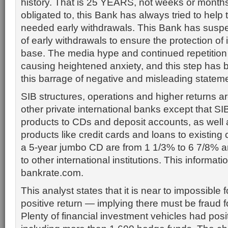
history. That is 25 YEARS, not weeks or months.
obligated to, this Bank has always tried to hel
needed early withdrawals. This Bank has susp
of early withdrawals to ensure the protection of i
base. The media hype and continued repetition of
causing heightened anxiety, and this step has be
this barrage of negative and misleading statem
SIB structures, operations and higher returns ar
other private international banks except that SI
products to CDs and deposit accounts, as well a
products like credit cards and loans to existing c
a 5-year jumbo CD are from 1 1/3% to 6 7/8% 
to other international institutions. This informatio
bankrate.com.
This analyst states that it is near to impossible 
positive return — implying there must be fraud fo
Plenty of financial investment vehicles had posi