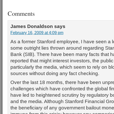
Comments
James Donaldson
says
February 16, 2009 at 4:09 pm
As a former Stanford employee, I have seen a lot
some outright lies thrown around regarding Stan
Bank (SIB). There have been many facts that 
reported that might interest investors, the publi
particularly the media, which seem to rely on blo
sources without doing any fact checking.
Over the last 18 months, there have been unp
challenges which have confronted the global fin
have led to heightened scrutiny by regulatory bo
and the media. Although Stanford Financial Gr
the beneficiary of any government bailout mone