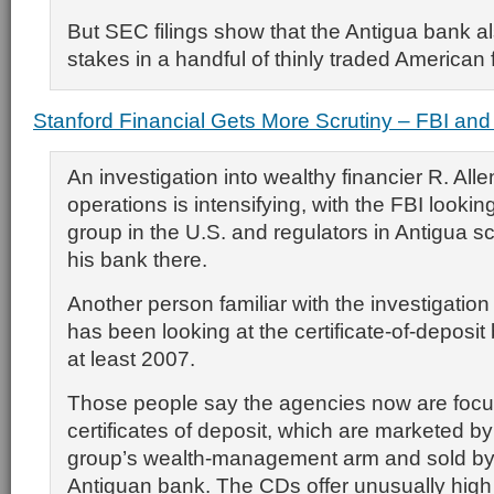
But SEC filings show that the Antigua bank al
stakes in a handful of thinly traded American 
Stanford Financial Gets More Scrutiny – FBI and
An investigation into wealthy financier R. Alle
operations is intensifying, with the FBI looking
group in the U.S. and regulators in Antigua sc
his bank there.
Another person familiar with the investigatio
has been looking at the certificate-of-deposit
at least 2007.
Those people say the agencies now are focu
certificates of deposit, which are marketed by 
group’s wealth-management arm and sold by 
Antiguan bank. The CDs offer unusually high 