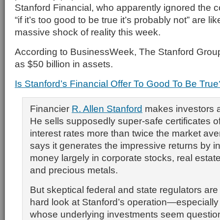
Stanford Financial, who apparently ignored the
“if it’s too good to be true it’s probably not” are lik
massive shock of reality this week.
According to BusinessWeek, The Stanford Grou
as $50 billion in assets.
Is Stanford’s Financial Offer To Good To Be True
Financier
R. Allen Stanford
makes investors an
He sells supposedly super-safe certificates of
interest rates more than twice the market ave
says it generates the impressive returns by i
money largely in corporate stocks, real estat
and precious metals.
But skeptical federal and state regulators ar
hard look at Stanford’s operation—especiall
whose underlying investments seem question