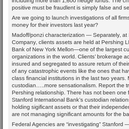
including more than 1,600 hedge funds. The cha
positive must be fraudlent is simply false and s
Are we going to launch investigations of all fi
money for their investors last year?
Madoff/ponzi characterization — Separately, at
Company, clients assets are held at Pershing L
Bank of New York Mellon—one of the largest c
organizations in the world. Clients’ brokerage 
insured and segregated to assure return of their
of any catastrophic events like the ones that h
class financial institutions in the last two year
custodian…..more sensationalism. Report the t
Pershing relationship. There has not been one f
Stanford International Bank’s custodian relation
holding sigificant assets or that their indepe
are not managing significant amounts for the b
Federal Agencies are “investigating” Stanford —