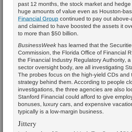
past 12 months, the stock market and hedge 
huge amounts of value even as Houston-ba
Financial Group
continued to pay out above-
and claimed to have boosted the assets it o
to more than $50 billion.
BusinessWeek
has learned that the Securit
Commission, the Florida Office of Financial 
the Financial Industry Regulatory Authority, a
sector oversight body, are all investigating St
The probes focus on the high-yield CDs and 
strategy behind them. According to people cl
investigations, the three agencies are also l
Stanford Financial could afford to give emplo
bonuses, luxury cars, and expensive vacatio
typically is a low-margin business.
Jittery