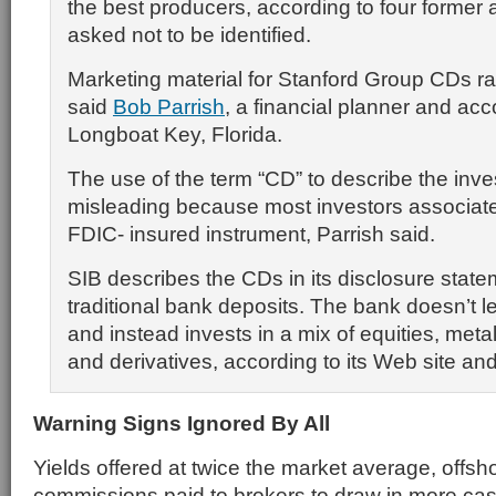
the best producers, according to four former
asked not to be identified.
Marketing material for Stanford Group CDs rai
said
Bob Parrish
, a financial planner and acc
Longboat Key, Florida.
The use of the term “CD” to describe the inv
misleading because most investors associate i
FDIC- insured instrument, Parrish said.
SIB describes the CDs in its disclosure stat
traditional bank deposits. The bank doesn’t 
and instead invests in a mix of equities, meta
and derivatives, according to its Web site an
Warning Signs Ignored By All
Yields offered at twice the market average, offs
commissions paid to brokers to draw in more cas