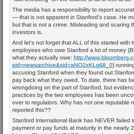
The media has a responsibility to report accur
— that is not apparent in Stanford’s case. He 
but that is not a crime. Misleading and scaring
investors is.
And let’s not forget that ALL of this started with
employees who owe Stanford a lot of money (Bl
what they actually owe:
http://www.bloomberg
pid=newsarchive&sid=aNO2xKLg68_0
) runnin
accusing Stanford when they found out Stanfor
pay back what they owed. To date, there has 
wrongdoing on the part of Stanford, but evidence 
practices by the two employees has been unco
over to regulators. Why has not one reputable m
reported this??
Stanford International Bank has NEVER failed t
payment or pay funds at maturity in the nearly 2