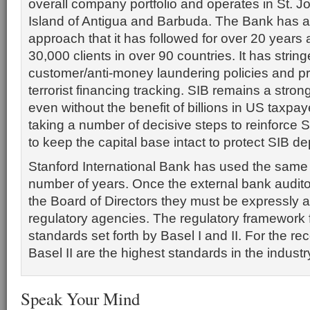
overall company portfolio and operates in St. J
Island of Antigua and Barbuda. The Bank has a
approach that it has followed for over 20 years
30,000 clients in over 90 countries. It has stri
customer/anti-money laundering policies and 
terrorist financing tracking. SIB remains a strong
even without the benefit of billions in US taxpaye
taking a number of decisive steps to reinforce S
to keep the capital base intact to protect SIB de
Stanford International Bank has used the same a
number of years. Once the external bank audito
the Board of Directors they must be expressly 
regulatory agencies. The regulatory framework f
standards set forth by Basel I and II. For the re
Basel II are the highest standards in the industr
Speak Your Mind