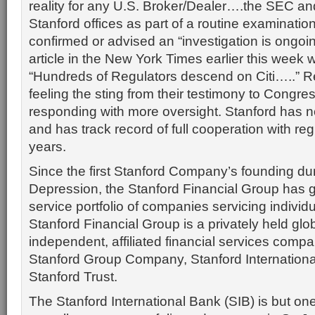
reality for any U.S. Broker/Dealer….the SEC an
Stanford offices as part of a routine examinati
confirmed or advised an “investigation is ongo
article in the New York Times earlier this week 
“Hundreds of Regulators descend on Citi…..” R
feeling the sting from their testimony to Congre
responding with more oversight. Stanford has n
and has track record of full cooperation with reg
years.
Since the first Stanford Company’s founding du
Depression, the Stanford Financial Group has gr
service portfolio of companies servicing individu
Stanford Financial Group is a privately held glo
independent, affiliated financial services compa
Stanford Group Company, Stanford Internation
Stanford Trust.
The Stanford International Bank (SIB) is but on