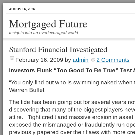
AUGUST 6, 2026
Mortgaged Future
Insights into an overleveraged world
Stanford Financial Investigated
February 16, 2009
by
admin
2 Comments
Investors Flunk “Too Good To Be True” Test 
“You only find out who is swimming naked when t
Warren Buffet
The tide has been going out for several years n
discovering that many of the biggest players ne
attire. Tight credit and massive erosion in asse
exposed the mismanaged or fraudulently run ope
previously papered over their flaws with more cre