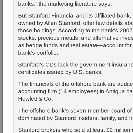
banks,” the marketing literature says.
But Stanford Financial and its affiliated bank,
owned by Allen Stanford, offer few details abo
those holdings. According to the bank’s 2007
stocks, precious metals, and alternative in
as hedge funds and real estate—account for
bank’s portfolio.
Stanford’s CDs lack the government insuranc
certificates issued by U.S. banks.
The financials of the offshore bank are audite
accounting firm (14 employees) in Antigua ca
Hewlett & Co.
The offshore bank’s seven-member board of d
dominated by Stanford insiders, family, and fr
Stanford brokers who sold at least $2 million 