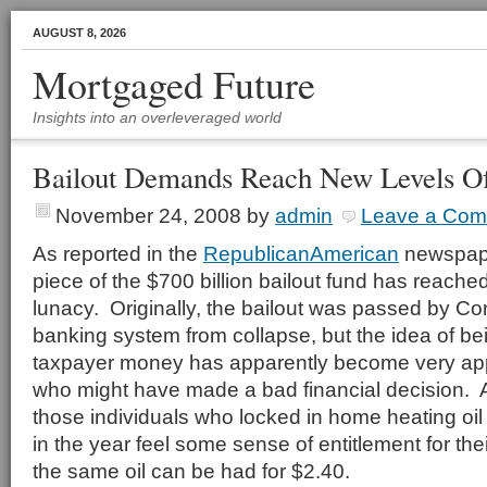
AUGUST 8, 2026
Mortgaged Future
Insights into an overleveraged world
Bailout Demands Reach New Levels O
November 24, 2008
by
admin
Leave a Co
As reported in the
RepublicanAmerican
newspape
piece of the $700 billion bailout fund has reache
lunacy. Originally, the bailout was passed by Co
banking system from collapse, but the idea of bei
taxpayer money has apparently become very ap
who might have made a bad financial decision. 
those individuals who locked in home heating oil a
in the year feel some sense of entitlement for the
the same oil can be had for $2.40.