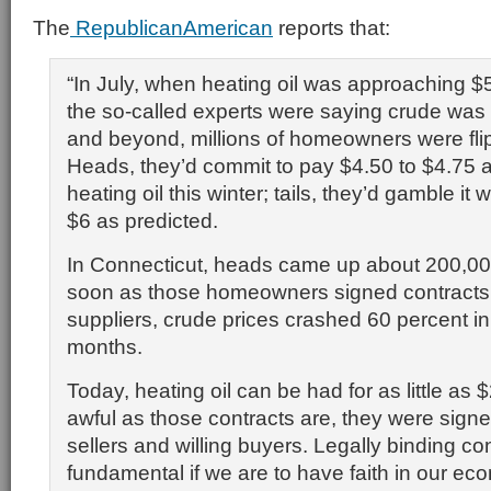
The
RepublicanAmerican
reports that:
“In July, when heating oil was approaching $
the so-called experts were saying crude wa
and beyond, millions of homeowners were fli
Heads, they’d commit to pay $4.50 to $4.75 a 
heating oil this winter; tails, they’d gamble it 
$6 as predicted.
In Connecticut, heads came up about 200,00
soon as those homeowners signed contracts w
suppliers, crude prices crashed 60 percent in
months.
Today, heating oil can be had for as little as $
awful as those contracts are, they were signe
sellers and willing buyers. Legally binding co
fundamental if we are to have faith in our e