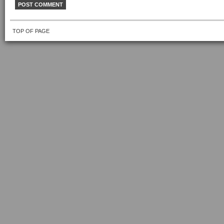
TOP OF PAGE