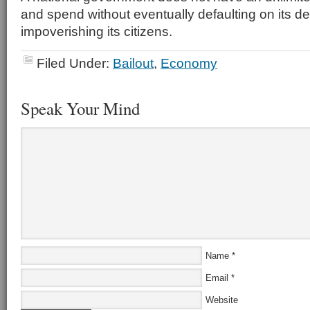
and spend without eventually defaulting on its d
impoverishing its citizens.
Filed Under:
Bailout
,
Economy
Speak Your Mind
Name
*
Email
*
Website