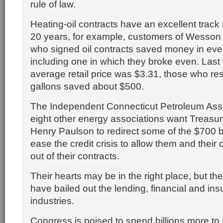
rule of law.
Heating-oil contracts have an excellent track r
20 years, for example, customers of Wesson 
who signed oil contracts saved money in ever
including one in which they broke even. Last
average retail price was $3.31, those who r
gallons saved about $500.
The Independent Connecticut Petroleum Ass
eight other energy associations want Treasu
Henry Paulson to redirect some of the $700 bi
ease the credit crisis to allow them and their
out of their contracts.
Their hearts may be in the right place, but th
have bailed out the lending, financial and in
industries.
Congress is poised to spend billions more to