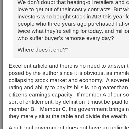
We don’t doubt that heating-oil retailers and
love to get out of their costly contracts. But 
investors who bought stock in AIG this year f
people who three years ago purchased flat-s
twice what they’re selling for today, and mill
who suffer buyer’s remorse every day?
Where does it end?”
Excellent article and there is no need to answer 
posed by the author since it is obvious, as manif
collapsing stock market and economy. A sovereig
rating and ability to pay its bills is no greater than
citizens earnings capacity. If member A of our s
sort of entitlement, by definition it must be paid 
member B. Member C, the government brings no
they merely sit at the table and divide the wealt
A national government does not have an unlimited