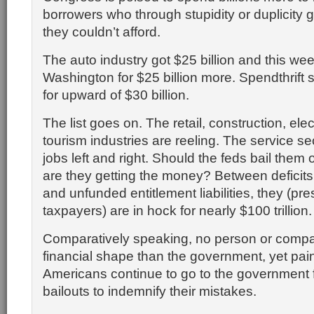
borrowers who through stupidity or duplicity
they couldn’t afford.
The auto industry got $25 billion and this we
Washington for $25 billion more. Spendthrift 
for upward of $30 billion.
The list goes on. The retail, construction, ele
tourism industries are reeling. The service se
jobs left and right. Should the feds bail them
are they getting the money? Between deficits
and unfunded entitlement liabilities, they (pr
taxpayers) are in hock for nearly $100 trillion.
Comparatively speaking, no person or compa
financial shape than the government, yet pai
Americans continue to go to the government 
bailouts to indemnify their mistakes.