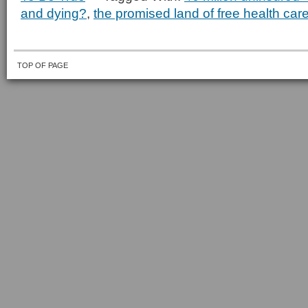
and dying?
,
the promised land of free health car
TOP OF PAGE