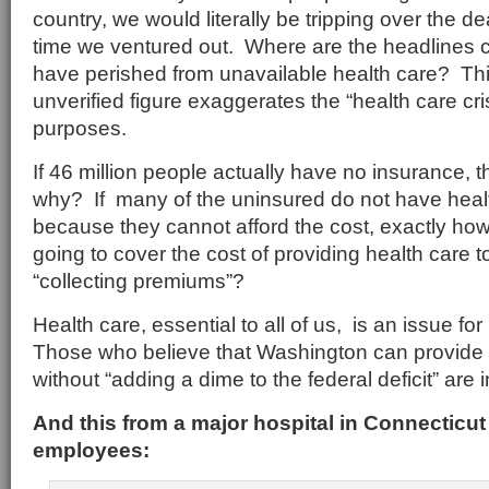
country, we would literally be tripping over the 
time we ventured out. Where are the headlines c
have perished from unavailable health care? Th
unverified figure exaggerates the “health care crisi
purposes.
If 46 million people actually have no insurance, t
why? If many of the uninsured do not have heal
because they cannot afford the cost, exactly ho
going to cover the cost of providing health care 
“collecting premiums”?
Health care, essential to all of us, is an issue 
Those who believe that Washington can provide 
without “adding a dime to the federal deficit” are 
And this from a major hospital in Connecticut in
employees: