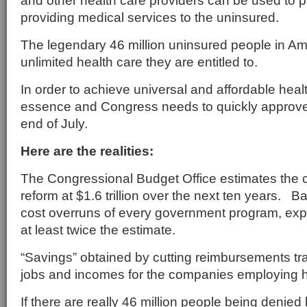
and other health care providers can be used to pa
providing medical services to the uninsured.
The legendary 46 million uninsured people in Ame
unlimited health care they are entitled to.
In order to achieve universal and affordable healt
essence and Congress needs to quickly approve 
end of July.
Here are the realities:
The Congressional Budget Office estimates the c
reform at $1.6 trillion over the next ten years. B
cost overruns of every government program, exp
at least twice the estimate.
“Savings” obtained by cutting reimbursements tr
jobs and incomes for the companies employing h
If there are really 46 million people being denied 