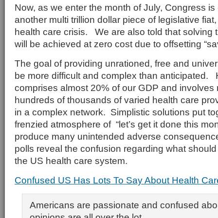
Now, as we enter the month of July, Congress is
another multi trillion dollar piece of legislative fiat
health care crisis. We are also told that solving t
will be achieved at zero cost due to offsetting “sa
The goal of providing unrationed, free and unive
be more difficult and complex than anticipated.
comprises almost 20% of our GDP and involves m
hundreds of thousands of varied health care provi
in a complex network. Simplistic solutions put to
frenzied atmosphere of “let’s get it done this mont
produce many unintended adverse consequences
polls reveal the confusion regarding what shoul
the US health care system.
Confused US Has Lots To Say About Health Car
Americans are passionate and confused about
opinions are all over the lot.