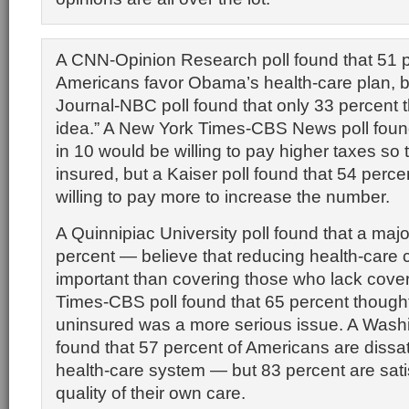
A CNN-Opinion Research poll found that 51 p
Americans favor Obama’s health-care plan, bu
Journal-NBC poll found that only 33 percent th
idea.” A New York Times-CBS News poll found
in 10 would be willing to pay higher taxes so t
insured, but a Kaiser poll found that 54 perc
willing to pay more to increase the number.
A Quinnipiac University poll found that a maj
percent — believe that reducing health-care 
important than covering those who lack cover
Times-CBS poll found that 65 percent thought 
uninsured was a more serious issue. A Washi
found that 57 percent of Americans are dissat
health-care system — but 83 percent are satis
quality of their own care.