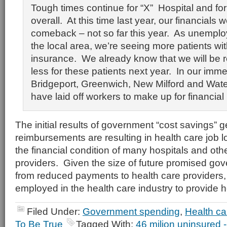
Tough times continue for “X” Hospital and for
overall. At this time last year, our financials
comeback – not so far this year. As unemplo
the local area, we’re seeing more patients w
insurance. We already know that we will be
less for these patients next year. In our imme
Bridgeport, Greenwich, New Milford and Wate
have laid off workers to make up for financial
The initial results of government “cost savings” 
reimbursements are resulting in health care job
the financial condition of many hospitals and oth
providers. Given the size of future promised go
from reduced payments to health care providers, 
employed in the health care industry to provide 
Filed Under:
Government spending
,
Health ca
To Be True
Tagged With:
46 milion uninsured 