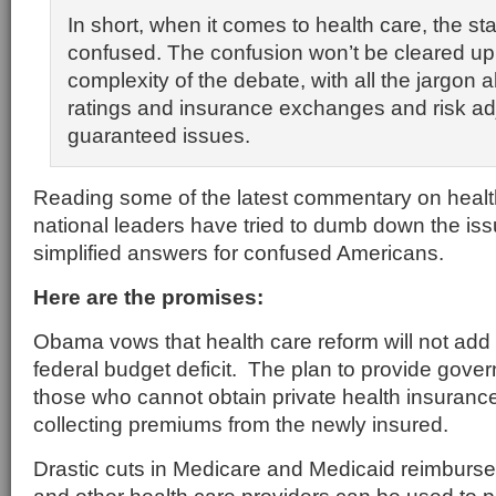
In short, when it comes to health care, the sta
confused. The confusion won’t be cleared up
complexity of the debate, with all the jargon
ratings and insurance exchanges and risk a
guaranteed issues.
Reading some of the latest commentary on health
national leaders have tried to dumb down the is
simplified answers for confused Americans.
Here are the promises:
Obama vows that health care reform will not add
federal budget deficit. The plan to provide gove
those who cannot obtain private health insurance 
collecting premiums from the newly insured.
Drastic cuts in Medicare and Medicaid reimburse