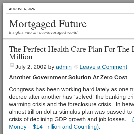
AUGUST 6, 2026
Mortgaged Future
Insights into an overleveraged world
The Perfect Health Care Plan For The
Million
July 2, 2009
by
admin
Leave a Comment
Another Government Solution
At Zero Cost
Congress has been working hard lately as one trill
decree after another has “solved” the banking cris
warming crisis and the foreclosure crisis. In betwe
almost trillion dollar stimulus plan was passed t
crisis of declining GDP growth and job losses.
Money – $14 Trillion and Counting).