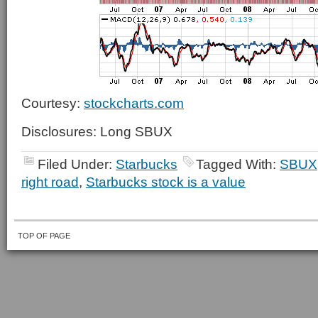
Courtesy:
stockcharts.com
Disclosures: Long SBUX
Filed Under:
Starbucks
Tagged With:
SBUX
right road
,
Starbucks stock is a value
TOP OF PAGE