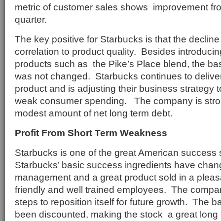
metric of customer sales shows improvement fr
quarter.
The key positive for Starbucks is that the declin
correlation to product quality. Besides introduc
products such as the Pike’s Place blend, the b
was not changed. Starbucks continues to deliver
product and is adjusting their business strategy to 
weak consumer spending. The company is strong
modest amount of net long term debt.
Profit From Short Term Weakness
Starbucks is one of the great American success 
Starbucks’ basic success ingredients have chan
management and a great product sold in a pleas
friendly and well trained employees. The company
steps to reposition itself for future growth. The
been discounted, making the stock a great long 