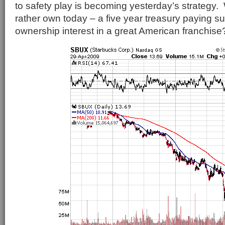
to safety play is becoming yesterday’s strategy
rather own today – a five year treasury paying s
ownership interest in a great American franchise