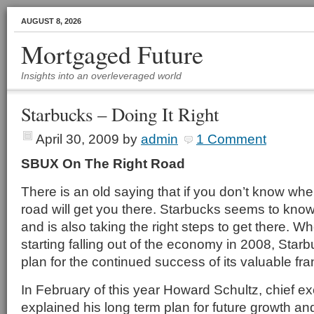
AUGUST 8, 2026
Mortgaged Future
Insights into an overleveraged world
Starbucks – Doing It Right
April 30, 2009
by
admin
1 Comment
SBUX On The Right Road
There is an old saying that if you don’t know wh
road will get you there. Starbucks seems to know
and is also taking the right steps to get there. W
starting falling out of the economy in 2008, Sta
plan for the continued success of its valuable fra
In February of this year Howard Schultz, chief ex
explained his long term plan for future growth and 