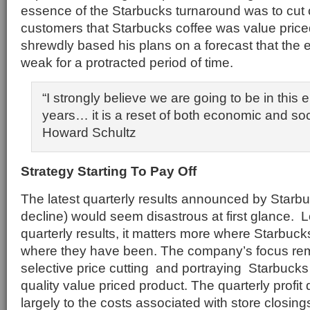
essence of the Starbucks turnaround was to cut
customers that Starbucks coffee was value price
shrewdly based his plans on a forecast that th
weak for a protracted period of time.
“I strongly believe we are going to be in this 
years… it is a reset of both economic and soc
Howard Schultz
Strategy Starting To Pay Off
The latest quarterly results announced by Starbu
decline) would seem disastrous at first glance.
quarterly results, it matters more where Starbuck
where they have been. The company’s focus rema
selective price cutting and portraying Starbucks
quality value priced product. The quarterly profi
largely to the costs associated with store closin