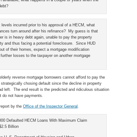
debt?
t levels incurred prior to his approval of a HECM, what
nances turn around after his refinance? My guess is that
er is in heavy debt again, unable to pay the property
ty and thus facing a potential foreclosure. Since HUD
s out of their homes, expect a mortgage modification
further losses to the taxpayer on another mortgage
elderly reverse mortgage borrowers cannot afford to pay the
strategically chosing default since the decline in property
 left. The end result is the predicted and ridiculous situation
at do not have payments.
 report by the
Office of the Inspector General
.
,000 Defaulted HECM Loans With Maximum Claim
2.5 Billion