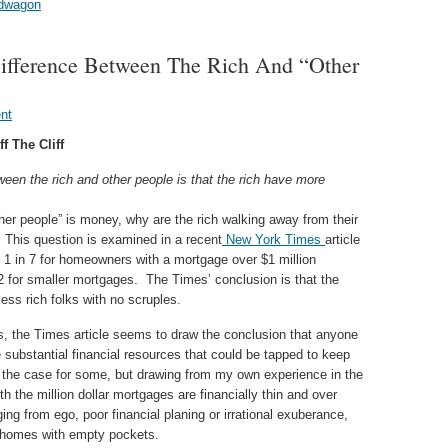
andwagon
 Difference Between The Rich And “Other
nt
f The Cliff
etween the rich and other people is that the rich have more
ther people” is money, why are the rich walking away from their
This question is examined in a recent
New York Times
article
f 1 in 7 for homeowners with a mortgage over $1 million
2 for smaller mortgages. The Times’ conclusion is that the
ess rich folks with no scruples.
sis, the Times article seems to draw the conclusion that anyone
 substantial financial resources that could be tapped to keep
the case for some, but drawing from my own experience in the
the million dollar mortgages are financially thin and over
ng from ego, poor financial planing or irrational exuberance,
r homes with empty pockets.