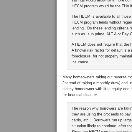
savings would allow for a more comf
HECM program would be the FHA if 
The HECM is available to all those 
HECM program lends without regard 
lending. Do these lending criteria
such as sub prime, ALT A or Pay
A HECM does not require that the
A known risk factor for default is
foreclosure for not properly mainta
insurance.
Many homeowners taking out reverse mo
(instead of taking a monthly draw) and us
elderly homeowner with little equity and
for financial disaster.
The reason why borrowers are takin
they are using the proceeds to pay 
cards, etc. Borrowers run up larg
situation likely to continue after t
Since the HECM was the last option