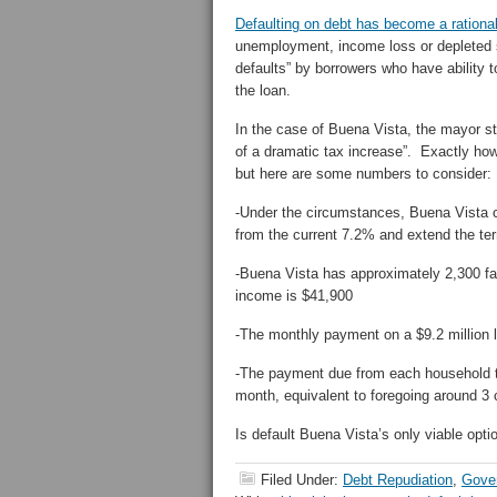
Defaulting on debt has become a rationa
unemployment, income loss or depleted s
defaults” by borrowers who have ability t
the loan.
In the case of Buena Vista, the mayor st
of a dramatic tax increase”. Exactly ho
but here are some numbers to consider:
-Under the circumstances, Buena Vista co
from the current 7.2% and extend the te
-Buena Vista has approximately 2,300 fa
income is $41,900
-The monthly payment on a $9.2 million 
-The payment due from each household t
month, equivalent to foregoing around 3
Is default Buena Vista’s only viable opti
Filed Under:
Debt Repudiation
,
Gove