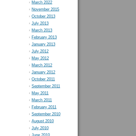
March 2022
November 2015
October 2013
July 2013
March 2013
February 2013
January 2013
July 2012
May 2012
March 2012
January 2012
October 2011
September 2011
May 2011
March 2011
February 2011
September 2010
August 2010
July 2010
June 2010