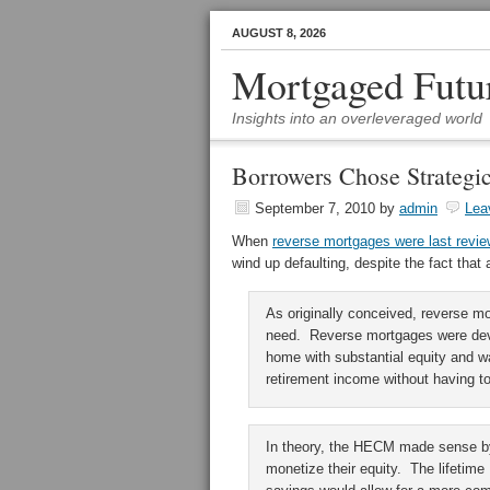
AUGUST 8, 2026
Mortgaged Futu
Insights into an overleveraged world
Borrowers Chose Strategi
September 7, 2010
by
admin
Lea
When
reverse mortgages were last revi
wind up defaulting, despite the fact th
As originally conceived, reverse mo
need. Reverse mortgages were deve
home with substantial equity and w
retirement income without having t
In theory, the HECM made sense by
monetize their equity. The lifetim