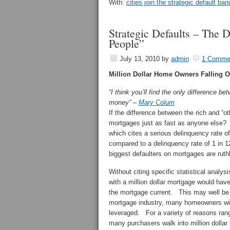
With:
cities join the strategic default b
Strategic Defaults – The
People”
July 13, 2010
by
admin
1 Comme
Million Dollar Home Owners Falling Of
“I think you’ll find the only difference b
money” –
Mary Colum
If the difference between the rich and “o
mortgages just as fast as anyone else? 
which cites a serious delinquency rate o
compared to a delinquency rate of 1 in 1
biggest defaulters on mortgages are ruthl
Without citing specific statistical analy
with a million dollar mortgage would have
the mortgage current. This may well be 
mortgage industry, many homeowners with 
leveraged. For a variety of reasons rangi
many purchasers walk into million dolla