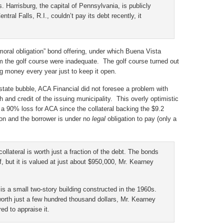
s. Harrisburg, the capital of Pennsylvania, is publicly
ntral Falls, R.I., couldn’t pay its debt recently, it
moral obligation” bond offering, under which Buena Vista
m the golf course were inadequate. The golf course turned out
ng money every year just to keep it open.
estate bubble, ACA Financial did not foresee a problem with
th and credit of the issuing municipality. This overly optimistic
in a 90% loss for ACA since the collateral backing the $9.2
lion and the borrower is under no
legal
obligation to pay (only a
llateral is worth just a fraction of the debt. The bonds
f, but it is valued at just about $950,000, Mr. Kearney
, is a small two-story building constructed in the 1960s.
 worth just a few hundred thousand dollars, Mr. Kearney
d to appraise it.