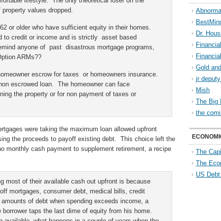
ortable lifestyle. The only theoretical loser on the
property values dropped.
Abnorma
BestMin
62 or older who have sufficient equity in their homes.
Dr. Hous
to credit or income and is strictly asset based
Financia
 remind anyone of past disastrous mortgage programs,
Financia
 Option ARMs??
Gold and
 homeowner escrow for taxes or homeowners insurance.
jr deput
 a non escrowed loan. The homeowner can face
Mish
ining the property or for non payment of taxes or
The Big 
the comi
rtgages were taking the maximum loan allowed upfront
ECONOMI
ing the proceeds to payoff existing debt. This choice left the
 no monthly cash payment to supplement retirement, a recipe
The Capi
The Eco
US Debt
g most of their available cash out upfront is because
off mortgages, consumer debt, medical bills, credit
e amounts of debt when spending exceeds income, a
he borrower taps the last dime of equity from his home.
 available, what happens in a couple of years when the