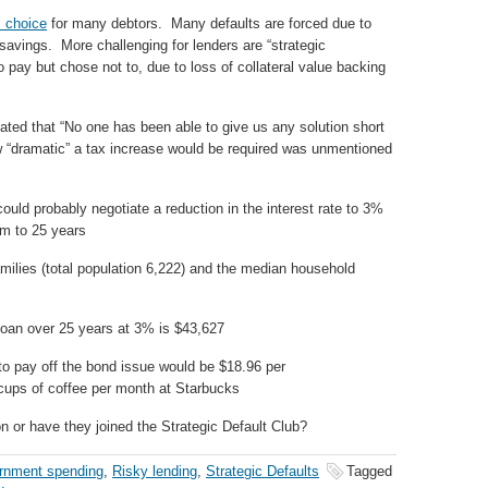
l choice
for many debtors. Many defaults are forced due to
avings. More challenging for lenders are “strategic
o pay but chose not to, due to loss of collateral value backing
ated that “No one has been able to give us any solution short
w “dramatic” a tax increase would be required was unmentioned
uld probably negotiate a reduction in the interest rate to 3%
rm to 25 years
milies (total population 6,222) and the median household
loan over 25 years at 3% is $43,627
o pay off the bond issue would be $18.96 per
 cups of coffee per month at Starbucks
on or have they joined the Strategic Default Club?
rnment spending
,
Risky lending
,
Strategic Defaults
Tagged