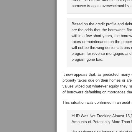
borrower is again overwhelmed by 
Based on the credit profile and deb
are the odds that the borrower’s fi
within a few short years, the borrow
taxes or maintenance on the proper
will not be throwing senior citizen
program for reverse mortgages and 
program gone bad.
It now appears that, as predicted, many 
property taxes due on their homes or are 
values wiped out whatever equity they had
of borrowers defaulting on mortgages th
This situation was confirmed in an audit
HUD Was Not Tracking Almost 13
Amounts of Potentially More Than $