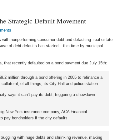
he Strategic Default Movement
ments
es with nonperforming consumer debt and defaulting real estate
ave of debt defaults has started – this time by municipal
ia, that recently defaulted on a bond payment due July 15th:
9.2 million through a bond offering in 2005 to refinance a
ollateral, of all things, its City Hall and police station.
 city says it can’t pay its debt, triggering a showdown
 a big New York insurance company, ACA Financial
o pay bondholders if the city defaults.
struggling with huge debts and shrinking revenue, making