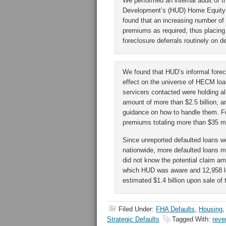
We performed an internal audit of 
Development’s (HUD) Home Equity
found that an increasing number of
premiums as required, thus placing 
foreclosure deferrals routinely on d
We found that HUD’s informal forecl
effect on the universe of HECM loan
servicers contacted were holding 
amount of more than $2.5 billion, a
guidance on how to handle them. Fu
premiums totaling more than $35 mi
Since unreported defaulted loans w
nationwide, more defaulted loans ma
did not know the potential claim amo
which HUD was aware and 12,958 lo
estimated $1.4 billion upon sale of 
Filed Under:
FHA Defaults
,
Housing
Strategic Defaults
Tagged With:
reve