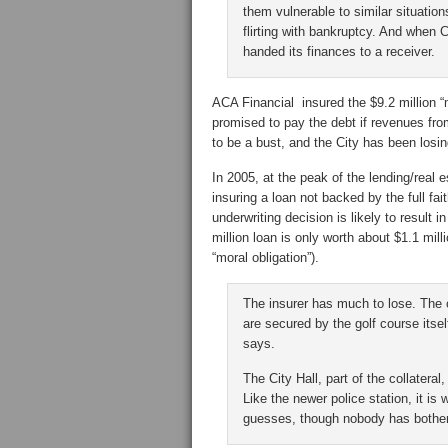
them vulnerable to similar situation
flirting with bankruptcy. And when Ce
handed its finances to a receiver.
ACA Financial insured the $9.2 million “
promised to pay the debt if revenues fro
to be a bust, and the City has been losi
In 2005, at the peak of the lending/real 
insuring a loan not backed by the full fai
underwriting decision is likely to result 
million loan is only worth about $1.1 mil
“moral obligation”).
The insurer has much to lose. The co
are secured by the golf course itsel
says.
The City Hall, part of the collateral
Like the newer police station, it is
guesses, though nobody has bothere