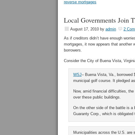
reverse mortgages
Local Governments Join T
August 17, 2010
by
admin
2 Com
As if creditors didn’t have enough worri
mortgages, it now appears that another w
borrowers.
Consider the City of Buena Vista, Virgin
WSJ
– Buena Vista, Va., borrowed $
municipal golf course. It pledged as c
Now, amid financial difficulties, the
over these public buildings.
On the other side of the battle is
Guaranty Corp., which is obligated t
Municipalities across the U.S. are 