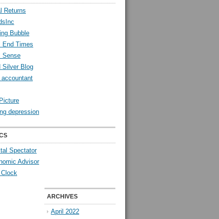
l Returns
dsInc
ing Bubble
l End Times
l Sense
 Silver Blog
y accountant
Picture
ng depression
CS
tal Spectator
nomic Advisor
 Clock
ARCHIVES
April 2022