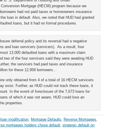
the U. S. Department of Housing and Urban
 Conversion Mortgage (HECM) program because we
 borrowers had not paid taxes or homeowners insurance
the loan in default. Also, we noted that HUD had granted
efaulted loans, but it had no formal procedures.
osure deferral policy and its reversal had a negative
s and loan servicers (servicers). As a result, four
almost 13,000 defaulted loans with a maximum claim
nd two of the four servicers said they were awaiting HUD
rther, the servicers had paid taxes and insurance
llion for these 12,958 borrowers…
ere only obtained from 4 of a total of 16 HECM servicers
y exist. Further, as HUD could not track these loans, it
unt. In the event of foreclosure of the 7,673 loans for
ans of which it was not aware, HUD could lose an
the properties.
,
loan modification
,
Mortgage Defaults
,
Reverse Mortgages
,
rse mortgages holders chose default
,
strategic default on