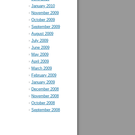
January 2010
November 2009
October 2009
September 2009
August 2009
July 2009
June 2009
May 2009
April 2009
March 2009
February 2009
January 2009
December 2008
November 2008
October 2008
September 2008