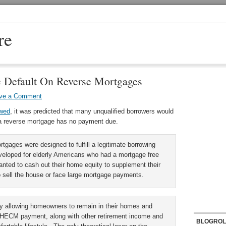
re
c Default On Reverse Mortgages
ve a Comment
ewed
, it was predicted that many unqualified borrowers would
at a reverse mortgage has no payment due.
rtgages were designed to fulfill a legitimate borrowing
loped for elderly Americans who had a mortgage free
anted to cash out their home equity to supplement their
o sell the house or face large mortgage payments.
 allowing homeowners to remain in their homes and
e HECM payment, along with other retirement income and
BLOGROL