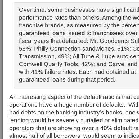
Over time, some businesses have significantl
performance rates than others. Among the wo
franchise brands, as measured by the perce
guaranteed loans issued to franchisees over 
fiscal years that defaulted: Mr. Goodcents S
55%; Philly Connection sandwiches, 51%; C
Transmission, 49%; All Tune & Lube auto cen
Cornwell Quality Tools, 42%; and Carvel and 
with 41% failure rates. Each had obtained at
guaranteed loans during that period.
An interesting aspect of the default ratio is that c
operations have a huge number of defaults. Wi
bad debts on the banking industry’s books, one 
lending would be severely curtailed or eliminated
operators that are showing over a 40% default rate
almost half of all borrowers would seem to indica