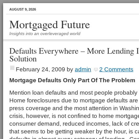
AUGUST 9, 2026
Mortgaged Future
Insights into an overleveraged world
Defaults Everywhere – More Lending I
Solution
February 24, 2009
by
admin
2 Comments
Mortgage Defaults Only Part Of The Problem
Mention loan defaults and most people probably
Home foreclosures due to mortgage defaults are g
press coverage and the most attention in Washin
crisis, however, is not confined to home mortgag
consumer demand, reduced incomes, lack of cr
that seems to be getting weaker by the hour, is 