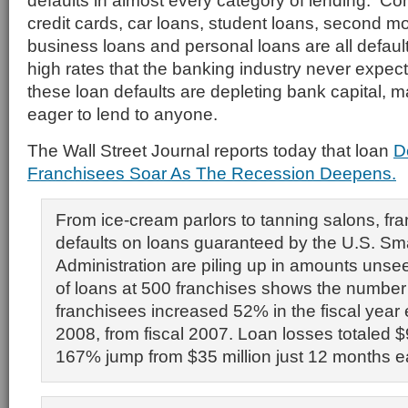
defaults in almost every category of lending. Co
credit cards, car loans, student loans, second m
business loans and personal loans are all defaul
high rates that the banking industry never expe
these loan defaults are depleting bank capital, 
eager to lend to anyone.
The Wall Street Journal reports today that loan
D
Franchisees Soar As The Recession Deepens.
From ice-cream parlors to tanning salons, fra
defaults on loans guaranteed by the U.S. Sm
Administration are piling up in amounts unseen
of loans at 500 franchises shows the number 
franchisees increased 52% in the fiscal year
2008, from fiscal 2007. Loan losses totaled $9
167% jump from $35 million just 12 months ear