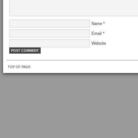
Name
*
Email
*
Website
TOP OF PAGE