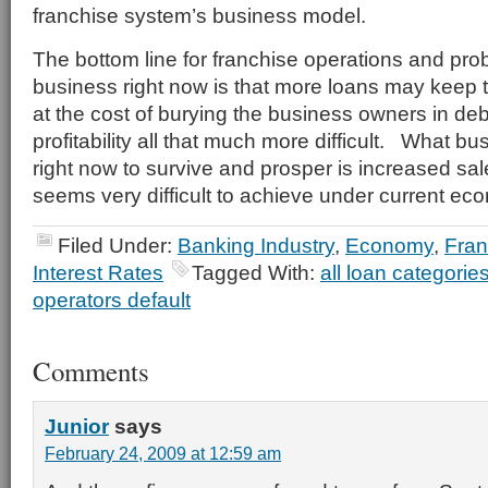
franchise system’s business model.
The bottom line for franchise operations and pro
business right now is that more loans may keep 
at the cost of burying the business owners in de
profitability all that much more difficult. What b
right now to survive and prosper is increased sa
seems very difficult to achieve under current ec
Filed Under:
Banking Industry
,
Economy
,
Fran
Interest Rates
Tagged With:
all loan categorie
operators default
Comments
Junior
says
February 24, 2009 at 12:59 am