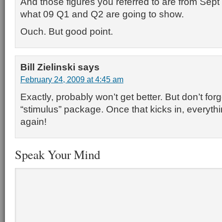
And those figures you referred to are from Sept
what 09 Q1 and Q2 are going to show.
Ouch. But good point.
Bill Zielinski
says
February 24, 2009 at 4:45 am
Exactly, probably won’t get better. But don’t for
“stimulus” package. Once that kicks in, everythin
again!
Speak Your Mind