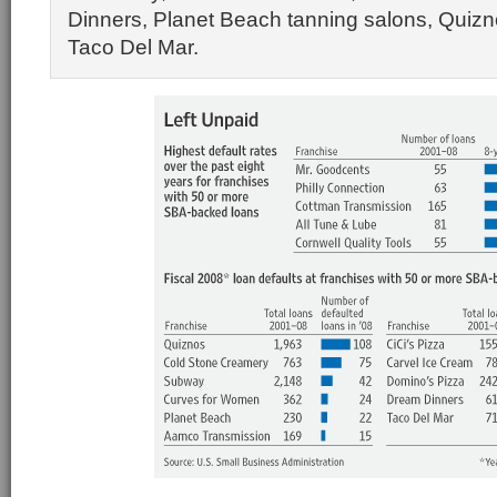
Dinners, Planet Beach tanning salons, Quiz
Taco Del Mar.