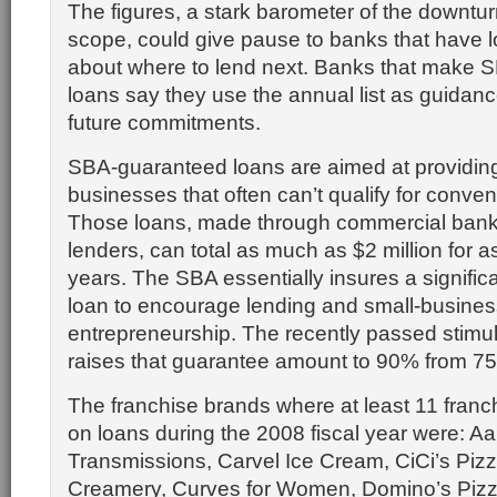
The figures, a stark barometer of the downtur
scope, could give pause to banks that have
about where to lend next. Banks that make 
loans say they use the annual list as guidan
future commitments.
SBA-guaranteed loans are aimed at providing 
businesses that often can’t qualify for convent
Those loans, made through commercial bank
lenders, can total as much as $2 million for a
years. The SBA essentially insures a significa
loan to encourage lending and small-busines
entrepreneurship. The recently passed stim
raises that guarantee amount to 90% from 7
The franchise brands where at least 11 franc
on loans during the 2008 fiscal year were: 
Transmissions, Carvel Ice Cream, CiCi’s Piz
Creamery, Curves for Women, Domino’s Piz