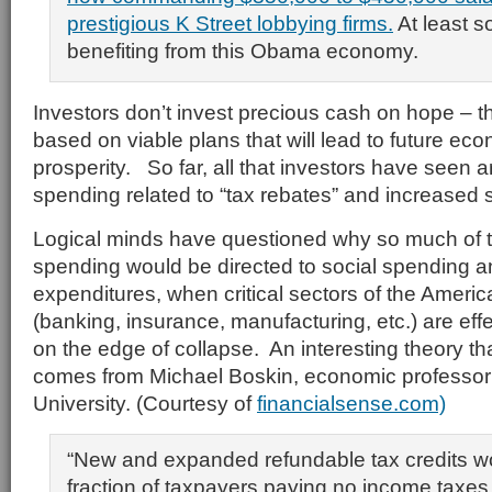
prestigious K Street lobbying firms.
At least 
benefiting from this Obama economy.
Investors don’t invest precious cash on hope – 
based on viable plans that will lead to future e
prosperity. So far, all that investors have seen 
spending related to “tax rebates” and increased 
Logical minds have questioned why so much of t
spending would be directed to social spending a
expenditures, when critical sectors of the Amer
(banking, insurance, manufacturing, etc.) are eff
on the edge of collapse. An interesting theory 
comes from Michael Boskin, economic professor 
University. (Courtesy of
financialsense.com)
“New and expanded refundable tax credits wo
fraction of taxpayers paying no income taxe