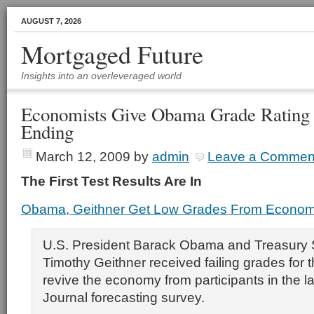
AUGUST 7, 2026
Mortgaged Future
Insights into an overleveraged world
Economists Give Obama Grade Rating 
Ending
March 12, 2009
by
admin
Leave a Commen
The First Test Results Are In
Obama, Geithner Get Low Grades From Econom
U.S. President Barack Obama and Treasury 
Timothy Geithner received failing grades for th
revive the economy from participants in the la
Journal forecasting survey.