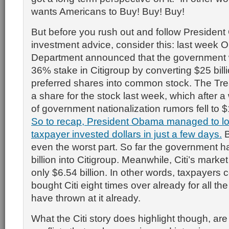
wants Americans to Buy! Buy! Buy!
But before you rush out and follow Presiden
investment advice, consider this: last week
Department announced that the government 
36% stake in Citigroup by converting $25 billio
preferred shares into common stock. The Tre
a share for the stock last week, which after 
of government nationalization rumors fell to
So to recap, President Obama managed to los
taxpayer invested dollars in just a few days.
B
even the worst part. So far the government 
billion into Citigroup. Meanwhile, Citi’s market 
only $6.54 billion. In other words, taxpayers 
bought Citi eight times over already for all t
have thrown at it already.
What the Citi story does highlight though, are