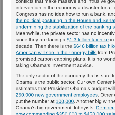
conflicts that make massive and intrusive g
intervention in the economy a disaster for all 
Congress has no idea how to run a bank, and
the political posturing in the House and Sena
undermining the stabilization of the banking s
Meanwhile, the private sector has no incentiv
since they are facing a
$1.3 trillion tax hike
in
decade. Then there is the
$646 billion tax hi
American will see in their energy bills
from Pr
promised carbon capping plans. It is no wond
taking Obama’s investment advice.
The only sector of the economy that is sure 
Obama is the public sector. Our own Center f
estimates that President Obama’s budget will
250,000 new government employees
. Other
put the number at
100,000
. Another big winn
Obama’s big government: lobbyists.
Democrat
now commanding $350,000 to $450,000 salar