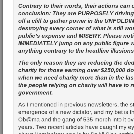
Contrary to their words, their actions can 
conclusion: They are PURPOSELY drivin
off a cliff to gather power in the UNFOLDIN
destroying every corner of what is still wo
public’s expense and MISERY. Please not
IMMEDIATELY jump on any public figure
anything contrary to the headline illusions
The only reason they are reducing the ded
charity for those earning over $250,000 dol
when we need charity more than in the last
the people relying on charity will have to r
government.
As I mentioned in previous newsletters, the st
emergence of a new dictator, and my bet is t
Ob@ma and the gang of 535 morph into it ove
years. Two recent articles have caught my ey