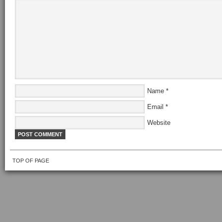
Name
*
Email
*
Website
TOP OF PAGE