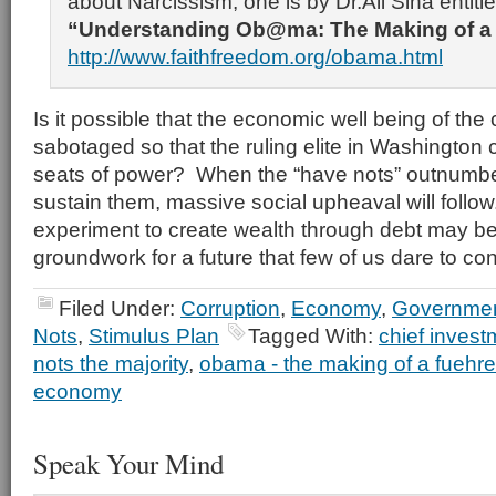
about Narcissism; one is by Dr.Ali Sina entitl
“Understanding Ob@ma: The Making of a
http://www.faithfreedom.org/obama.html
Is it possible that the economic well being of the 
sabotaged so that the ruling elite in Washington 
seats of power? When the “have nots” outnumbe
sustain them, massive social upheaval will follow
experiment to create wealth through debt may be
groundwork for a future that few of us dare to co
Filed Under:
Corruption
,
Economy
,
Governmen
Nots
,
Stimulus Plan
Tagged With:
chief invest
nots the majority
,
obama - the making of a fuehre
economy
Speak Your Mind