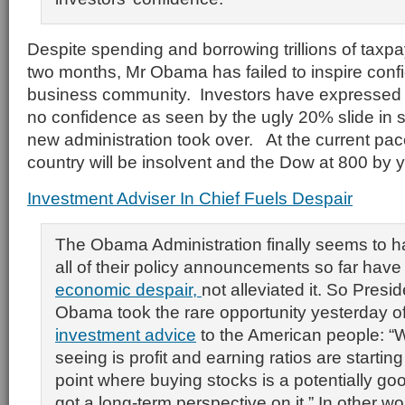
Despite spending and borrowing trillions of taxpay
two months, Mr Obama has failed to inspire conf
business community. Investors have expressed 
no confidence as seen by the ugly 20% slide in s
new administration took over. At the current pac
country will be insolvent and the Dow at 800 by 
Investment Adviser In Chief Fuels Despair
The Obama Administration finally seems to h
all of their policy announcements so far hav
economic despair,
not alleviated it. So Presi
Obama took the rare opportunity yesterday o
investment advice
to the American people: “
seeing is profit and earning ratios are starting
point where buying stocks is a potentially goo
got a long-term perspective on it.” In other 