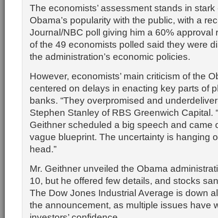
The economists’ assessment stands in stark c
Obama’s popularity with the public, with a rec
Journal/NBC poll giving him a 60% approval ra
of the 49 economists polled said they were di
the administration’s economic policies.
However, economists’ main criticism of the
centered on delays in enacting key parts of p
banks. “They overpromised and underdeliver
Stephen Stanley of RBS Greenwich Capital. 
Geithner scheduled a big speech and came ou
vague blueprint. The uncertainty is hanging 
head.”
Mr. Geithner unveiled the Obama administrat
10, but he offered few details, and stocks sa
The Dow Jones Industrial Average is down a
the announcement, as multiple issues have 
investors’ confidence.