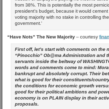
from 38%. This is potentially the most pernici
president’s budget, because it would cemen
voting majority with no stake in controlling th
government.’
“Have Nots” The New Majority
– courtesy
fina
First off, let’s start with comments on the
“Pinocchio” Ob@ma Administration and t
servants inside the beltway of WASHINGT
words and comments come to mind: Morall
bankrupt and absolutely corrupt. Their bet
what is good for their constituents/countr
the conditions for economic growth versu
good for their political ambitions and pow
economy is on PLAIN display in their activ
proposals.