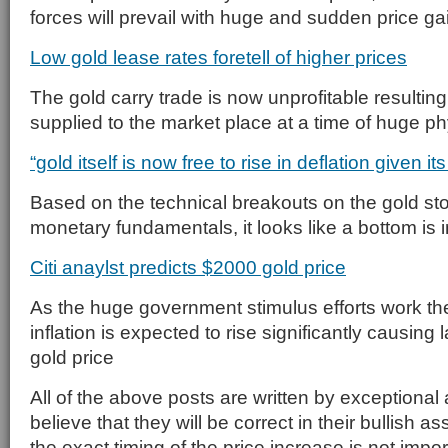
forces will prevail with huge and sudden price ga
Low gold lease rates foretell of higher prices
The gold carry trade is now unprofitable resulting
supplied to the market place at a time of huge p
“gold itself is now free to rise in deflation given i
Based on the technical breakouts on the gold st
monetary fundamentals, it looks like a bottom is i
Citi anaylst predicts $2000 gold price
As the huge government stimulus efforts work the
inflation is expected to rise significantly causing 
gold price
All of the above posts are written by exceptional 
believe that they will be correct in their bullish 
the exact timing of the price increase is not imp