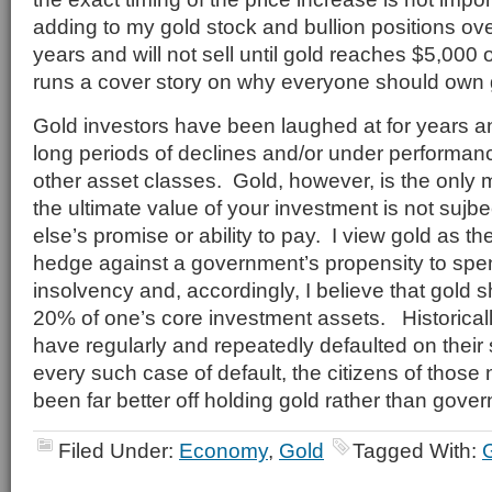
adding to my gold stock and bullion positions over
years and will not sell until gold reaches $5,00
runs a cover story on why everyone should own 
Gold investors have been laughed at for years 
long periods of declines and/or under performanc
other asset classes. Gold, however, is the only
the ultimate value of your investment is not sujb
else’s promise or ability to pay. I view gold as t
hedge against a government’s propensity to spend
insolvency and, accordingly, I believe that gold s
20% of one’s core investment assets. Historica
have regularly and repeatedly defaulted on their
every such case of default, the citizens of those
been far better off holding gold rather than gove
Filed Under:
Economy
,
Gold
Tagged With: