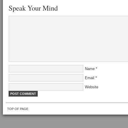
Speak Your Mind
Name
*
Email
*
Website
TOP OF PAGE