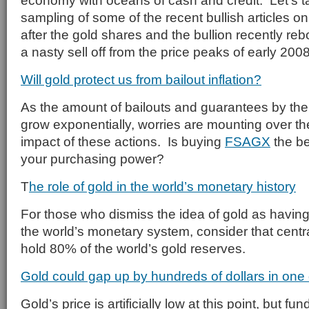
economy with oceans of cash and credit. Let’s ta
sampling of some of the recent bullish articles o
after the gold shares and the bullion recently re
a nasty sell off from the price peaks of early 2008
Will gold protect us from bailout inflation?
As the amount of bailouts and guarantees by th
grow exponentially, worries are mounting over the
impact of these actions. Is buying
FSAGX
the be
your purchasing power?
T
he role of gold in the world’s monetary history
For those who dismiss the idea of gold as having 
the world’s monetary system, consider that cent
hold 80% of the world’s gold reserves.
Gold could gap up by hundreds of dollars in one
Gold’s price is artificially low at this point, but 