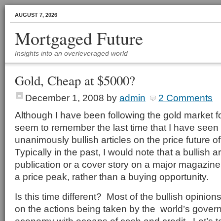
AUGUST 7, 2026
Mortgaged Future
Insights into an overleveraged world
Gold, Cheap at $5000?
December 1, 2008
by
admin
2 Comments
Although I have been following the gold market fo
seem to remember the last time that I have see
unanimously bullish articles on the price future o
Typically in the past, I would note that a bullish ar
publication or a cover story on a major magazine
a price peak, rather than a buying opportunity.
Is this time different? Most of the bullish opinio
on the actions being taken by the world’s govern