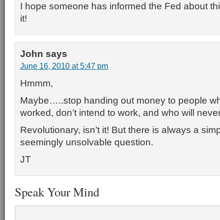
I hope someone has informed the Fed about this
it!
John
says
June 16, 2010 at 5:47 pm
Hmmm,
Maybe…..stop handing out money to people w
worked, don’t intend to work, and who will neve
Revolutionary, isn’t it! But there is always a si
seemingly unsolvable question.
JT
Speak Your Mind