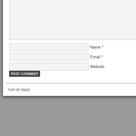
Name
*
Email
*
Website
TOP OF PAGE