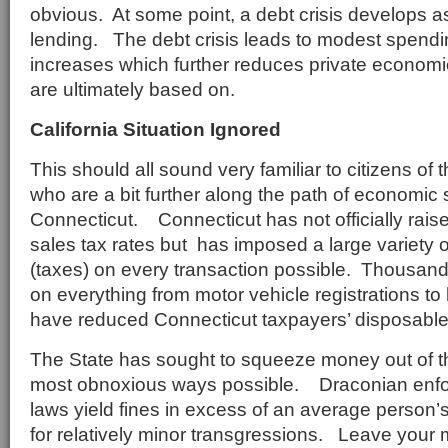
obvious. At some point, a debt crisis develops a
lending. The debt crisis leads to modest spendi
increases which further reduces private economi
are ultimately based on.
California Situation Ignored
This should all sound very familiar to citizens of t
who are a bit further along the path of economic 
Connecticut. Connecticut has not officially rai
sales tax rates but has imposed a large variety 
(taxes) on every transaction possible. Thousand
on everything from motor vehicle registrations to
have reduced Connecticut taxpayers’ disposabl
The State has sought to squeeze money out of the
most obnoxious ways possible. Draconian enforc
laws yield fines in excess of an average person
for relatively minor transgressions. Leave your