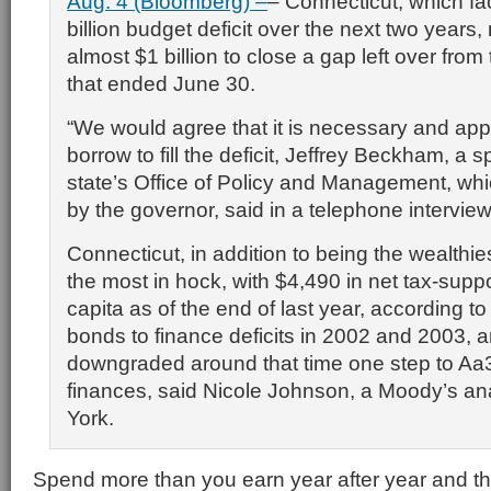
Aug. 4 (Bloomberg) –
– Connecticut, which f
billion budget deficit over the next two years
almost $1 billion to close a gap left over from 
that ended June 30.
“We would agree that it is necessary and appr
borrow to fill the deficit, Jeffrey Beckham, a
state’s Office of Policy and Management, whic
by the governor, said in a telephone intervie
Connecticut, in addition to being the wealthies
the most in hock, with $4,490 in net tax-supp
capita as of the end of last year, according to
bonds to finance deficits in 2002 and 2003, 
downgraded around that time one step to Aa3 a
finances, said Nicole Johnson, a Moody’s an
York.
Spend more than you earn year after year and the