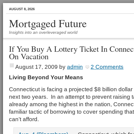
AUGUST 8, 2026
Mortgaged Future
Insights into an overleveraged world
If You Buy A Lottery Ticket In Connec
On Vacation
August 17, 2009
by
admin
2 Comments
Living Beyond Your Means
Connecticut is facing a projected $8 billion dollar 
next two years. In an attempt to prevent raising 
already among the highest in the nation, Connecti
familiar tactic of borrowing to cover spending that
can’t afford.