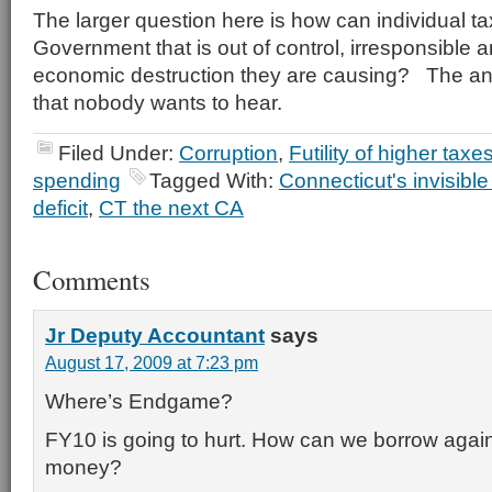
The larger question here is how can individual t
Government that is out of control, irresponsible a
economic destruction they are causing? The a
that nobody wants to hear.
Filed Under:
Corruption
,
Futility of higher taxe
spending
Tagged With:
Connecticut's invisible
deficit
,
CT the next CA
Comments
Jr Deputy Accountant
says
August 17, 2009 at 7:23 pm
Where’s Endgame?
FY10 is going to hurt. How can we borrow agai
money?