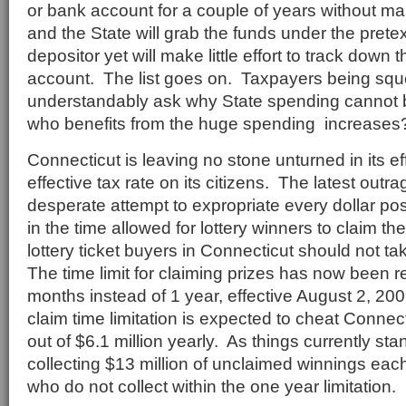
or bank account for a couple of years without ma
and the State will grab the funds under the pretex
depositor yet will make little effort to track down 
account. The list goes on. Taxpayers being sq
understandably ask why State spending cannot b
who benefits from the huge spending increases
Connecticut is leaving no stone unturned in its ef
effective tax rate on its citizens. The latest outra
desperate attempt to expropriate every dollar pos
in the time allowed for lottery winners to claim th
lottery ticket buyers in Connecticut should not t
The time limit for claiming prizes has now been r
months instead of 1 year, effective August 2, 2
claim time limitation is expected to cheat Connect
out of $6.1 million yearly. As things currently sta
collecting $13 million of unclaimed winnings eac
who do not collect within the one year limitation.