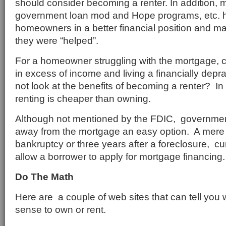
should consider becoming a renter. In addition, 
government loan mod and Hope programs, etc. hav
homeowners in a better financial position and ma
they were “helped”.
For a homeowner struggling with the mortgage, 
in excess of income and living a financially dep
not look at the benefits of becoming a renter? In
renting is cheaper than owning.
Although not mentioned by the FDIC, governme
away from the mortgage an easy option. A mere 
bankruptcy or three years after a foreclosure, c
allow a borrower to apply for mortgage financing.
Do The Math
Here are a couple of web sites that can tell you
sense to own or rent.