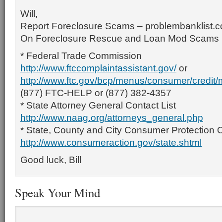
Will,
Report Foreclosure Scams – problembanklist.
On Foreclosure Rescue and Loan Mod Scams
* Federal Trade Commission
http://www.ftccomplaintassistant.gov/
or
http://www.ftc.gov/bcp/menus/consumer/credit
(877) FTC-HELP or (877) 382-4357
* State Attorney General Contact List
http://www.naag.org/attorneys_general.php
* State, County and City Consumer Protection O
http://www.consumeraction.gov/state.shtml
Good luck, Bill
Speak Your Mind