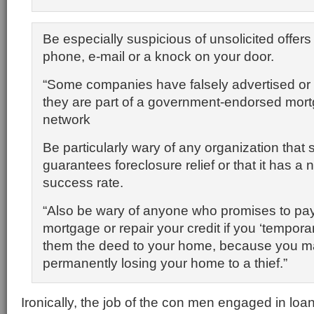
Be especially suspicious of unsolicited offers 
phone, e-mail or a knock on your door.
“Some companies have falsely advertised or 
they are part of a government-endorsed mor
network
Be particularly wary of any organization that s
guarantees foreclosure relief or that it has a 
success rate.
“Also be wary of anyone who promises to pay
mortgage or repair your credit if you ‘temporari
them the deed to your home, because you m
permanently losing your home to a thief.”
Ironically, the job of the con men engaged in lo