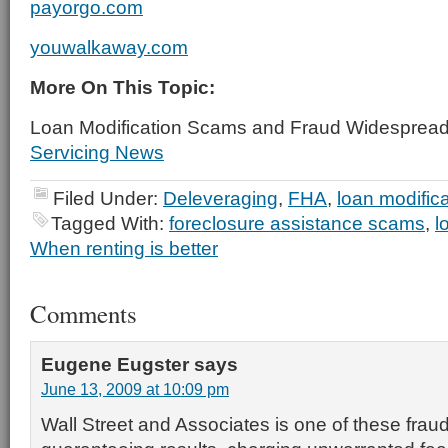
payorgo.com
youwalkaway.com
More On This Topic:
Loan Modification Scams and Fraud Widesprea
Servicing News
Filed Under:
Deleveraging
,
FHA
,
loan modifica
Tagged With:
foreclosure assistance scams
,
l
When renting is better
Comments
Eugene Eugster
says
June 13, 2009 at 10:09 pm
Wall Street and Associates is one of these fra