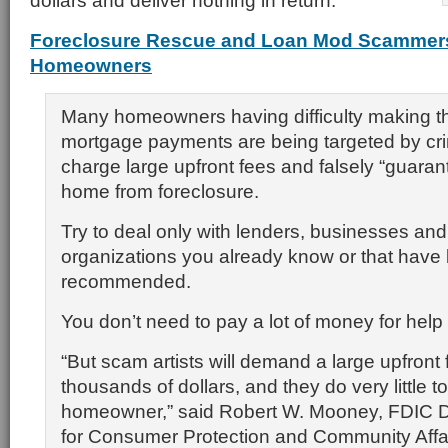
dollars and deliver nothing in return.
Foreclosure Rescue and Loan Mod Scammers
Homeowners
Many homeowners having difficulty making th
mortgage payments are being targeted by cr
charge large upfront fees and falsely “guaran
home from foreclosure.
Try to deal only with lenders, businesses and
organizations you already know or that have
recommended.
You don’t need to pay a lot of money for help 
“But scam artists will demand a large upfront 
thousands of dollars, and they do very little to
homeowner,” said Robert W. Mooney, FDIC D
for Consumer Protection and Community Affai