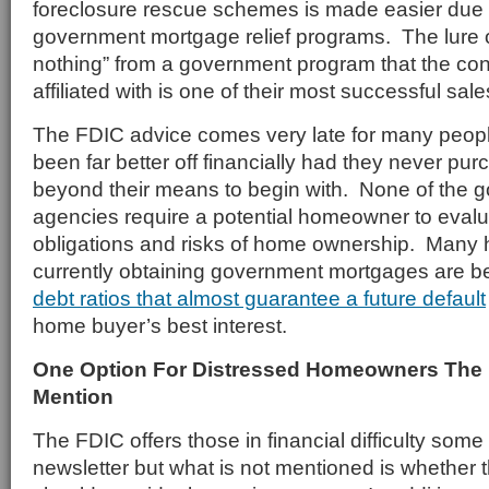
foreclosure rescue schemes is made easier due 
government mortgage relief programs. The lure o
nothing” from a government program that the co
affiliated with is one of their most successful sale
The FDIC advice comes very late for many peo
been far better off financially had they never p
beyond their means to begin with. None of the
agencies require a potential homeowner to evalua
obligations and risks of home ownership. Man
currently obtaining government mortgages are b
debt ratios that almost guarantee a future default
home buyer’s best interest.
One Option For Distressed Homeowners The
Mention
The FDIC offers those in financial difficulty some
newsletter but what is not mentioned is whethe