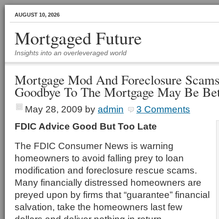
AUGUST 10, 2026
Mortgaged Future
Insights into an overleveraged world
Mortgage Mod And Foreclosure Scams
Goodbye To The Mortgage May Be Bet
May 28, 2009
by
admin
3 Comments
FDIC Advice Good But Too Late
The FDIC Consumer News is warning
homeowners to avoid falling prey to loan
modification and foreclosure rescue scams.
Many financially distressed homeowners are
preyed upon by firms that “guarantee” financial
salvation, take the homeowners last few