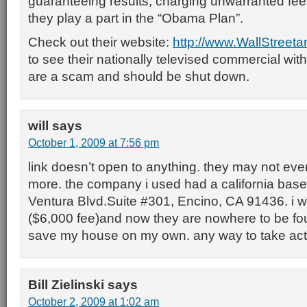
guaranteeing results, charging unwarranted fee
they play a part in the “Obama Plan”.
Check out their website:
http://www.WallStreet
to see their nationally televised commercial wi
are a scam and should be shut down.
will
says
October 1, 2009 at 7:56 pm
link doesn’t open to anything. they may not ev
more. the company i used had a california base
Ventura Blvd.Suite #301, Encino, CA 91436. i 
($6,000 fee)and now they are nowhere to be found
save my house on my own. any way to take act
Bill Zielinski
says
October 2, 2009 at 1:02 am