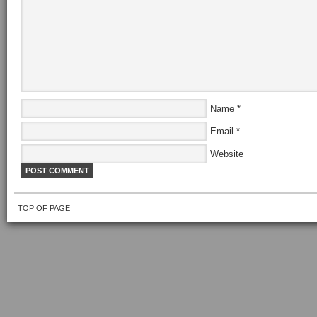
Name
*
Email
*
Website
TOP OF PAGE