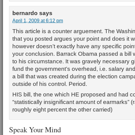
bernardo
says
April 1, 2009 at 6:12 pm
This article is a counter arguement. The Washin
that you posted argues your point and does it wel
however doesn’t exactly have any specific point
your conclusion. Barrack Obama passed a bill 
to his circumstance. It was gravely necessary gi
fund the government’s overhead, i.e. salary and u
a bill that was created during the election cam
outside of his control. Period.
HIS bill, the one which HE proposed and had co
“statistically insignificant amount of earmarks” (
roughly eight percent the other carried)
Speak Your Mind