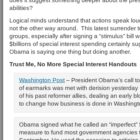
does it suggest something deeper about the pres
abilities?
Logical minds understand that actions speak lou
not the other way around. This latest surrender to
groups, especially after signing a “stimulus” bill 
$billions of special interest spending certainly s
Obama is saying one thing but doing another.
Trust Me, No More Special Interest Handouts
Washington Post
– President Obama’s call to 
of earmarks was met with derision yesterda
of his past reformer allies, dealing an early b
to change how business is done in Washingt
Obama signed what he called an “imperfect” $
measure to fund most government agencies 