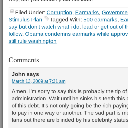
Filed Under:
Corruption
,
Earmarks
,
Governmen
Stimulus Plan
Tagged With:
500 earmarks
,
Ea
say but don't watch what i do
,
lead or get out of 
follow
,
Obama condemns earmarks while approv
still rule washington
Comments
John
says
March 13, 2009 at 7:31 am
Amen. I’m sorry to say this is probably the tip of
administration. Wait until he sinks his teeth this 
of this debt. It’s not only going be the rich paying 
to pay in one way or another. The sad part is 
fans out there are blinded by his celebrity stat