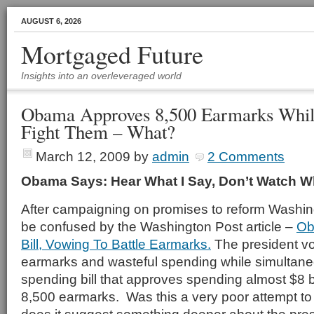
AUGUST 6, 2026
Mortgaged Future
Insights into an overleveraged world
Obama Approves 8,500 Earmarks Whil
Fight Them – What?
March 12, 2009
by
admin
2 Comments
Obama Says: Hear What I Say, Don’t Watch Wh
After campaigning on promises to reform Washing
be confused by the Washington Post article –
Ob
Bill, Vowing To Battle Earmarks.
The president vo
earmarks and wasteful spending while simultane
spending bill that approves spending almost $8 bi
8,500 earmarks. Was this a very poor attempt to 