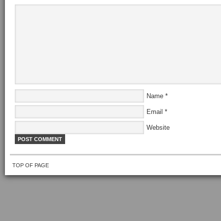
Name
*
Email
*
Website
TOP OF PAGE