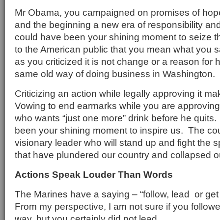
Mr Obama, you campaigned on promises of hope
and the beginning a new era of responsibility and
could have been your shining moment to seize the
to the American public that you mean what you sa
as you criticized it is not change or a reason for ho
same old way of doing business in Washington.
Criticizing an action while legally approving it 
Vowing to end earmarks while you are approving 
who wants “just one more” drink before he quits
been your shining moment to inspire us. The coun
visionary leader who will stand up and fight the s
that have plundered our country and collapsed 
Actions Speak Louder Than Words
The Marines have a saying – “follow, lead or get
From my perspective, I am not sure if you followe
way, but you certainly did not lead.