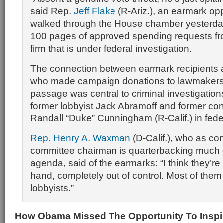
said Rep.
Jeff Flake
(R-Ariz.), an earmark o
walked through the House chamber yesterday
100 pages of approved spending requests fr
firm that is under federal investigation.
The connection between earmark recipients a
who made campaign donations to lawmakers t
passage was central to criminal investigation
former lobbyist Jack Abramoff and former c
Randall “Duke” Cunningham (R-Calif.) in feder
Rep. Henry A. Waxman
(D-Calif.), who as c
committee chairman is quarterbacking much
agenda, said of the earmarks: “I think they’re
hand, completely out of control. Most of them
lobbyists.”
How Obama Missed The Opportunity To Inspi