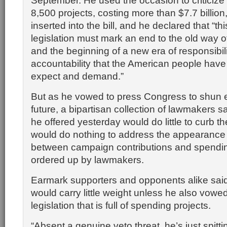
September. He used the occasion to criticize
8,500 projects, costing more than $7.7 billio
inserted into the bill, and he declared that “th
legislation must mark an end to the old way 
and the beginning of a new era of responsibil
accountability that the American people have 
expect and demand.”
But as he vowed to press Congress to shun 
future, a bipartisan collection of lawmakers s
he offered yesterday would do little to curb t
would do nothing to address the appearance 
between campaign contributions and spendi
ordered up by lawmakers.
Earmark supporters and opponents alike sa
would carry little weight unless he also vowed 
legislation that is full of spending projects.
“Absent a genuine veto threat, he’s just spittin