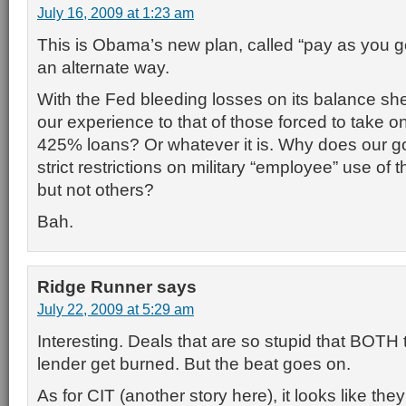
July 16, 2009 at 1:23 am
This is Obama’s new plan, called “pay as you g
an alternate way.
With the Fed bleeding losses on its balance shee
our experience to that of those forced to take 
425% loans? Or whatever it is. Why does our 
strict restrictions on military “employee” use of 
but not others?
Bah.
Ridge Runner
says
July 22, 2009 at 5:29 am
Interesting. Deals that are so stupid that BOTH
lender get burned. But the beat goes on.
As for CIT (another story here), it looks like the