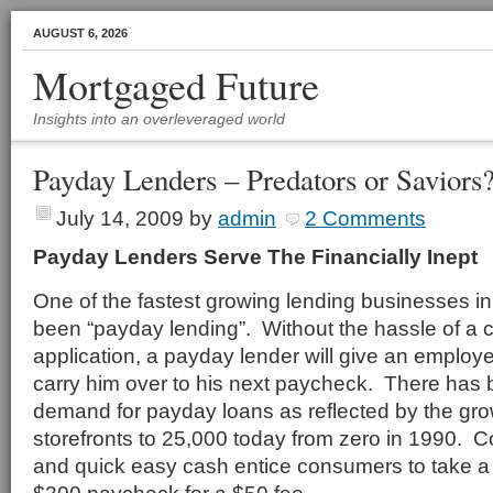
AUGUST 6, 2026
Mortgaged Future
Insights into an overleveraged world
Payday Lenders – Predators or Saviors
July 14, 2009
by
admin
2 Comments
Payday Lenders Serve The Financially Inept
One of the fastest growing lending businesses in
been “payday lending”. Without the hassle of a c
application, a payday lender will give an emplo
carry him over to his next paycheck. There ha
demand for payday loans as reflected by the gr
storefronts to 25,000 today from zero in 1990. C
and quick easy cash entice consumers to take a