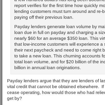
report verifies for the first time how quickly 
lending customers must turn around and re-b
paying off their previous loan.
Payday lenders generate loan volume by ma
loan due in full on payday and charging a s
nearly $60 for an average $350 loan. This vir
that low-income customers will experience a s
their next paycheck and need to come right b
to take a new loan. This churning accounts fo
total loan volume, and for $20 billion of the i
billion in annual loan originations.
Payday lenders argue that they are lenders of las
vital credit that cannot be obtained elsewhere. I
cease operating, how would those who had relie
get by?