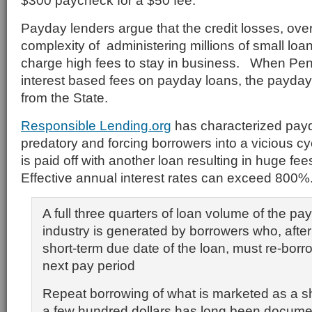
$300 paycheck for a $50 fee.
Payday lenders argue that the credit losses, ov
complexity of administering millions of small loa
charge high fees to stay in business. When Pe
interest based fees on payday loans, the payda
from the State.
Responsible Lending.org
has characterized pay
predatory and forcing borrowers into a vicious c
is paid off with another loan resulting in huge fe
Effective annual interest rates can exceed 800%
A full three quarters of loan volume of the pa
industry is generated by borrowers who, afte
short-term due date of the loan, must re-borro
next pay period
Repeat borrowing of what is marketed as a sh
a few hundred dollars has long been documen