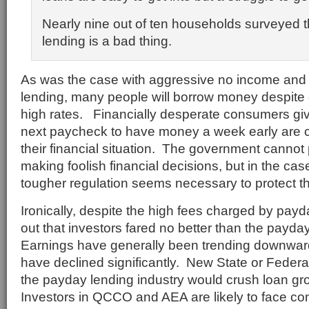
Nearly nine out of ten households surveyed t
lending is a bad thing.
As was the case with aggressive no income and
lending, many people will borrow money despite
high rates. Financially desperate consumers giv
next paycheck to have money a week early are cl
their financial situation. The government cannot
making foolish financial decisions, but in the ca
tougher regulation seems necessary to protect the
Ironically, despite the high fees charged by payda
out that investors fared no better than the payd
Earnings have generally been trending downwar
have declined significantly. New State or Federal
the payday lending industry would crush loan gro
Investors in QCCO and AEA are likely to face co