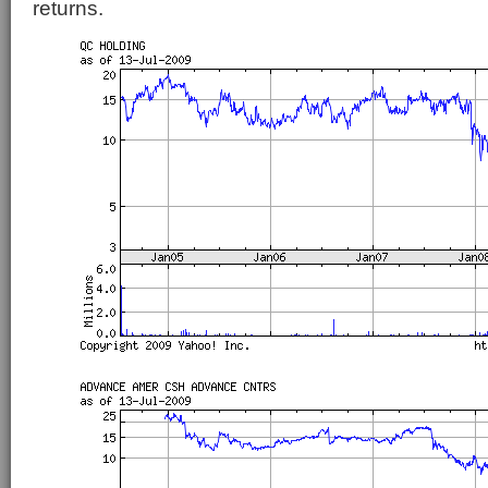
returns.