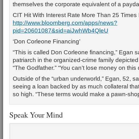
themselves the corporate equivalent of a payda
CIT Hit With Interest Rate More Than 25 Times 
http://www.bloomberg.com/apps/news?
pid=20601087&sid=aiJwhWb4QleU
‘Don Corleone Financing’
“This is called Don Corleone financing,” Egan sai
patriarch in the organized-crime family depicted 
“The Godfather.” “You can’t lose money on this 
Outside of the “urban underworld,” Egan, 52, sai
seeing a loan backed by as much collateral that 
so high. “These terms would make a pawn-shop
Speak Your Mind