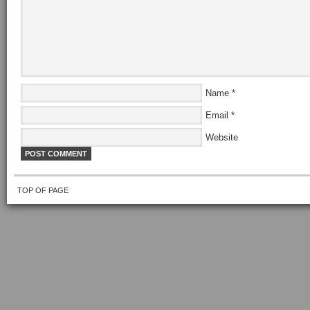
Name
*
Email
*
Website
TOP OF PAGE