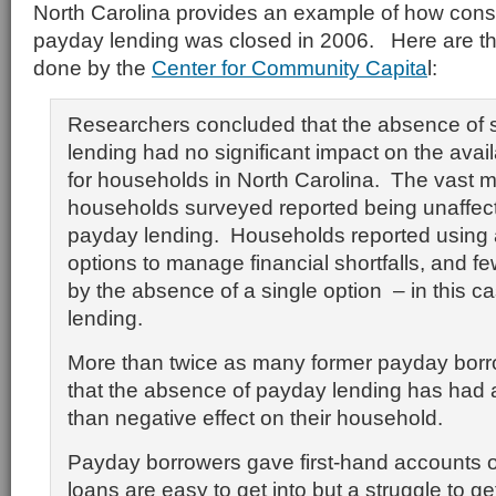
North Carolina provides an example of how cons
payday lending was closed in 2006. Here are the
done by the
Center for Community Capita
l:
Researchers concluded that the absence of s
lending had no significant impact on the availab
for households in North Carolina. The vast ma
households surveyed reported being unaffect
payday lending. Households reported using a
options to manage financial shortfalls, and f
by the absence of a single option – in this c
lending.
More than twice as many former payday borr
that the absence of payday lending has had a
than negative effect on their household.
Payday borrowers gave first-hand accounts 
loans are easy to get into but a struggle to get