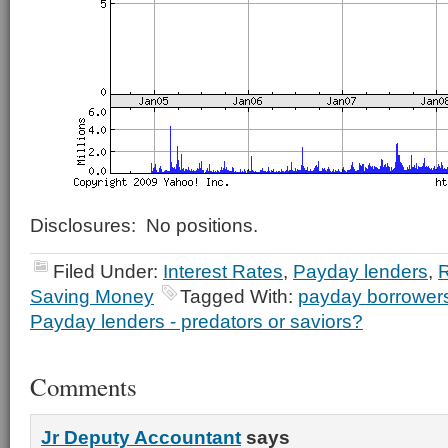
Disclosures: No positions.
Filed Under:
Interest Rates
,
Payday lenders
,
R
Saving Money
Tagged With:
payday borrowers 
Payday lenders - predators or saviors?
Comments
Jr Deputy Accountant
says