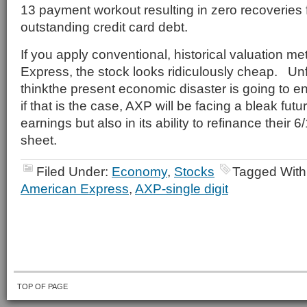
13 payment workout resulting in zero recoveries
outstanding credit card debt.
If you apply conventional, historical valuation me
Express, the stock looks ridiculously cheap. Unfo
thinkthe present economic disaster is going to 
if that is the case, AXP will be facing a bleak futur
earnings but also in its ability to refinance their
sheet.
Filed Under:
Economy
,
Stocks
Tagged With
American Express
,
AXP-single digit
TOP OF PAGE