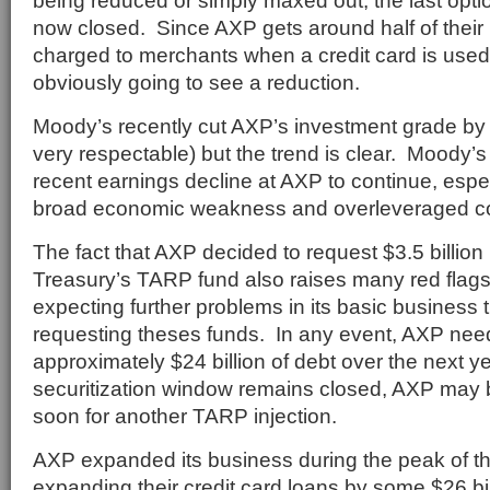
being reduced or simply maxed out, the last opti
now closed. Since AXP gets around half of their
charged to merchants when a credit card is used,
obviously going to see a reduction.
Moody’s recently cut AXP’s investment grade by o
very respectable) but the trend is clear. Moody’s
recent earnings decline at AXP to continue, espec
broad economic weakness and overleveraged c
The fact that AXP decided to request $3.5 billion 
Treasury’s TARP fund also raises many red flags
expecting further problems in its basic business
requesting theses funds. In any event, AXP need
approximately $24 billion of debt over the next yea
securitization window remains closed, AXP may b
soon for another TARP injection.
AXP expanded its business during the peak of th
expanding their credit card loans by some $26 bil