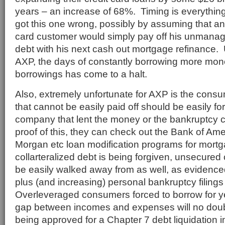
years – an increase of 68%. Timing is everything
got this one wrong, possibly by assuming that a
card customer would simply pay off his unmanag
debt with his next cash out mortgage refinance. 
AXP, the days of constantly borrowing more mone
borrowings has come to a halt.
Also, extremely unfortunate for AXP is the consum
that cannot be easily paid off should be easily for
company that lent the money or the bankruptcy 
proof of this, they can check out the Bank of Ame
Morgan etc loan modification programs for mort
collarteralized debt is being forgiven, unsecured c
be easily walked away from as well, as evidenc
plus (and increasing) personal bankruptcy filin
Overleveraged consumers forced to borrow for ye
gap between incomes and expenses will no doub
being approved for a Chapter 7 debt liquidation 