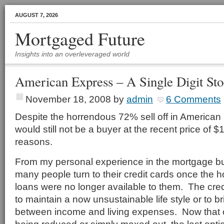
AUGUST 7, 2026
Mortgaged Future
Insights into an overleveraged world
American Express – A Single Digit St
November 18, 2008
by
admin
6 Comments
Despite the horrendous 72% sell off in American E
would still not be a buyer at the recent price of $1
reasons.
From my personal experience in the mortgage bu
many people turn to their credit cards once the 
loans were no longer available to them. The cre
to maintain a now unsustainable life style or to b
between income and living expenses. Now that cr