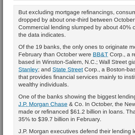
But excluding mortgage refinancings, consu
dropped by about one-third between October
Commercial lending slumped by about 40% ov
the data indicates.
Of the 19 banks, the only ones to originate m
February than October were
BB&T
Corp., a r
based in Winston-Salem, N.C.; Wall Street gi
Stanley
; and
State Street
Corp., a Boston-b
that provides financial services mainly to inst
wealthy individuals.
One of the banks showing the biggest lendin
J.P. Morgan Chase
& Co. In October, the Ne
made or refinanced $61.2 billion in loans. Tha
35% to $39.7 billion in February.
J.P. Morgan executives defend their lending lev