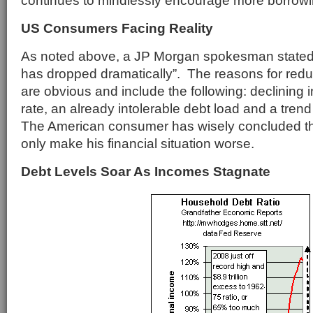
continues to mindlessly encourage more borrowi
US Consumers Facing Reality
As noted above, a JP Morgan spokesman stated
has dropped dramatically”. The reasons for re
are obvious and include the following: declining
rate, an already intolerable debt load and a trend
The American consumer has wisely concluded tha
only make his financial situation worse.
Debt Levels Soar As Incomes Stagnate