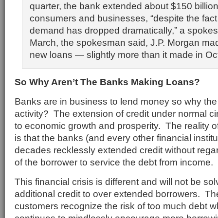
quarter, the bank extended about $150 billion
consumers and businesses, “despite the fact 
demand has dropped dramatically,” a spokes
March, the spokesman said, J.P. Morgan made
new loans — slightly more than it made in Oc
So Why Aren’t The Banks Making Loans?
Banks are in business to lend money so why the 
activity? The extension of credit under normal ci
to economic growth and prosperity. The reality of
is that the banks (and every other financial institu
decades recklessly extended credit without regard 
of the borrower to service the debt from income.
This financial crisis is different and will not be s
additional credit to over extended borrowers. Th
customers recognize the risk of too much debt 