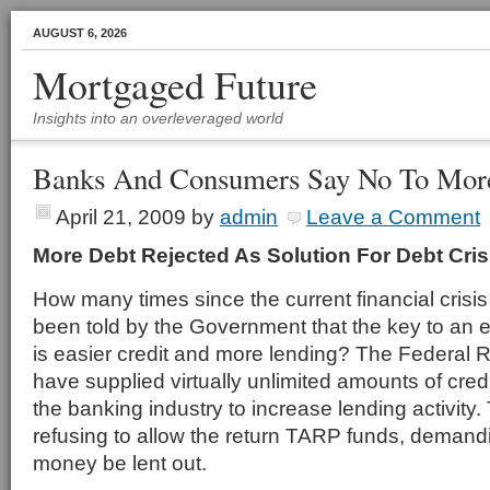
AUGUST 6, 2026
Mortgaged Future
Insights into an overleveraged world
Banks And Consumers Say No To Mor
April 21, 2009
by
admin
Leave a Comment
More Debt Rejected As Solution For Debt Cris
How many times since the current financial cris
been told by the Government that the key to an
is easier credit and more lending? The Federal
have supplied virtually unlimited amounts of cred
the banking industry to increase lending activity
refusing to allow the return TARP funds, demandi
money be lent out.