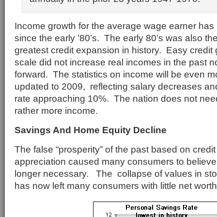
Income growth for the average wage earner has b
since the early ’80’s. The early 80’s was also th
greatest credit expansion in history. Easy credi
scale did not increase real incomes in the past nor
forward. The statistics on income will be even
updated to 2009, reflecting salary decreases 
rate approaching 10%. The nation does not nee
rather more income.
Savings And Home Equity Decline
The false “prosperity” of the past based on credit
appreciation caused many consumers to believe
longer necessary. The collapse of values in sto
has now left many consumers with little net worth 