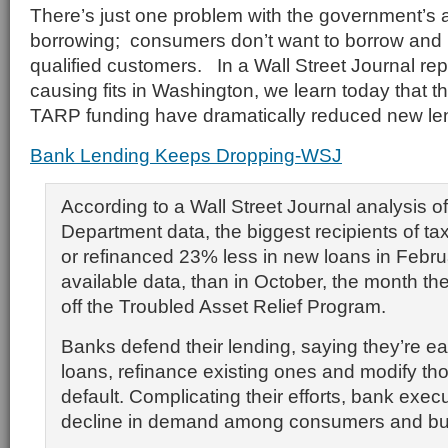
There’s just one problem with the government’s 
borrowing; consumers don’t want to borrow and
qualified customers. In a Wall Street Journal rep
causing fits in Washington, we learn today that th
TARP funding have dramatically reduced new lend
Bank Lending Keeps Dropping-WSJ
According to a Wall Street Journal analysis o
Department data, the biggest recipients of t
or refinanced 23% less in new loans in Februa
available data, than in October, the month th
off the Troubled Asset Relief Program.
Banks defend their lending, saying they’re e
loans, refinance existing ones and modify tho
default. Complicating their efforts, bank execu
decline in demand among consumers and bu