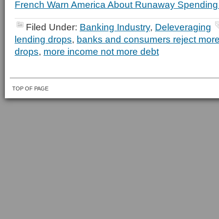
French Warn America About Runaway Spending 
Filed Under:
Banking Industry
,
Deleveraging
lending drops
,
banks and consumers reject more
drops
,
more income not more debt
TOP OF PAGE