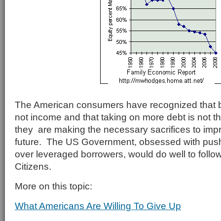
The American consumers have recognized that 
not income and that taking on more debt is not th
they are making the necessary sacrifices to impro
future. The US Government, obsessed with push
over leveraged borrowers, would do well to follow
Citizens.
More on this topic:
What Americans Are Willing To Give Up