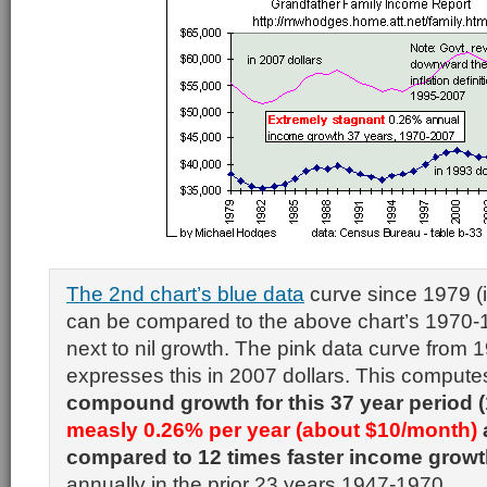
The 2nd chart’s blue data
curve since 1979 (i
can be compared to the above chart’s 1970
next to nil growth. The pink data curve from
expresses this in 2007 dollars. This comput
compound growth for this 37 year period 
measly 0.26% per year (about $10/month)
compared to 12 times faster income grow
annually in the prior 23 years 1947-1970.