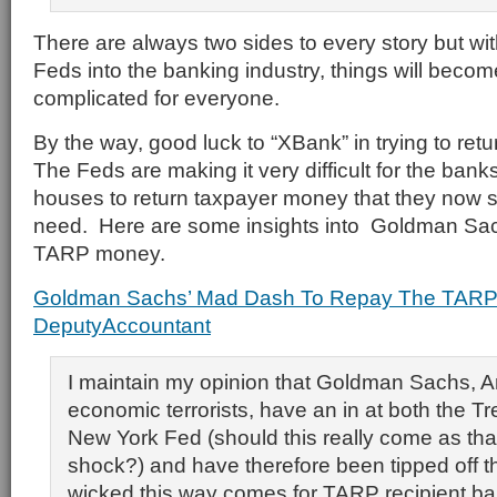
There are always two sides to every story but with
Feds into the banking industry, things will beco
complicated for everyone.
By the way, good luck to “XBank” in trying to re
The Feds are making it very difficult for the ban
houses to return taxpayer money that they now s
need. Here are some insights into Goldman Sachs
TARP money.
Goldman Sachs’ Mad Dash To Repay The TARP 
DeputyAccountant
I maintain my opinion that Goldman Sachs, A
economic terrorists, have an in at both the T
New York Fed (should this really come as tha
shock?) and have therefore been tipped off 
wicked this way comes for TARP recipient b