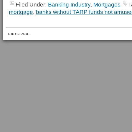
Filed Under:
Banking Industry
,
Mortgages
T
mortgage
,
banks without TARP funds not amuse
TOP OF PAGE