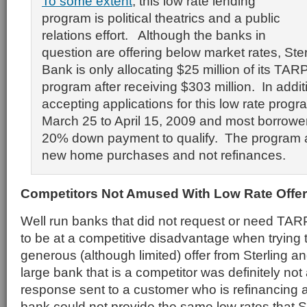
To some extent
, this low rate lending
program is political theatrics and a public
relations effort. Although the banks in
question are offering below market rates, Ste
Bank is only allocating $25 million of its TARP
program after receiving $303 million. In additi
accepting applications for this low rate progr
March 25 to April 15, 2009 and most borrower
20% down payment to qualify. The program a
new home purchases and not refinances.
Competitors Not Amused With Low Rate Offer
Well run banks that did not request or need TA
to be at a competitive disadvantage when trying 
generous (although limited) offer from Sterling
large bank that is a competitor was definitely no
response sent to a customer who is refinancing
bank could not provide the same low rates that 