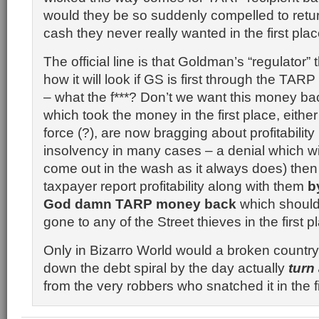
would they be so suddenly compelled to ret
cash they never really wanted in the first pla
The official line is that Goldman’s “regulator”
how it will look if GS is first through the TA
– what the f***? Don’t we want this money ba
which took the money in the first place, eithe
force (?), are now bragging about profitability
insolvency in many cases – a denial which wil
come out in the wash as it always does) then
taxpayer report profitability along with them
b
God damn TARP money back
which should
gone to any of the Street thieves in the first p
Only in
Bizarro
World would a broken country f
down the debt spiral by the day actually
turn
from the very robbers who snatched it in the fi