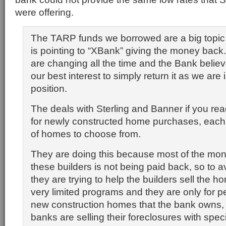
were offering.
The TARP funds we borrowed are a big topic 
is pointing to “XBank” giving the money back
are changing all the time and the Bank believe
our best interest to simply return it as we are 
position.
The deals with Sterling and Banner if you rea
for newly constructed home purchases, each 
of homes to choose from.
They are doing this because most of the mone
these builders is not being paid back, so to 
they are trying to help the builders sell the 
very limited programs and they are only for 
new construction homes that the bank owns, 
banks are selling their foreclosures with speci