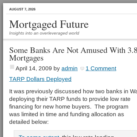
AUGUST 7, 2026
Mortgaged Future
Insights into an overleveraged world
Some Banks Are Not Amused With 3
Mortgages
April 14, 2009
by
admin
1 Comment
TARP Dollars Deployed
It was previously discussed how two banks in W
deploying their TARP funds to provide low rate
financing for new home buyers. The program
was limited in time and funding allocation as
detailed below: