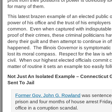
profit from their positions of power is obviously t
for many of them.
This latest brazen example of an elected public of
power of his office and the trust of his employers (
common. Even when captured with indisputable
proof of their crimes, these criminal politicians h
deny their guilt and then attempt to continue in of
happened. The Illinois Governor is symptomatic o
lost its moral compass. Respect for the law is w
civil. When our highest elected officials commit c
matter of routine it sets an example too easily fo
Not Just An Isolated Example – Connecticut
Sent To Jail
Former Gov. John G. Rowland
was sentenced
prison and four months of house arrest Friday 
office in a corruption scandal.