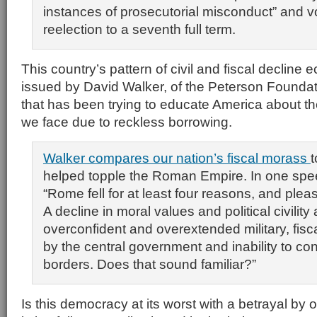
instances of prosecutorial misconduct” and vo
reelection to a seventh full term.
This country’s pattern of civil and fiscal decline
issued by David Walker, of the Peterson Foundat
that has been trying to educate America about t
we face due to reckless borrowing.
Walker compares our nation’s fiscal morass
t
helped topple the Roman Empire. In one spe
“Rome fell for at least four reasons, and please
A decline in moral values and political civilit
overconfident and overextended military, fiscal
by the central government and inability to con
borders. Does that sound familiar?”
Is this democracy at its worst with a betrayal by 