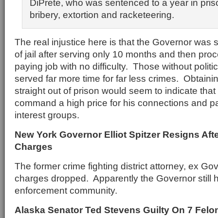
DiPrete, who was sentenced to a year in pris
bribery, extortion and racketeering.
The real injustice here is that the Governor was 
of jail after serving only 10 months and then pro
paying job with no difficulty. Those without polit
served far more time for far less crimes. Obtaini
straight out of prison would seem to indicate that
command a high price for his connections and pa
interest groups.
New York Governor Elliot Spitzer Resigns Afte
Charges
The former crime fighting district attorney, ex Go
charges dropped. Apparently the Governor still h
enforcement community.
Alaska Senator Ted Stevens Guilty On 7 Felo