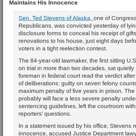
Maintains His Innocence
Sen. Ted Stevens of Alaska,
one of Congress
Republicans, was convicted yesterday of lyin
disclosure forms to conceal his receipt of gif
renovations to his house, just eight days bef
voters in a tight reelection contest.
The 84-year-old lawmaker, the first sitting U.
on trial in more than two decades, sat quietly 
foreman in federal court read the verdict afte
of deliberations: guilty on seven felony count
maximum penalty of five years in prison. The
probably will face a less severe penalty unde
sentencing guidelines, left the courtroom wit
reporters’ questions.
In a statement issued by his office, Stevens 
innocence, accused Justice Department lawy