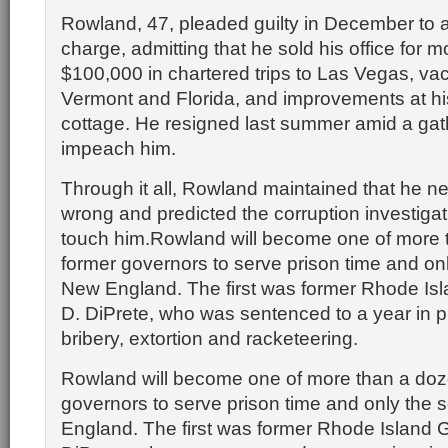
Rowland, 47, pleaded guilty in December to a
charge, admitting that he sold his office for 
$100,000 in chartered trips to Las Vegas, vac
Vermont and Florida, and improvements at hi
cottage. He resigned last summer amid a gath
impeach him.
Through it all, Rowland maintained that he n
wrong and predicted the corruption investiga
touch him.Rowland will become one of more 
former governors to serve prison time and on
New England. The first was former Rhode Is
D. DiPrete, who was sentenced to a year in pr
bribery, extortion and racketeering.
Rowland will become one of more than a doz
governors to serve prison time and only the
England. The first was former Rhode Island 