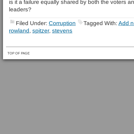
is it a failure equally shared by both the voters an
leaders?
Filed Under:
Corruption
Tagged With:
Add n
rowland
,
spitzer
,
stevens
TOP OF PAGE