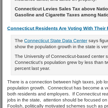
Connecticut Levies Sales Tax above Natio
Gasoline and Cigarette Taxes among Nati
Connecticut Residents Are Voting With Their 
The
Connecticut State Data Center
says figur
show the population growth in the state is ver
The University of Connecticut-based center 
Connecticut’s population grew by less than t
percent last year.
There is a connection between high taxes, job l
population growth. Connecticut has become a ver
both residents and employers. If Connecticut rea
jobs in the state, attention should be focused on
Foolish, politically motivated schemes such as pro