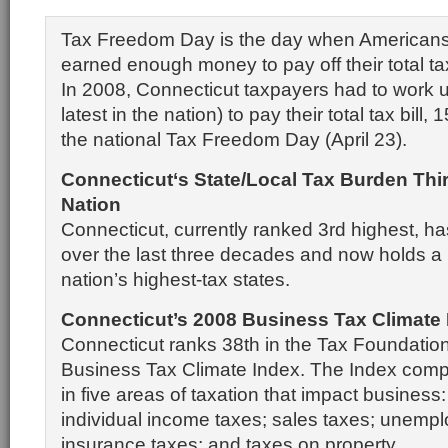
Tax Freedom Day is the day when Americans 
earned enough money to pay off their total tax 
In 2008, Connecticut taxpayers had to work u
latest in the nation) to pay their total tax bill,
the national Tax Freedom Day (April 23).
Connecticut
‘s State/Local Tax Burden Thi
Nation
Connecticut, currently ranked 3rd highest, ha
over the last three decades and now holds a
nation’s highest-tax states.
Connecticut’s 2008 Business Tax Climate
Connecticut ranks 38th in the Tax Foundation
Business Tax Climate Index. The Index comp
in five areas of taxation that impact business
individual income taxes; sales taxes; unemp
insurance taxes; and taxes on property.