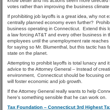
know better and his actions seem more directed 
votes rather than improving the business climate
If prohibiting job layoffs is a great idea, why not 
centrally planned economy even further? Prohibit
business operating in Connecticut. Extend this l
a law forcing AT&T and every other business in t
employees until the unemployment rate reache
for saying so Mr. Blumenthal, but this tactic has fa
state on the planet.
Attempting to prohibit layoffs is total lunacy and i
advice to the Attorney General – Instead of creat
environment, Connecticut should be focusing on 
will foster economic and job growth.
If the Attorney General really wants to help Con
here’s something sensible that he can work on.
Tax Foundation – Connecticut 3rd Highest Ta