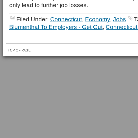
only lead to further job losses.
Filed Under:
Connecticut
,
Economy
,
Jobs
T
Blumenthal To Employers - Get Out
,
Connecticut
TOP OF PAGE