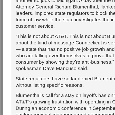
another 60 jobs to Michigan. A day after the 
Attorney General Richard Blumenthal, flanke
leaders, implored state regulators to block the
force of law while the state investigates the 
customer service.
“This is not about AT&T. This is not about Blu
about the kind of message Connecticut is se
— a state that has no positive job growth and
who are falling over themselves to prove that 
consumer by showing they’re anti-business,
spokesman Dave Mancuso said.
State regulators have so far denied Blumenth
without listing specific reasons.
Blumenthal’s call for a stay on layoffs has onl
AT&T’s growing frustration with operating in 
During an economic conference in Septembe
eastern regional manager urged government of