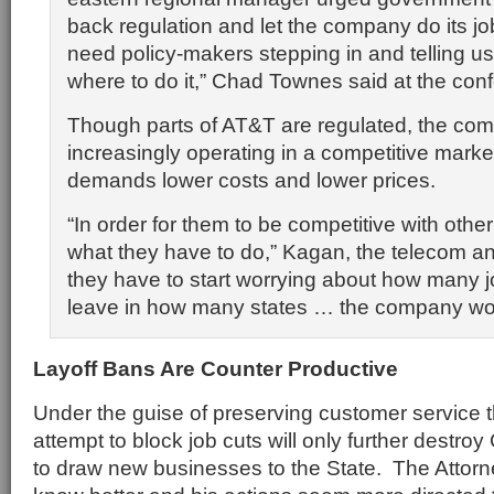
back regulation and let the company do its j
need policy-makers stepping in and telling us 
where to do it,” Chad Townes said at the con
Though parts of AT&T are regulated, the com
increasingly operating in a competitive marke
demands lower costs and lower prices.
“In order for them to be competitive with other 
what they have to do,” Kagan, the telecom anal
they have to start worrying about how many j
leave in how many states … the company w
Layoff Bans Are Counter Productive
Under the guise of preserving customer service 
attempt to block job cuts will only further destroy 
to draw new businesses to the State. The Attor