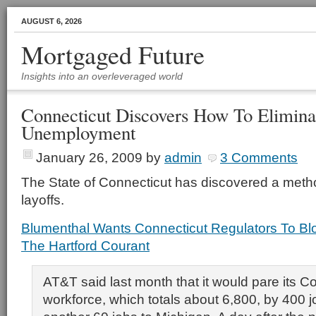
AUGUST 6, 2026
Mortgaged Future
Insights into an overleveraged world
Connecticut Discovers How To Elimina
Unemployment
January 26, 2009
by
admin
3 Comments
The State of Connecticut has discovered a metho
layoffs.
Blumenthal Wants Connecticut Regulators To Bl
The Hartford Courant
AT&T said last month that it would pare its C
workforce, which totals about 6,800, by 400 j