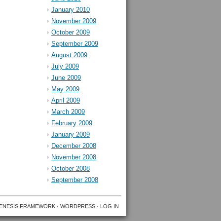
January 2010
November 2009
October 2009
September 2009
August 2009
July 2009
June 2009
May 2009
April 2009
March 2009
February 2009
January 2009
December 2008
November 2008
October 2008
September 2008
ENESIS FRAMEWORK
·
WORDPRESS
·
LOG IN