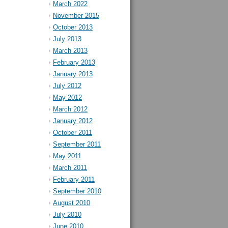
March 2022
November 2015
October 2013
July 2013
March 2013
February 2013
January 2013
July 2012
May 2012
March 2012
January 2012
October 2011
September 2011
May 2011
March 2011
February 2011
September 2010
August 2010
July 2010
June 2010