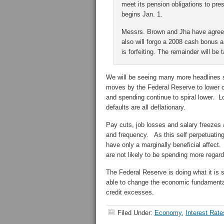
meet its pension obligations to pre
begins Jan. 1.
Messrs. Brown and Jha have agreed
also will forgo a 2008 cash bonus 
is forfeiting. The remainder will be 
We will be seeing many more headlines si
moves by the Federal Reserve to lower c
and spending continue to spiral lower. 
defaults are all deflationary.
Pay cuts, job losses and salary freezes
and frequency. As this self perpetuatin
have only a marginally beneficial affect
are not likely to be spending more regardl
The Federal Reserve is doing what it is 
able to change the economic fundamental
credit excesses.
Filed Under:
Economy
,
Interest Rate