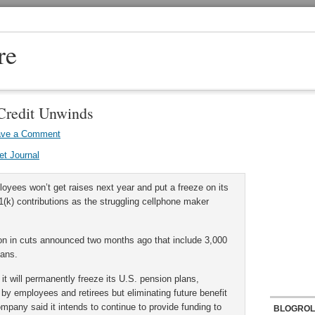
re
Credit Unwinds
ave a Comment
et Journal
yees won’t get raises next year and put a freeze on its
(k) contributions as the struggling cellphone maker
on in cuts announced two months ago that include 3,000
lans.
t will permanently freeze its U.S. pension plans,
by employees and retirees but eliminating future benefit
mpany said it intends to continue to provide funding to
BLOGROL