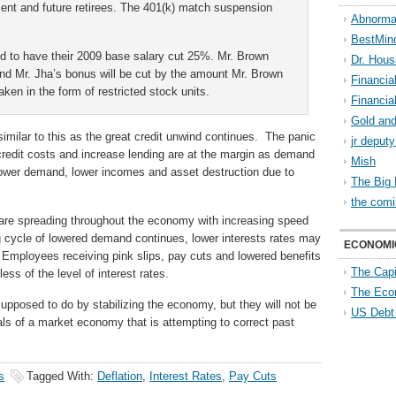
sent and future retirees. The 401(k) match suspension
Abnorma
BestMin
 to have their 2009 base salary cut 25%. Mr. Brown
Dr. Hous
and Mr. Jha’s bonus will be cut by the amount Mr. Brown
Financia
taken in the form of restricted stock units.
Financia
Gold and
milar to this as the great credit unwind continues. The panic
jr deput
redit costs and increase lending are at the margin as demand
Mish
Lower demand, lower incomes and asset destruction due to
The Big 
the comi
 are spreading throughout the economy with increasing speed
g cycle of lowered demand continues, lower interests rates may
ECONOMI
. Employees receiving pink slips, pay cuts and lowered benefits
The Capi
ess of the level of interest rates.
The Eco
supposed to do by stabilizing the economy, but they will not be
US Debt
s of a market economy that is attempting to correct past
s
Tagged With:
Deflation
,
Interest Rates
,
Pay Cuts