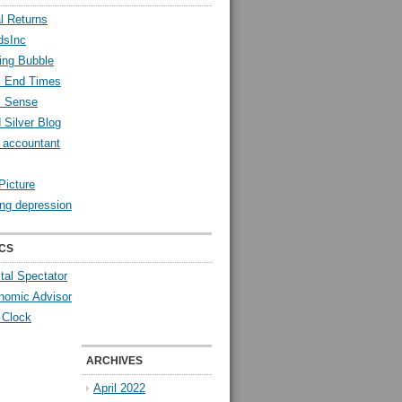
l Returns
dsInc
ing Bubble
l End Times
l Sense
 Silver Blog
y accountant
Picture
ng depression
CS
tal Spectator
nomic Advisor
 Clock
ARCHIVES
April 2022