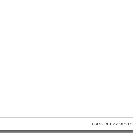
COPYRIGHT © 2026 ON
G