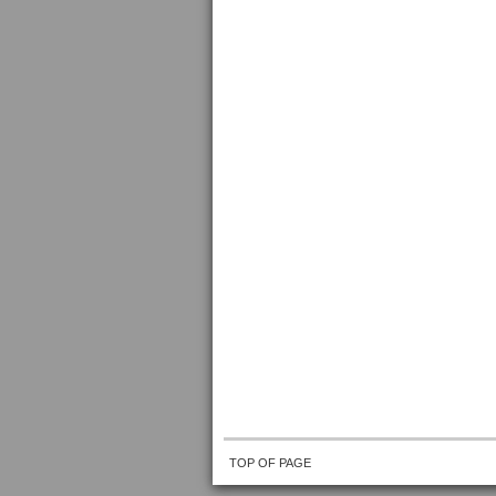
TOP OF PAGE