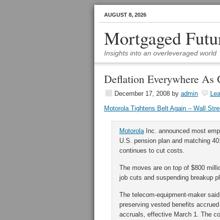
AUGUST 8, 2026
Mortgaged Futu
Insights into an overleveraged world
Deflation Everywhere As 
December 17, 2008
by
admin
Le
Motorola Tightens Belt Again – Wall Stre
Motorola
Inc. announced most emplo
U.S. pension plan and matching 401
continues to cut costs.
The moves are on top of $800 milli
job cuts and suspending breakup p
The telecom-equipment-maker said i
preserving vested benefits accrued 
accruals, effective March 1. The co