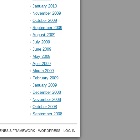
January 2010
November 2009
October 2009
September 2009
August 2009
July 2009
June 2009
May 2009
April 2009
March 2009
February 2009
January 2009
December 2008
November 2008
October 2008
September 2008
ENESIS FRAMEWORK
·
WORDPRESS
·
LOG IN