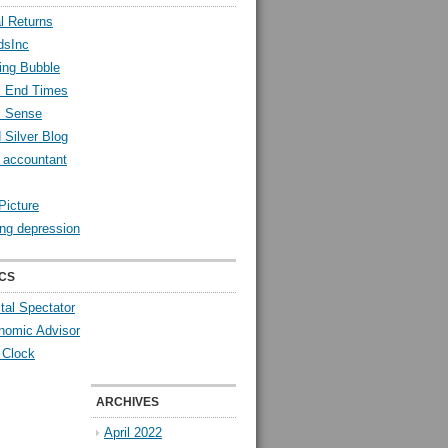
l Returns
dsInc
ing Bubble
l End Times
l Sense
 Silver Blog
y accountant
Picture
ng depression
CS
tal Spectator
nomic Advisor
 Clock
ARCHIVES
April 2022