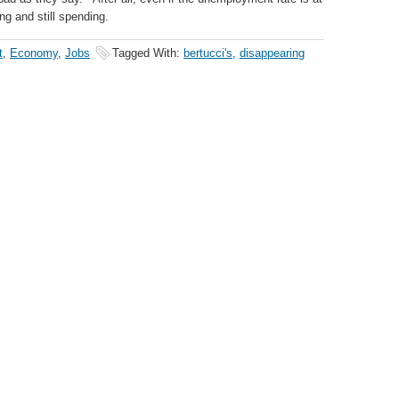
ng and still spending.
t
,
Economy
,
Jobs
Tagged With:
bertucci's
,
disappearing