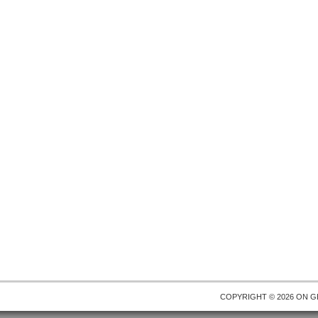
COPYRIGHT © 2026 ON
G