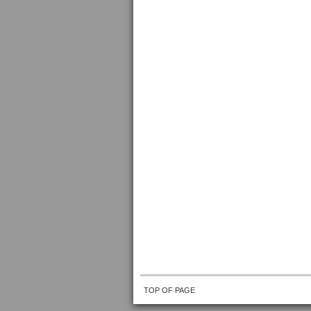
TOP OF PAGE