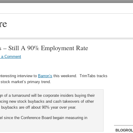
re
s – Still A 90% Employment Rate
e a Comment
nteresting interview to
Barron’s
this weekend. TrimTabs tracks
e stock market’s primary trend.
gn of a turnaround will be corporate insiders buying their
cing new stock buybacks and cash takeovers of other
 buybacks are off about 90% year over year.
vel since the Conference Board begain measuring in
BLOGROL