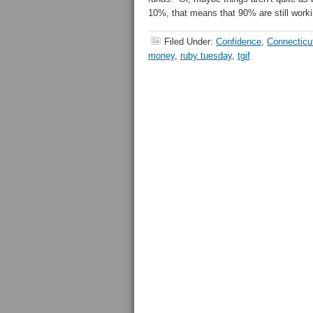
10%, that means that 90% are still worki
Filed Under:
Confidence
,
Connecticu
money
,
ruby tuesday
,
tgif