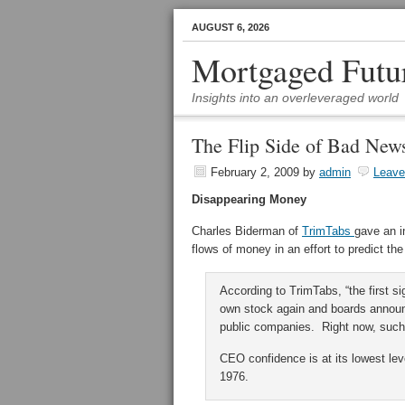
AUGUST 6, 2026
Mortgaged Futu
Insights into an overleveraged world
The Flip Side of Bad New
February 2, 2009
by
admin
Leav
Disappearing Money
Charles Biderman of
TrimTabs
gave an i
flows of money in an effort to predict th
According to TrimTabs, “the first si
own stock again and boards announ
public companies. Right now, such
CEO confidence is at its lowest le
1976.