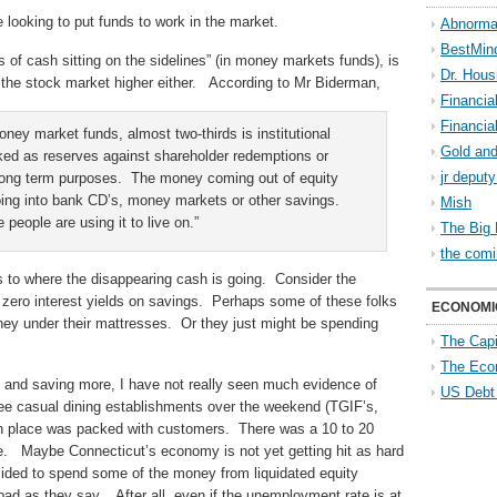
 looking to put funds to work in the market.
Abnorma
BestMin
s of cash sitting on the sidelines” (in money markets funds), is
Dr. Hous
g the stock market higher either. According to Mr Biderman,
Financia
Financia
 money market funds, almost two-thirds is institutional
Gold and
ked as reserves against shareholder redemptions or
jr deput
 long term purposes. The money coming out of equity
going into bank CD’s, money markets or other savings.
Mish
eople are using it to live on.”
The Big 
the comi
 as to where the disappearing cash is going. Consider the
 zero interest yields on savings. Perhaps some of these folks
ECONOMI
ney under their mattresses. Or they just might be spending
The Capi
The Eco
 and saving more, I have not really seen much evidence of
US Debt
ree casual dining establishments over the weekend (TGIF’s,
h place was packed with customers. There was a 10 to 20
le. Maybe Connecticut’s economy is not yet getting hit as hard
ided to spend some of the money from liquidated equity
bad as they say. After all, even if the unemployment rate is at