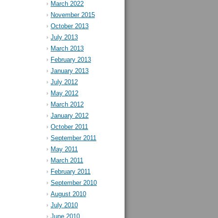
March 2022
November 2015
October 2013
July 2013
March 2013
February 2013
January 2013
July 2012
May 2012
March 2012
January 2012
October 2011
September 2011
May 2011
March 2011
February 2011
September 2010
August 2010
July 2010
June 2010