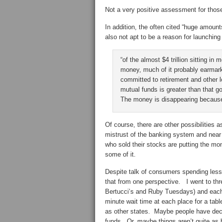
Not a very positive assessment for those
In addition, the often cited “huge amount
also not apt to be a reason for launchin
“of the almost $4 trillion sitting in
money, much of it probably earmar
committed to retirement and other
mutual funds is greater than that 
The money is disappearing because p
Of course, there are other possibilities
mistrust of the banking system and near
who sold their stocks are putting the mo
some of it.
Despite talk of consumers spending less
that from one perspective. I went to th
Bertucci’s and Ruby Tuesdays) and eac
minute wait time at each place for a tab
as other states. Maybe people have dec
funds. Or, maybe things aren’t quite as 