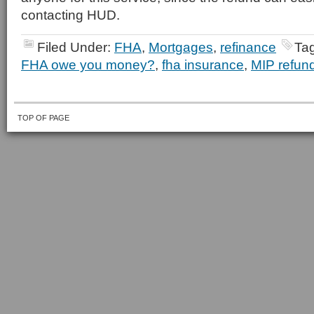
contacting HUD.
Filed Under:
FHA
,
Mortgages
,
refinance
Ta
FHA owe you money?
,
fha insurance
,
MIP refun
TOP OF PAGE