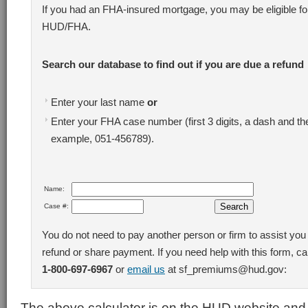
If you had an FHA-insured mortgage, you may be eligible fo
HUD/FHA.
Search our database to find out if you are due a refund
Enter your last name
or
Enter your FHA case number (first 3 digits, a dash and the
example, 051-456789).
Name:
Case #:
You do not need to pay another person or firm to assist you 
refund or share payment. If you need help with this form, cal
1-800-697-6967
or
email us
at sf_premiums@hud.gov:
The above calculator is on the HUD website an