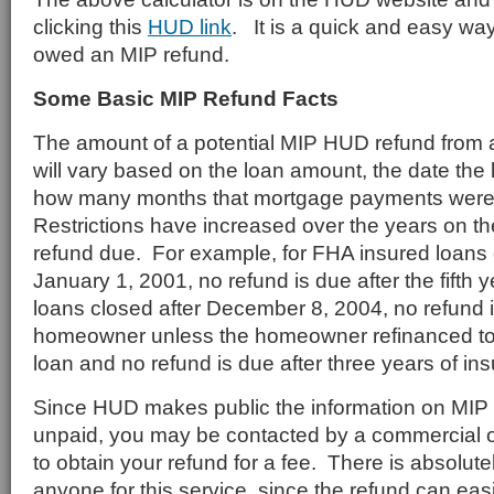
clicking this
HUD link
. It is a quick and easy way 
owed an MIP refund.
Some Basic MIP Refund Facts
The amount of a potential MIP HUD refund from a
will vary based on the loan amount, the date the
how many months that mortgage payments were
Restrictions have increased over the years on t
refund due. For example, for FHA insured loans c
January 1, 2001, no refund is due after the fifth 
loans closed after December 8, 2004, no refund 
homeowner unless the homeowner refinanced to
loan and no refund is due after three years of in
Since HUD makes public the information on MIP 
unpaid, you may be contacted by a commercial or
to obtain your refund for a fee. There is absolut
anyone for this service, since the refund can eas