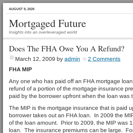
AUGUST 9, 2026
Mortgaged Future
Insights into an overleveraged world
Does The FHA Owe You A Refund?
March 12, 2009
by
admin
2 Comments
FHA MIP
Any one who has paid off an FHA mortgage loan 
refund of a portion of the mortgage insurance p
paid by the borrower upfront when the loan was 
The MIP is the mortgage insurance that is paid 
borrower takes out an FHA loan. In 2009 the M
of the loan amount. Prior to 2009, the MIP was 
loan. The insurance premiums can be large. Fo