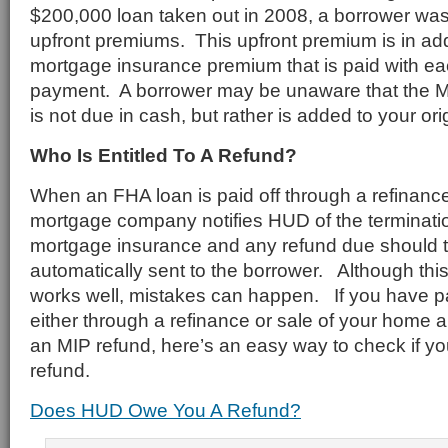
$200,000 loan taken out in 2008, a borrower wa
upfront premiums. This upfront premium is in add
mortgage insurance premium that is paid with e
payment. A borrower may be unaware that the MI
is not due in cash, but rather is added to your or
Who Is Entitled To A Refund?
When an FHA loan is paid off through a refinance
mortgage company notifies HUD of the terminati
mortgage insurance and any refund due should t
automatically sent to the borrower. Although thi
works well, mistakes can happen. If you have p
either through a refinance or sale of your home 
an MIP refund, here’s an easy way to check if you
refund.
Does HUD Owe You A Refund?