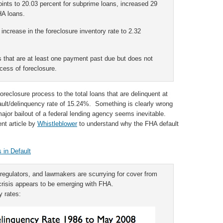
ints to 20.03 percent for subprime loans, increased 29
HA loans.
increase in the foreclosure inventory rate to 2.32
s that are at least one payment past due but does not
cess of foreclosure.
reclosure process to the total loans that are delinquent at
ault/delinquency rate of 15.24%. Something is clearly wrong
ajor bailout of a federal lending agency seems inevitable.
nt article by
Whistleblower
to understand why the FHA default
 in Default
regulators, and lawmakers are scurrying for cover from
crisis appears to be emerging with FHA.
y rates: