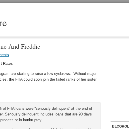
re
nie And Freddie
ments
t Rates
ogram are starting to raise a few eyebrows. Without major
cies, the FHA could soon join the failed ranks of her sister
of FHA loans were “seriously delinquent” at the end of
er. Seriously delinquent includes loans that are 90 days
 process or in bankruptcy.
BLOGROL