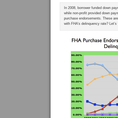
In 2008, borrower funded down pay
while non-profit provided down pa
purchase endorsements. These are s
with FHA’s delinquency rate? Let’s 