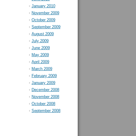
January 2010
November 2009
October 2009
September 2009
August 2009
July 2009
June 2009
May 2009
April 2009
March 2009
February 2009
January 2009
December 2008
November 2008
October 2008
September 2008