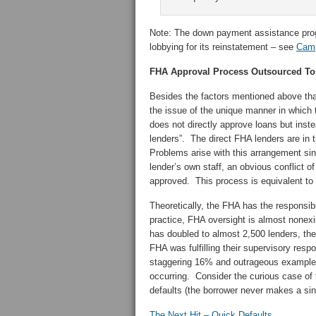
Note: The down payment assistance progr
lobbying for its reinstatement – see
Camp
FHA Approval Process Outsourced To
Besides the factors mentioned above that
the issue of the unique manner in whic
does not directly approve loans but inst
lenders”. The direct FHA lenders are in 
Problems arise with this arrangement si
lender’s own staff, an obvious conflict 
approved. This process is equivalent to
Theoretically, the FHA has the responsib
practice, FHA oversight is almost nonex
has doubled to almost 2,500 lenders, the
FHA was fulfilling their supervisory respon
staggering 16% and outrageous examples
occurring. Consider the curious case of
defaults (the borrower never makes a si
The Next Hit – Quick Defaults