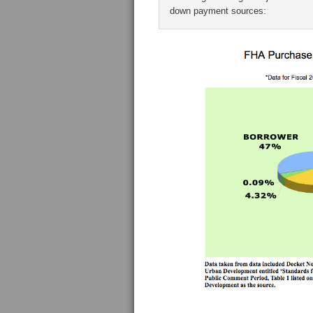
down payment sources: