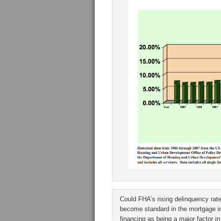
Could FHA’s rising delinquency rate
become standard in the mortgage in
financing as being a major factor i