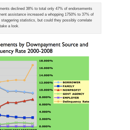
ments declined 38% to total only 47% of endorsements
yment assistance increased a whopping 1750% to 37% of
taggering statistics, but could they possibly correlate
take a look.