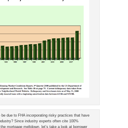
 be due to FHA incorporating risky practices that have
dustry? Since industry experts often cite 100%
n the mortgage meltdown, let’s take a look at borrower