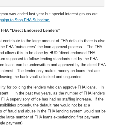
am was ended last year but special interest groups are
aign to Stop FHA Subprime.
 FHA “Direct Endorsed Lenders”
 contribute to the large amount of FHA defaults there is also
h the FHA “outsources” the loan approval process. The FHA
ead allows this to be done by HUD “direct endorsed FHA
turn supposed to follow lending standards set by the FHA.
nce loans can be underwritten and approved by the direct FHA
of interest. The lender only makes money on loans that are
 leaving the bank vault unlocked and unguarded.
ility for policing the lenders who can approve FHA loans. In
istent. In the past two years, as the number of FHA lenders
 FHA supervisory office has had no staffing increase. If the
sibilities properly, the default rate would not be at a
 of fraud and abuse in the FHA lending system would not be
 the large number of FHA loans experiencing first payment
ngle payment).