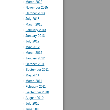
March 2022
November 2015
October 2013
July 2013
March 2013
February 2013
January 2013
July 2012
May 2012
March 2012
January 2012
October 2011
September 2011
May 2011
March 2011
February 2011
September 2010
August 2010
July 2010
June 2010