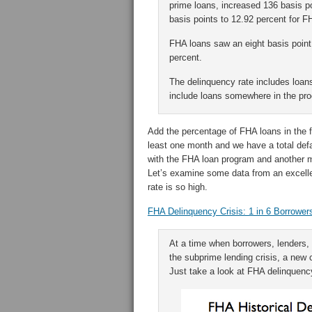
prime loans, increased 136 basis po
basis points to 12.92 percent for F
FHA loans saw an eight basis point 
percent.
The delinquency rate includes loan
include loans somewhere in the pro
Add the percentage of FHA loans in the fo
least one month and we have a total def
with the FHA loan program and another m
Let’s examine some data from an excelle
rate is so high.
FHA Delinquency Crisis: 1 in 6 Borrowers
At a time when borrowers, lenders, 
the subprime lending crisis, a new 
Just take a look at FHA delinquenc