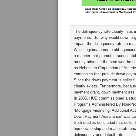
The delinquency rate clearly rises 
payments. But why would down paym
impact the delinquency rate so mate
While legitimate non-profit agenci
a manner that promotes successful 
merely advance the borrower the d
as Nehemiah Corporation of Americ
companies that provide down payme
Since the down payment is seller fu
clearly exists. Furthermore, becau
payment grant, down payment assist
In 2005, HUD commissioned a stud
Programs Administered By Non-Profit
“Mortgage Financing: Additional A
Down Payment Assistance” was com
Both studies concluded that seller
homeownership and real estate price
delinquency and default rate.