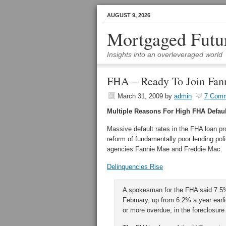
AUGUST 9, 2026
Mortgaged Futu
Insights into an overleveraged world
FHA – Ready To Join Fan
March 31, 2009
by
admin
7 Com
Multiple Reasons For High FHA Defaul
Massive default rates in the FHA loan pr
reform of fundamentally poor lending poli
agencies Fannie Mae and Freddie Mac.
Delinquencies Rise
A spokesman for the FHA said 7.5% 
February, up from 6.2% a year earli
or more overdue, in the foreclosure