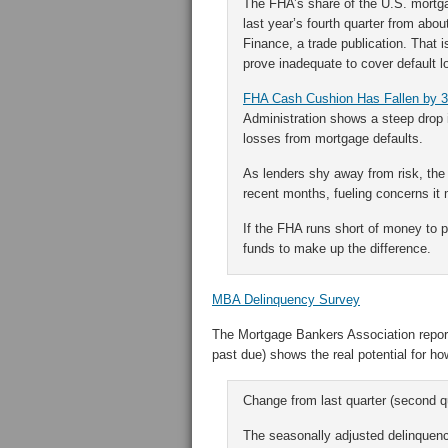
The FHA’s share of the U.S. mortgag
last year’s fourth quarter from abo
Finance, a trade publication. That i
prove inadequate to cover default l
FHA Cash Cushion Has Fallen by 
Administration shows a steep drop 
losses from mortgage defaults.
As lenders shy away from risk, the
recent months, fueling concerns it
If the FHA runs short of money to 
funds to make up the difference.
MBA Delinquency Survey
The Mortgage Bankers Association report
past due) shows the real potential for h
Change from last quarter (second q
The seasonally adjusted delinquency