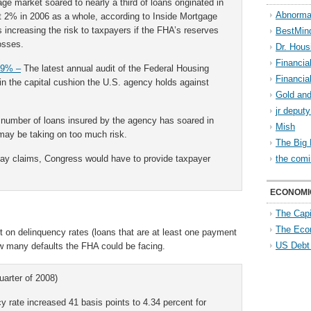
e market soared to nearly a third of loans originated in
Abnorma
ut 2% in 2006 as a whole, according to Inside Mortgage
s increasing the risk to taxpayers if the FHA’s reserves
BestMin
osses.
Dr. Hous
Financia
39% –
The latest annual audit of the Federal Housing
Financia
in the capital cushion the U.S. agency holds against
Gold and
jr deput
 number of loans insured by the agency has soared in
Mish
 may be taking on too much risk.
The Big 
pay claims, Congress would have to provide taxpayer
the comi
ECONOMI
The Capi
The Eco
 on delinquency rates (loans that are at least one payment
US Debt
ow many defaults the FHA could be facing.
uarter of 2008)
 rate increased 41 basis points to 4.34 percent for