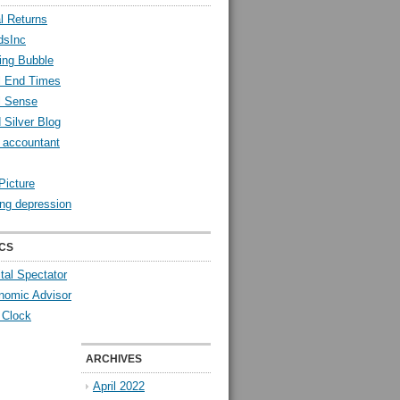
l Returns
dsInc
ing Bubble
l End Times
l Sense
 Silver Blog
y accountant
Picture
ng depression
CS
tal Spectator
nomic Advisor
 Clock
ARCHIVES
April 2022