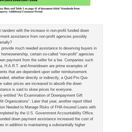
in tandem with the increase in non-profit funded down
ent assistance from non-profit agencies possibly
rially?
es provide much needed assistance to deserving buyers in
homeownership, certain so-called “non-profit” agencies
own payment from the seller for a fee. Companies such
a, H.A.R.T. and Ameridream are prime examples of
nts that are dependent upon seller reimbursement.
nded, whether directly or indirectly, a Quid Pro Quo
se sales prices are increased to absorb the down
ance is said to skew prices for everyone.
y entitled “An Examination of Downpayment Gift
 Organizations”. Later that year, another report titled
ction Needed to Manage Risks of FHA-Insured Loans with
pleted by the U.S. Government Accountability Office.
 funded down payment assistance increased the cost of
s in addition to maintaining a substantially higher