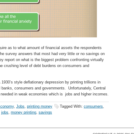
quire as to what amount of financial assets the respondents
he survey answers that most had very little or no savings on
y report on what is the biggest problem confronting virtually
the crushing level of debt burdens on consumers and
930’s style deflationary depression by printing trillions in
ed banks, consumers and governments. Unfortunately, Central
 needed in weak economies which is jobs and higher incomes.
conomy
,
Jobs
,
printing money
Tagged With:
consumers
,
,
jobs
,
money printing
,
savings