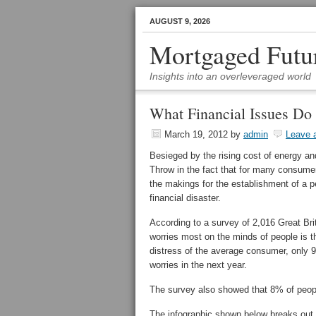
AUGUST 9, 2026
Mortgaged Futu
Insights into an overleveraged world
What Financial Issues Do
March 19, 2012
by
admin
Leave 
Besieged by the rising cost of energy 
Throw in the fact that for many consum
the makings for the establishment of a pe
financial disaster.
According to a survey of 2,016 Great B
worries most on the minds of people is th
distress of the average consumer, only 9
worries in the next year.
The survey also showed that 8% of people
The infographic shown below breaks out 