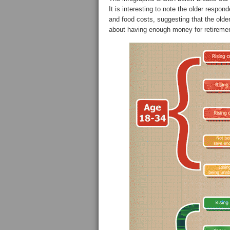
It is interesting to note the older respond
and food costs, suggesting that the olde
about having enough money for retiremen