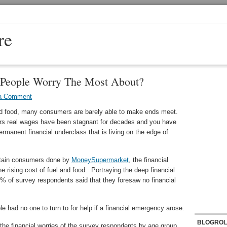
re
 People Worry The Most About?
a Comment
and food, many consumers are barely able to make ends meet.
ers real wages have been stagnant for decades and you have
rmanent financial underclass that is living on the edge of
ritain consumers done by
MoneySupermarket
, the financial
e rising cost of fuel and food. Portraying the deep financial
% of survey respondents said that they foresaw no financial
 had no one to turn to for help if a financial emergency arose.
BLOGROL
the financial worries of the survey respondents by age group.