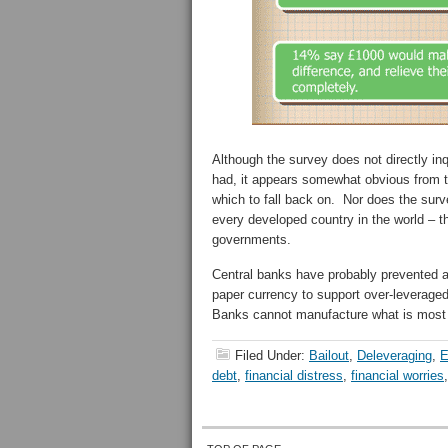
Although the survey does not directly in
had, it appears somewhat obvious from t
which to fall back on. Nor does the surve
every developed country in the world – 
governments.
Central banks have probably prevented a 1
paper currency to support over-leverag
Banks cannot manufacture what is most
Filed Under:
Bailout
,
Deleveraging
,
E
debt
,
financial distress
,
financial worries