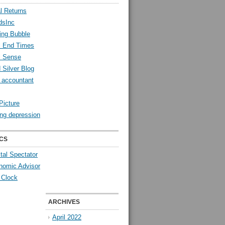
l Returns
dsInc
ing Bubble
l End Times
l Sense
 Silver Blog
y accountant
Picture
ng depression
CS
tal Spectator
nomic Advisor
 Clock
ARCHIVES
April 2022