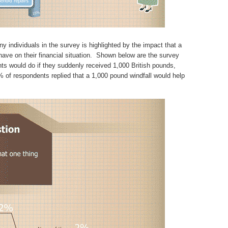
y individuals in the survey is highlighted by the impact that a
ave on their financial situation. Shown below are the survey
nts would do if they suddenly received 1,000 British pounds,
 of respondents replied that a 1,000 pound windfall would help