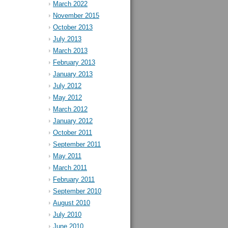
March 2022
November 2015
October 2013
July 2013
March 2013
February 2013
January 2013
July 2012
May 2012
March 2012
January 2012
October 2011
September 2011
May 2011
March 2011
February 2011
September 2010
August 2010
July 2010
June 2010