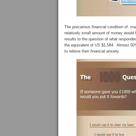
The precarious financial condition of man
relatively small amount of money would h
results to the question of what responde
the equivalent of US $1,584. Almost 50%
to relieve their financial anxiety.