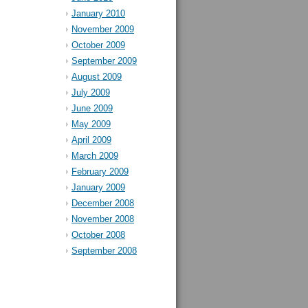
January 2010
November 2009
October 2009
September 2009
August 2009
July 2009
June 2009
May 2009
April 2009
March 2009
February 2009
January 2009
December 2008
November 2008
October 2008
September 2008