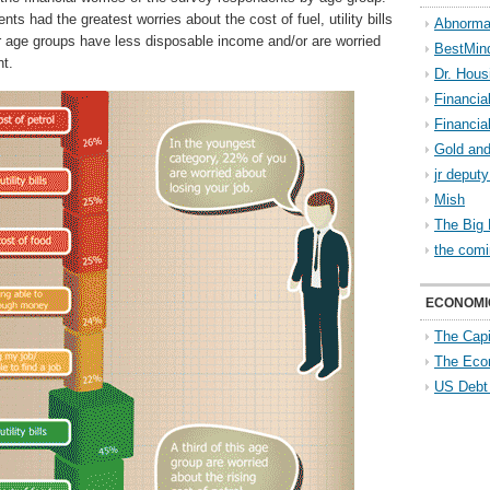
ents had the greatest worries about the cost of fuel, utility bills
Abnorma
r age groups have less disposable income and/or are worried
BestMin
t.
Dr. Hous
Financia
Financia
Gold and
jr deput
Mish
The Big 
the comi
ECONOMI
The Capi
The Eco
US Debt