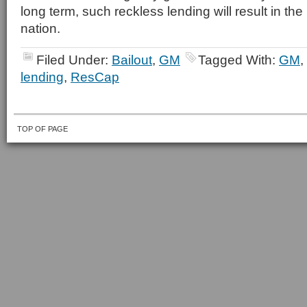
long term, such reckless lending will result in the
nation.
Filed Under:
Bailout
,
GM
Tagged With:
GM
,
lending
,
ResCap
TOP OF PAGE