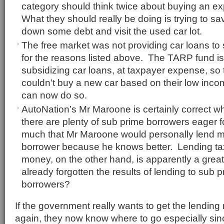
category should think twice about buying an e
What they should really be doing is trying to 
down some debt and visit the used car lot.
The free market was not providing car loans to
for the reasons listed above. The TARP fund is
subsidizing car loans, at taxpayer expense, so
couldn’t buy a new car based on their low incom
can now do so.
AutoNation’s Mr Maroone is certainly correct w
there are plenty of sub prime borrowers eager f
much that Mr Maroone would personally lend m
borrower because he knows better. Lending ta
money, on the other hand, is apparently a gre
already forgotten the results of lending to sub
borrowers?
If the government really wants to get the lendin
again, they now know where to go especially s