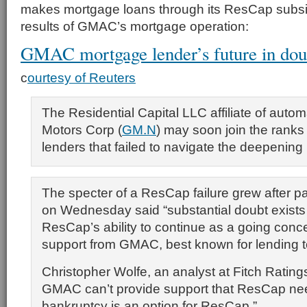
makes mortgage loans through its ResCap subsi
results of GMAC’s mortgage operation:
GMAC mortgage lender’s future in dou
c
ourtesy of Reuters
The Residential Capital LLC affiliate of auto
Motors Corp (
GM.N
) may soon join the ranks
lenders that failed to navigate the deepening 
The specter of a ResCap failure grew after
on Wednesday said “substantial doubt exists
ResCap’s ability to continue as a going con
support from GMAC, best known for lending 
Christopher Wolfe, an analyst at Fitch Ratings
GMAC can’t provide support that ResCap ne
bankruptcy is an option for ResCap.”