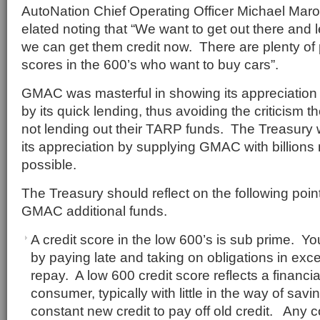
AutoNation Chief Operating Officer Michael Mar
elated noting that “We want to get out there and 
we can get them credit now. There are plenty of 
scores in the 600’s who want to buy cars”.
GMAC was masterful in showing its appreciation f
by its quick lending, thus avoiding the criticism 
not lending out their TARP funds. The Treasury w
its appreciation by supplying GMAC with billion
possible.
The Treasury should reflect on the following poi
GMAC additional funds.
A credit score in the low 600’s is sub prime. Y
by paying late and taking on obligations in exces
repay. A low 600 credit score reflects a financia
consumer, typically with little in the way of sav
constant new credit to pay off old credit. Any 