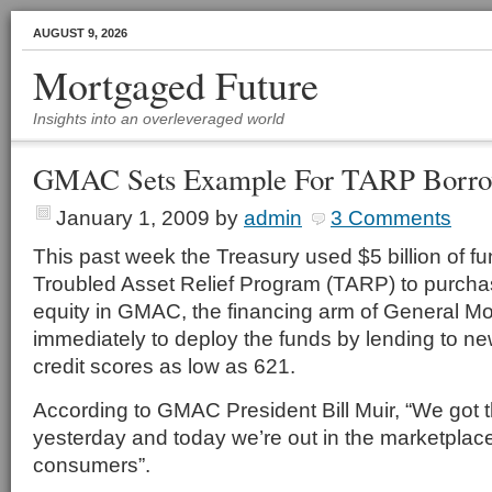
AUGUST 9, 2026
Mortgaged Future
Insights into an overleveraged world
GMAC Sets Example For TARP Borro
January 1, 2009
by
admin
3 Comments
This past week the Treasury used $5 billion of f
Troubled Asset Relief Program (TARP) to purchas
equity in GMAC, the financing arm of General 
immediately to deploy the funds by lending to ne
credit scores as low as 621.
According to GMAC President Bill Muir, “We go
yesterday and today we’re out in the marketplace o
consumers”.