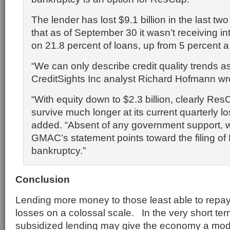
The lender has lost $9.1 billion in the last tw
that as of September 30 it wasn’t receiving i
on 21.8 percent of loans, up from 5 percent a 
“We can only describe credit quality trends as
CreditSights Inc analyst Richard Hofmann wr
“With equity down to $2.3 billion, clearly Re
survive much longer at its current quarterly lo
added. “Absent of any government support, 
GMAC’s statement points toward the filing of
bankruptcy.”
Conclusion
Lending more money to those least able to repay
losses on a colossal scale. In the very short t
subsidized lending may give the economy a mode