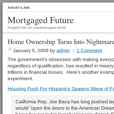
AUGUST 6, 2026
Mortgaged Future
Insights into an overleveraged world
Home Ownership Turns Into Nightmar
January 5, 2009
by
admin
1 Comment
The government’s obsession with making every
regardless of qualification, has resulted in misery
trillions in financial losses. Here’s another examp
experiment.
Housing Push For Hispanics Spawns Wave of F
California Rep. Joe Baca has long pushed leg
would “open the doors to the American Dream” 