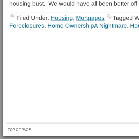
housing bust. We would have all been better off w
Filed Under:
Housing
,
Mortgages
Tagged W
Foreclosures
,
Home OwnershipA Nightmare
,
Hou
TOP OF PAGE