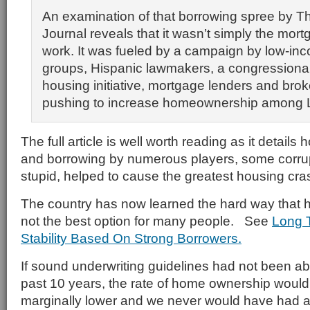
An examination of that borrowing spree by Th
Journal reveals that it wasn’t simply the mor
work. It was fueled by a campaign by low-in
groups, Hispanic lawmakers, a congressiona
housing initiative, mortgage lenders and brok
pushing to increase homeownership among L
The full article is well worth reading as it details
and borrowing by numerous players, some corrup
stupid, helped to cause the greatest housing cras
The country has now learned the hard way that 
not the best option for many people. See
Long 
Stability Based On Strong Borrowers.
If sound underwriting guidelines had not been 
past 10 years, the rate of home ownership woul
marginally lower and we never would have had 