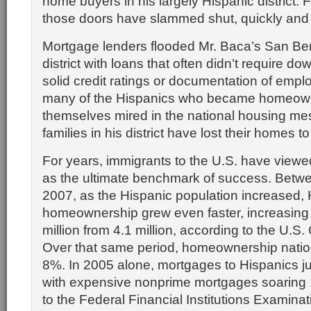
home buyers in his largely Hispanic district.
those doors have slammed shut, quickly and p
Mortgage lenders flooded Mr. Baca’s San Bern
district with loans that often didn’t require d
solid credit ratings or documentation of emp
many of the Hispanics who became homeown
themselves mired in the national housing me
families in his district have lost their homes t
For years, immigrants to the U.S. have view
as the ultimate benchmark of success. Bet
2007, as the Hispanic population increased, 
homeownership grew even faster, increasing 
million from 4.1 million, according to the U.
Over that same period, homeownership natio
8%. In 2005 alone, mortgages to Hispanics 
with expensive nonprime mortgages soaring
to the Federal Financial Institutions Examinat