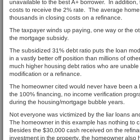
unavailable to the best A+ borrower. In addition,
costs to receive the 2% rate. The average hom
thousands in closing costs on a refinance.
The taxpayer winds up paying, one way or the oth
the mortgage subsidy.
The subsidized 31% debt ratio puts the loan mo
in a vastly better off position than millions of o
much higher housing debt ratios who are unable 
modification or a refinance.
The homeowner cited would never have been a h
the 100% financing, no income verification progr
during the housing/mortgage bubble years.
Not everyone was victimized by the liar loans a
The homeowner in this example has nothing to 
Besides the $30,000 cash received on the refin
investment in the property, the homeowner also