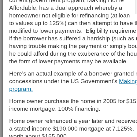
current government program, Making Home
Affordable, has a dual approach whereby a
homeowner not eligible for refinancing (at loan
to values up to 125%) can then attempt to have 
modified to lower payments. Eligibility requireme
if the borrower has suffered a hardship (such as
having trouble making the payment or simply b
he could afford during the exuberance of the hous
the form of lower payments may be available.
Here’s an actual example of a borrower granted
concessions under the US Government’s
Making
program.
Home owner purchase the home in 2005 for $153
income mortgage, 100% financing.
Home owner refinanced a year later and receive
a stated income $190,000 mortgage at 7.125%
worth about $165,000.