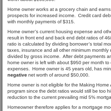
Home owner works at a grocery chain and earns 
prospects for increased income. Credit card de
with monthly payments of $315.
Home owner’s current housing expense and oth
result in front end and back end debt ratios of 
ratio is calculated by dividing borrower’s total 
taxes, insurance and all other minimum monthly
divided by gross income. After debt payments an
home owner is left with about $950 per month to c
expenses. Home owner is 45 years old, has min
negative
net worth of around $50,000.
Home owner is not eligible for the Making Home 
program since the debt ratios would still be too h
reduction to the current prevailing mid 5% mortga
Homeowner therefore applies for a mortgage mod