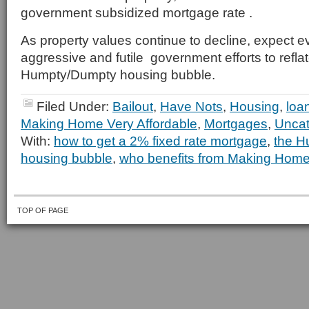
government subsidized mortgage rate .
As property values continue to decline, expect e
aggressive and futile government efforts to reflat
Humpty/Dumpty housing bubble.
Filed Under:
Bailout
,
Have Nots
,
Housing
,
loa
Making Home Very Affordable
,
Mortgages
,
Uncat
With:
how to get a 2% fixed rate mortgage
,
the H
housing bubble
,
who benefits from Making Home
TOP OF PAGE