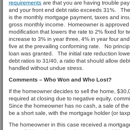
requirements
are that you are having trouble pa
and your front end debt ratio exceeds 31%. The 
is the monthly mortgage payment, taxes and ins
gross monthly income. Homeowner is approved 
modification that lowers the rate to 2% fixed for t
increase to 3% in year three, 4% in year four and
five at the prevailing conforming rate. No princip
loan was granted. The initial rate reduction lo
debt ratios to 31/40, a ratio that should allow de
handled without undue stress.
Comments – Who Won and Who Lost?
If the homeowner decides to sell the home, $30
required at closing due to negative equity, comm
Since the homeowner has no cash, a sale of th
be a short sale, with the mortgage holder (or taxp
The homeowner in this case received a mortgage 