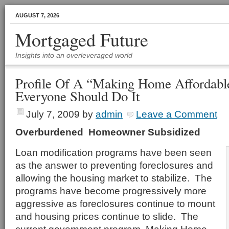
AUGUST 7, 2026
Mortgaged Future
Insights into an overleveraged world
Profile Of A “Making Home Affordab
Everyone Should Do It
July 7, 2009
by
admin
Leave a Comment
Overburdened Homeowner Subsidized
Loan modification programs have been seen
as the answer to preventing foreclosures and
allowing the housing market to stabilize. The
programs have become progressively more
aggressive as foreclosures continue to mount
and housing prices continue to slide. The