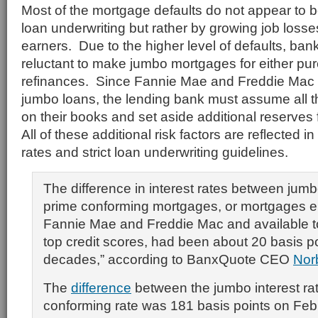
Most of the mortgage defaults do not appear to 
loan underwriting but rather by growing job los
earners. Due to the higher level of defaults, ba
reluctant to make jumbo mortgages for either pu
refinances. Since Fannie Mae and Freddie Mac w
jumbo loans, the lending bank must assume all th
on their books and set aside additional reserves 
All of these additional risk factors are reflected i
rates and strict loan underwriting guidelines.
The difference in interest rates between jum
prime conforming mortgages, or mortgages elig
Fannie Mae and Freddie Mac and available t
top credit scores, had been about 20 basis po
decades,” according to BanxQuote CEO
Nor
The
difference
between the jumbo interest ra
conforming rate was 181 basis points on Feb