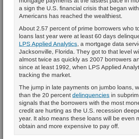
mortgage payments at the fastest pace in mo
a sign the U.S. financial crisis that began wit
Americans has reached the wealthiest.
About 2.57 percent of prime borrowers who t
loans last year were at least 60 days delinqu
LPS Applied Analytics
, a mortgage data servi
Jacksonville, Florida. They got to that level 
almost twice as quickly as 2007 borrowers and
since at least 1992, when LPS Applied Analy
tracking the market.
The jump in late payments on jumbo loans, whi
than the 20 percent
delinquencies
in subprim
signals that the borrowers with the most mon
credit are hurting as the U.S. recession deep
year. It also means these loans will be even mo
obtain and more expensive to pay off.