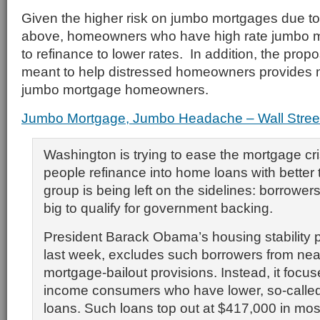
Given the higher risk on jumbo mortgages due to 
above, homeowners who have high rate jumbo m
to refinance to lower rates. In addition, the pro
meant to help distressed homeowners provides n
jumbo mortgage homeowners.
Jumbo Mortgage, Jumbo Headache – Wall Street
Washington is trying to ease the mortgage cri
people refinance into home loans with better
group is being left on the sidelines: borrower
big to qualify for government backing.
President Barack Obama’s housing stability
last week, excludes such borrowers from nearly
mortgage-bailout provisions. Instead, it focu
income consumers who have lower, so-calle
loans. Such loans top out at $417,000 in most