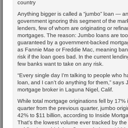
country
Anything bigger is called a “jumbo” loan — an
government ignoring this segment of the mark
lenders, few of whom are originating or refin
mortgages. The reason: Jumbo loans are too 
guaranteed by a government-backed mortga
as Fannie Mae or Freddie Mac, meaning ba
risk if the loan goes bad. In the current lend
few banks want to take on any risk.
“Every single day I’m talking to people who 
loan, and I can’t do anything for them,” says 
mortgage broker in Laguna Nigel, Calif.
While total mortgage originations fell by 17% i
quarter from the previous quarter, jumbo origin
42% to $11 billion, according to Inside Mort
That’s the lowest volume ever tracked by the