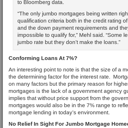
to Bloomberg data.
“The only jumbo mortgages being written righ
qualification criteria both in the credit rating 
and the down payment requirements and they
impossible to qualify for,” Mehl said. “Some 
jumbo rate but they don’t make the loans.”
Conforming Loans At 7%?
An interesting point to note is that the size of a 
the determining factor for the interest rate. Mor
on many factors but the primary reason for highe
mortgages is the lack of a government agency g
implies that without price support from the gove
mortgages would also be in the 7% range to reflec
mortgage lending in today’s environment.
No Relief In Sight For Jumbo Mortgage Hom