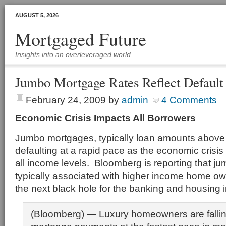
AUGUST 5, 2026
Mortgaged Future
Insights into an overleveraged world
Jumbo Mortgage Rates Reflect Default
February 24, 2009
by
admin
4 Comments
Economic Crisis Impacts All Borrowers
Jumbo mortgages, typically loan amounts above
defaulting at a rapid pace as the economic crisis
all income levels. Bloomberg is reporting that j
typically associated with higher income home o
the next black hole for the banking and housing i
(Bloomberg) — Luxury homeowners are falli