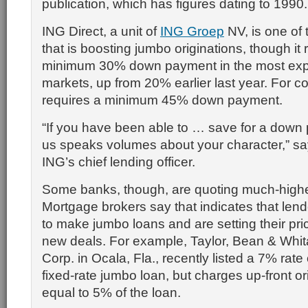
publication, which has figures dating to 1990.
ING Direct, a unit of
ING Groep
NV, is one of 
that is boosting jumbo originations, though it 
minimum 30% down payment in the most exp
markets, up from 20% earlier last year. For 
requires a minimum 45% down payment.
“If you have been able to … save for a down 
us speaks volumes about your character,” say
ING’s chief lending officer.
Some banks, though, are quoting much-highe
Mortgage brokers say that indicates that lend
to make jumbo loans and are setting their pri
new deals. For example, Taylor, Bean & Whi
Corp. in Ocala, Fla., recently listed a 7% rate
fixed-rate jumbo loan, but charges up-front or
equal to 5% of the loan.