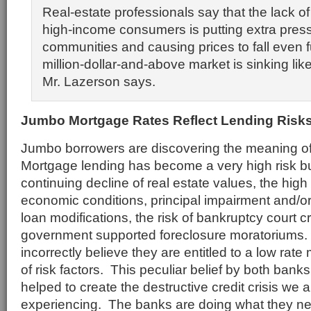
Real-estate professionals say that the lack of
high-income consumers is putting extra press
communities and causing prices to fall even f
million-dollar-and-above market is sinking lik
Mr. Lazerson says.
Ju
mbo Mortgage Rates Reflect Lending Risk
Jumbo borrowers are discovering the meaning of “
Mortgage lending has become a very high risk b
continuing decline of real estate values, the high 
economic conditions, principal impairment and/or
loan modifications, the risk of bankruptcy court
government supported foreclosure moratorium
incorrectly believe they are entitled to a low rat
of risk factors. This peculiar belief by both ban
helped to create the destructive credit crisis we 
experiencing. The banks are doing what they ne