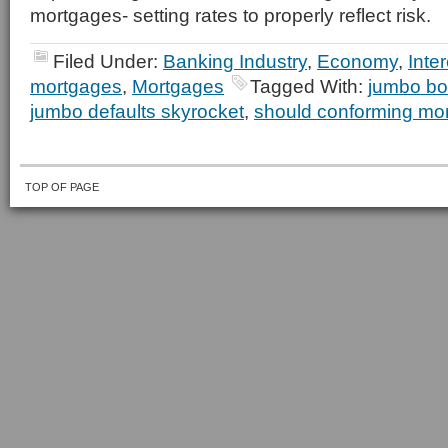
mortgages- setting rates to properly reflect risk.
Filed Under:
Banking Industry
,
Economy
,
Inte
mortgages
,
Mortgages
Tagged With:
jumbo bor
jumbo defaults skyrocket
,
should conforming mo
TOP OF PAGE