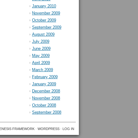
January 2010
November 2009
October 2009
September 2009
August 2009
July 2009
June 2009
May 2009
April 2009
March 2009
February 2009
January 2009
December 2008
November 2008
October 2008
September 2008
ENESIS FRAMEWORK
·
WORDPRESS
·
LOG IN