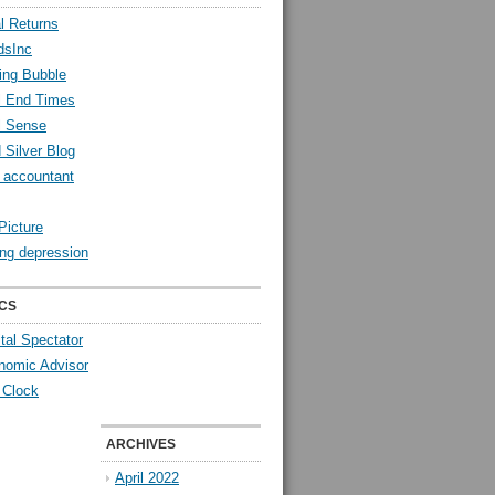
l Returns
dsInc
ing Bubble
l End Times
l Sense
 Silver Blog
y accountant
Picture
ng depression
CS
tal Spectator
nomic Advisor
 Clock
ARCHIVES
April 2022