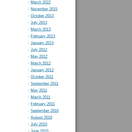
March 2022
November 2015
October 2013
July 2013
March 2013
February 2013
January 2013
July 2012
May 2012
March 2012
January 2012
October 2011
September 2011
May 2011
March 2011
February 2011
September 2010
August 2010
July 2010
June 2010