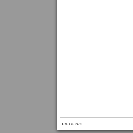
TOP OF PAGE