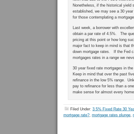
Nonetheless, if the historical yiel
established, we may see a 30 year 
for those contemplating a mortgage
Last week, a borrower with excelle
obtain a par rate of 4.5%. The que
pricing at this point or how long s
major fact to keep in mind is that t
down mortgage rates. If the Fed c
mortgages rates in a range we neve
30 year fixed rate mortgages in th
Keep in mind that over the past fiv
refinance in the low 5% range. Unle
pay to refinance for less than a on
make sense for almost every homeo
Filed Under:
3.5% Fixed Rate 30 Ye
mortgage rate?
,
mortgage rates plunge
,