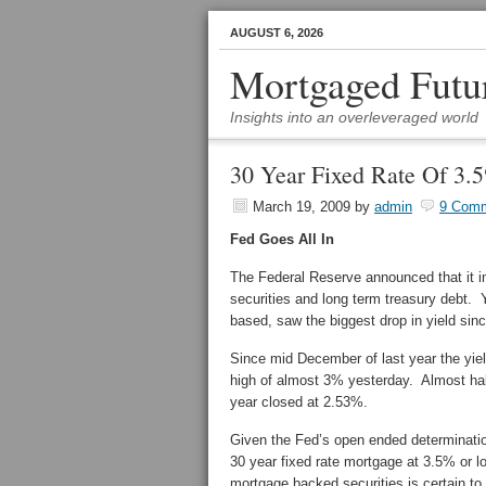
AUGUST 6, 2026
Mortgaged Futu
Insights into an overleveraged world
30 Year Fixed Rate Of 3.
March 19, 2009
by
admin
9 Com
Fed Goes All In
The Federal Reserve announced that it 
securities and long term treasury debt. 
based, saw the biggest drop in yield sin
Since mid December of last year the yiel
high of almost 3% yesterday. Almost hal
year closed at 2.53%.
Given the Fed’s open ended determination
30 year fixed rate mortgage at 3.5% or 
mortgage backed securities is certain to