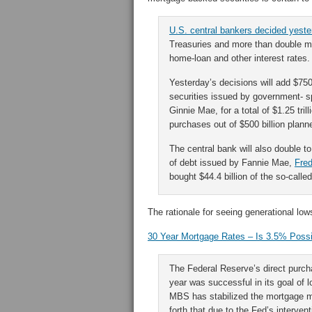
U.S. central bankers decided yest
Treasuries and more than double mor
home-loan and other interest rates.
Yesterday’s decisions will add $750
securities issued by government- 
Ginnie Mae, for a total of $1.25 tri
purchases out of $500 billion plan
The central bank will also double t
of debt issued by Fannie Mae,
Fre
bought $44.4 billion of the so-call
The rationale for seeing generational lo
30 Year Mortgage Rates – Is 3.5% Poss
The Federal Reserve’s direct purcha
year was successful in its goal of
MBS has stabilized the mortgage m
forth that due to the Fed’s interven