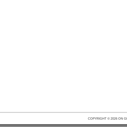
COPYRIGHT © 2026 ON
G