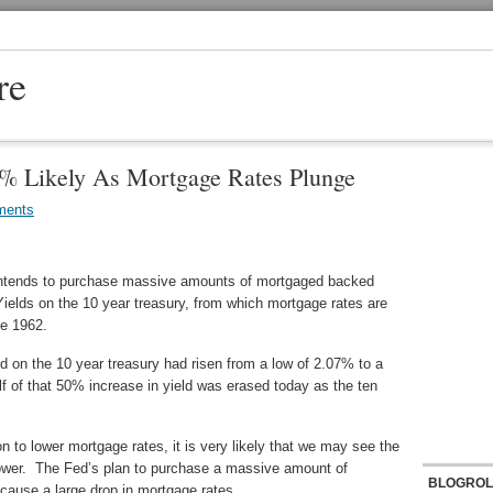
re
5% Likely As Mortgage Rates Plunge
ments
intends to purchase massive amounts of mortgaged backed
Yields on the 10 year treasury, from which mortgage rates are
ce 1962.
d on the 10 year treasury had risen from a low of 2.07% to a
f of that 50% increase in yield was erased today as the ten
 to lower mortgage rates, it is very likely that we may see the
lower. The Fed’s plan to purchase a massive amount of
BLOGROL
 cause a large drop in mortgage rates.