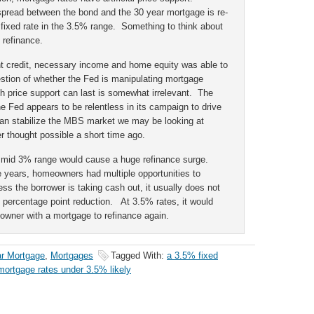
d spread between the bond and the 30 year mortgage is re-
fixed rate in the 3.5% range. Something to think about
 refinance.
nt credit, necessary income and home equity was able to
stion of whether the Fed is manipulating mortgage
uch price support can last is somewhat irrelevant. The
he Fed appears to be relentless in its campaign to drive
an stabilize the MBS market we may be looking at
r thought possible a short time ago.
e mid 3% range would cause a huge refinance surge.
e years, homeowners had multiple opportunities to
ss the borrower is taking cash out, it usually does not
e percentage point reduction. At 3.5% rates, it would
wner with a mortgage to refinance again.
ar Mortgage
,
Mortgages
Tagged With:
a 3.5% fixed
mortgage rates under 3.5% likely