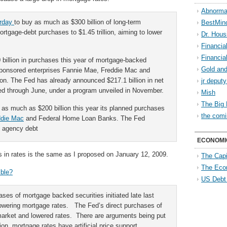
Abnorma
erday
to buy as much as $300 billion of long-term
BestMin
tgage-debt purchases to $1.45 trillion, aiming to lower
Dr. Hous
Financia
Financia
 billion in purchases this year of mortgage-backed
Gold and
sponsored enterprises Fannie Mae, Freddie Mac and
llion. The Fed has already announced $217.1 billion in net
jr deput
ned through June, under a program unveiled in November.
Mish
The Big 
o as much as $200 billion this year its planned purchases
the comi
ddie Mac
and Federal Home Loan Banks. The Fed
ed agency debt
ECONOMI
ws in rates is the same as I proposed on January 12, 2009.
The Capi
The Eco
ible?
US Debt
ses of mortgage backed securities initiated late last
 lowering mortgage rates. The Fed’s direct purchases of
arket and lowered rates. There are arguments being put
tion, mortgage rates have artificial price support.