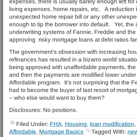
expenses, there is usually barely enough left for
living expenses, home repairs, etc. A reduction 
unexpected home repair bill or any other unexp
enough to tip the borrower into default. Yet, th
underwriting systems of Fannie, Freddie and the
approving risky mortgage loans at debt ratios fa
The government’s obsession with increasing ho
refinances has resulted in a bizarro world situa
being approved with unaffordable payments, the 
and then the payments are modified lower unde
Affordable program. It’s not surprising that the 
had to become the buyer of last resort of mortga
– who else would want to buy them?
Disclosures: No positions.
Filed Under:
FHA
,
Housing
,
loan modification
Affordable
,
Mortgage Basics
Tagged With:
new