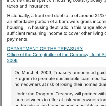
income that is spent on housing costs, typically pr
taxes and insurance.
Historically, a front end debt ratio of around 31
an affordable portion of a borrowers gross income
housing. A housing debt ratio in this range allo
sufficient remaining income to cover other living
payments.
DEPARTMENT OF THE TREASURY
Office of the Comptroller of the Currency, Joint 
2009
On March 4, 2009, Treasury announced guide
Program to promote sustainable loan modifica
homeowners at risk of losing their homes due 
Under the Program, Treasury will partner wit
loan servicers to offer at-risk homeowners lo
under which the homeowners may obtain mor