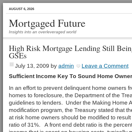
AUGUST 6, 2026
Mortgaged Future
Insights into an overleveraged world
High Risk Mortgage Lending Still Bei
GSEs
July 13, 2009
by
admin
Leave a Comment
Sufficient Income Key To Sound Home Owne
In an effort to prevent delinquent home owners fr
homes to foreclosure, the Department of the Tre
guidelines to lenders. Under the Making Home 
modification program, the Treasury stated that t
at risk home owners should be modified to result 
ratio of 31%. A front end debt ratio is the perce