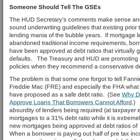
Someone Should Tell The GSEs
The HUD Secretary’s comments make sense and 
sound underwriting guidelines that existing prior 
lending mania of the bubble years. If mortgage 
abandoned traditional income requirements, bor
have been approved at debt ratios that virtually 
defaults. The Treasury and HUD are promoting
policies when they recommend a conservative deb
The problem is that some one forgot to tell Fan
Freddie Mac (FRE) and especially the FHA wha
have proposed as a safe debt ratio. (See
Why D
Approve Loans That Borrowers Cannot
Afford
.)
absurdity of lenders being required (at taxpayer
mortgages to a 31% debt ratio while it is extre
new mortgages being approved at debt ratios of
When a borrower is paying out half of pre tax in