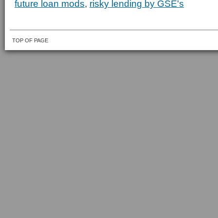
future loan mods
,
risky lending by GSE's
TOP OF PAGE