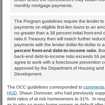
monthly mortgage payments.
The Program guidelines require the lender to 
payments on eligible first-lien loans to an a
no greater than a 38 percent initial front-end
ratio.6 Treasury then will match further reduc
payments with the lender dollar-for-dollar to
percent front-end debt-to-income ratio.
Bor
back-end debt-to-income ratio exceeds 55 p
agree to work with a foreclosure prevention 
approved by the Department of Housing and
Development.
The OCC guidelines corresponded to
comments b
HUD
, Shaun Donovan, who had previously suppo
debt ratios of at risk homeowners to 31%. In res
as to why so many home owners re default after