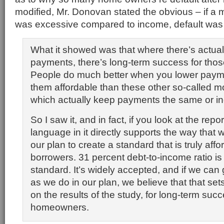
modified, Mr. Donovan stated the obvious – if a
was excessive compared to income, default was 
What it showed was that where there’s actuall
payments, there’s long-term success for th
People do much better when you lower pay
them affordable than these other so-called mo
which actually keep payments the same or i
So I saw it, and in fact, if you look at the repo
language in it directly supports the way that w
our plan to create a standard that is truly affo
borrowers. 31 percent debt-to-income ratio is 
standard. It’s widely accepted, and if we can g
as we do in our plan, we believe that that se
on the results of the study, for long-term succ
homeowners.