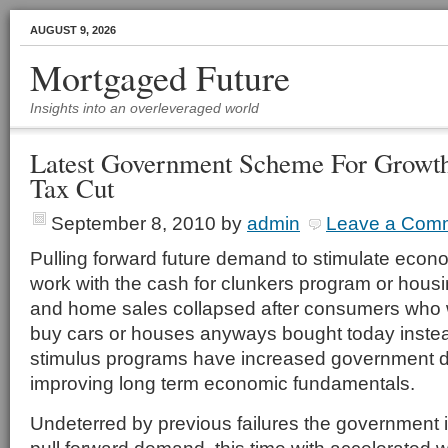
AUGUST 9, 2026
Mortgaged Future
Insights into an overleveraged world
Latest Government Scheme For Growth 
Tax Cut
September 8, 2010
by
admin
Leave a Com
Pulling forward future demand to stimulate econo
work with the cash for clunkers program or housi
and home sales collapsed after consumers who 
buy cars or houses anyways bought today inste
stimulus programs have increased government de
improving long term economic fundamentals.
Undeterred by previous failures the government i