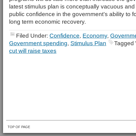
latest stimulus plan is conceptually vacuous and 
public confidence in the government’s ability to f
long term economic recovery.
Filed Under:
Confidence
,
Economy
,
Governmen
Government spending
,
Stimulus Plan
Tagged 
cut will raise taxes
TOP OF PAGE