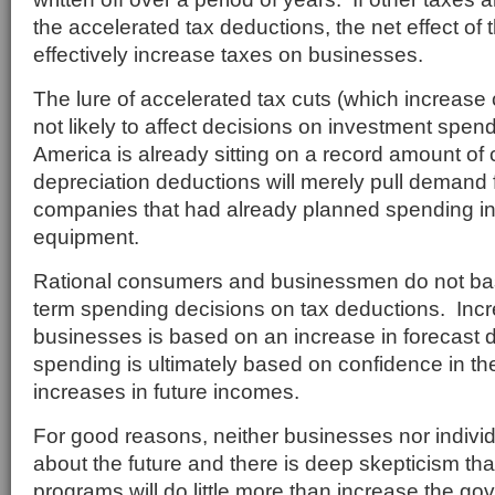
the accelerated tax deductions, the net effect of 
effectively increase taxes on businesses.
The lure of accelerated tax cuts (which increase 
not likely to affect decisions on investment spen
America is already sitting on a record amount of
depreciation deductions will merely pull demand
companies that had already planned spending in
equipment.
Rational consumers and businessmen do not ba
term spending decisions on tax deductions. Inc
businesses is based on an increase in foreca
spending is ultimately based on confidence in th
increases in future incomes.
For good reasons, neither businesses nor individ
about the future and there is deep skepticism tha
programs will do little more than increase the go