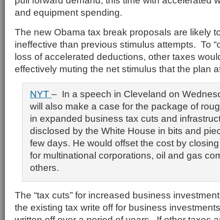
pull forward demand, this time with accelerated wr
and equipment spending.
The new Obama tax break proposals are likely t
ineffective than previous stimulus attempts. To “
loss of accelerated deductions, other taxes woul
effectively muting the net stimulus that the plan 
NYT
– In a speech in Cleveland on Wednes
will also make a case for the package of roug
in expanded business tax cuts and infrastru
disclosed by the White House in bits and pie
few days. He would offset the cost by closing
for multinational corporations, oil and gas c
others.
The “tax cuts” for increased business investmen
the existing tax write off for business investments
written off over a period of years. If other taxes a