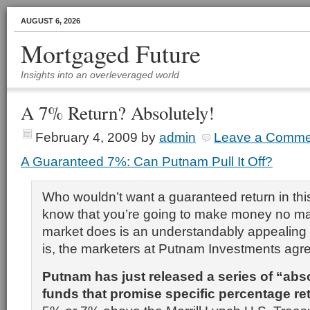
AUGUST 6, 2026
Mortgaged Future
Insights into an overleveraged world
A 7% Return? Absolutely!
February 4, 2009
by
admin
Leave a Comme
A Guaranteed 7%: Can Putnam Pull It Off?
Who wouldn’t want
a guaranteed return in th
know that you’re going to make money no ma
market does is an understandably appealing 
is, the marketers at Putnam Investments agr
Putnam has just released a series of “abs
funds that promise specific percentage r