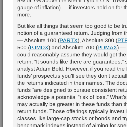
5% or 7% above the Merrill Lynch U.S. Treasur
gauge of inflation) — if investors hold on for 
more.
But like all things that seem too good to be tru
notion of a guaranteed return. Judging from 
—
Absolute 100
(
PARTX
),
Absolute 300
(
PT
500
(
PJMDX
) and
Absolute 700
(
PDMAX
) —
could reasonably assume they would get the
return. “It sounds like there are guarantees,”
analyst Adam Bold. However, if you read the fi
funds’ prospectus you’ll see they don’t actua
the returns indicated in their names. The do
funds “are designed to pursue consistent retu
acknowledge a potential “risk of loss.” What’s
may actually be greater in these funds than tha
return funds. Those offerings typically invest 
classes like large-cap stocks or bonds and tr
benchmark indexes instead of aiming for speci