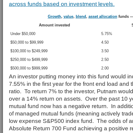
across funds based on investment levels.
Growth
,
value
,
blend
,
asset allocation
funds —
Amount invested
Under $50,000
5.75%
$50,000 to $99,999
4.50
$100,000 to $249,999
3.50
$250,000 to $499,999
2.50
$500,000 to $999,999
2.00
An investor putting money into this fund would in
7.55% in the first year for the front end load an
ratio. To return 7% to the investor, Putnam woul
over a 14% return on assets. Over the past 10 y
mutual fund now has a negative return. In additio
of managed mutual funds (meaning actively trad
low expense S&P500 index fund. The odds of an 
Absolute Return 700 Fund achieving a positive r