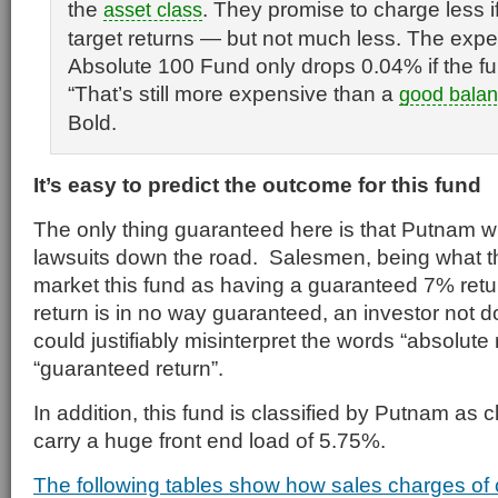
the
. They promise to charge less if
asset
class
target returns — but not much less. The expen
Absolute 100 Fund only drops 0.04% if the fu
“That’s still more expensive than a
good
balan
Bold.
It’s easy to predict the outcome for this fund
The only thing guaranteed here is that Putnam wil
lawsuits down the road. Salesmen, being what th
market this fund as having a guaranteed 7% ret
return is in no way guaranteed, an investor not
could justifiably misinterpret the words “absolute
“guaranteed return”.
In addition, this fund is classified by Putnam as 
carry a huge front end load of 5.75%.
The following tables show how sales charges of 