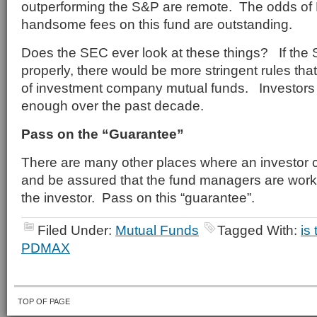
outperforming the S&P are remote. The odds of
handsome fees on this fund are outstanding.
Does the SEC ever look at these things? If the 
properly, there would be more stringent rules tha
of investment company mutual funds. Investor
enough over the past decade.
Pass on the “Guarantee”
There are many other places where an investor 
and be assured that the fund managers are workin
the investor. Pass on this “guarantee”.
Filed Under:
Mutual Funds
Tagged With:
is
PDMAX
TOP OF PAGE