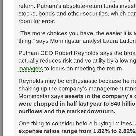
return. Putnam’s absolute-return funds invest 
stocks, bonds and other securities, which ca
room for error.
“The more choices you have, the easier it is 
thing,” says Morningstar analyst Laura Lutton
Putnam CEO Robert Reynolds says the bro
actually reduces risk and volatility by allowin
to focus on meeting the return.
managers
Reynolds may be enthusiastic because he nee
shaking up the company’s management ran
Morningstar says
assets in the company’s
were chopped in half last year to $40 billi
outflows and the market downturn.
One thing to consider before buying in: fees.
expense ratios range from 1.82% to 2.82%