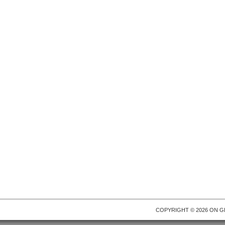
COPYRIGHT © 2026 ON
G