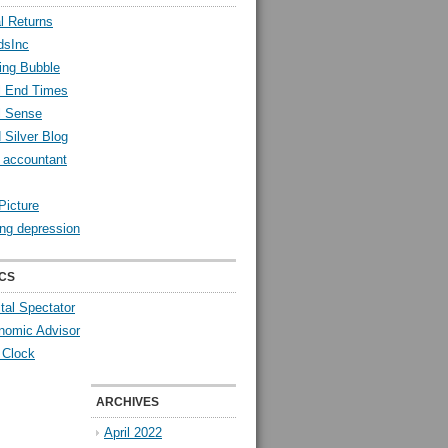
l Returns
dsInc
ing Bubble
l End Times
l Sense
 Silver Blog
y accountant
Picture
ng depression
CS
tal Spectator
nomic Advisor
 Clock
ARCHIVES
April 2022