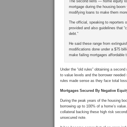
The second liens — home equity loa
mortgage during the housing boom 
modifying loans to make them more
The official, speaking to reporters
provided and also guidelines that “c
debt.”
He said these range from extinguis
modifications done under a $75 bil
make failing mortgages affordable
Under the “old rules” obtaining a second
to value levels and the borrower needed 
rules made sense as they face total lo
Mortgages Secured By Negative Equit
During the peak years of the housing b
borrowing up to 100% of a home’s value.
collateral backing these high risk secon
unsecured note.