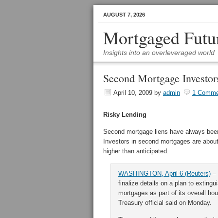
AUGUST 7, 2026
Mortgaged Futu
Insights into an overleveraged world
Second Mortgage Investor
April 10, 2009
by
admin
1 Comme
Risky Lending
Second mortgage liens have always been
Investors in second mortgages are about 
higher than anticipated.
WASHINGTON, April 6 (Reuters)
– 
finalize details on a plan to exting
mortgages as part of its overall ho
Treasury official said on Monday.