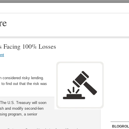
re
s Facing 100% Losses
nt
 considered risky lending.
to find out that the risk was
The U.S. Treasury will soon
uish and modify second-lien
using program, a senior
BLOGROL