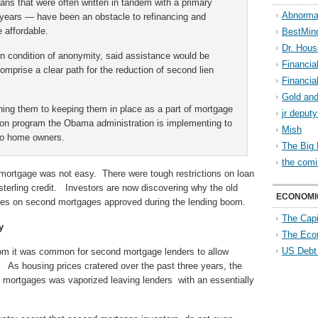
ns that were often written in tandem with a primary
Abnorma
years — have been an obstacle to refinancing and
 affordable.
BestMin
Dr. Hous
 on condition of anonymity, said assistance would be
Financia
omprise a clear path for the reduction of second lien
Financia
Gold and
hing them to keeping them in place as a part of mortgage
jr deput
lion program the Obama administration is implementing to
Mish
 to home owners.
The Big 
the comi
 mortgage was not easy. There were tough restrictions on loan
sterling credit. Investors are now discovering why the old
ECONOMI
sses on second mortgages approved during the lending boom.
The Capi
y
The Eco
US Debt
oom it was common for second mortgage lenders to allow
 As housing prices cratered over the past three years, the
d mortgages was vaporized leaving lenders with an essentially