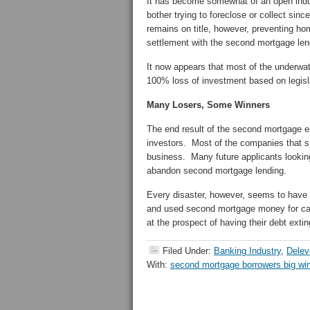
It has become somewhat of an open indu
bother trying to foreclose or collect si
remains on title, however, preventing ho
settlement with the second mortgage len
It now appears that most of the underwat
100% loss of investment based on legisl
Many Losers, Some Winners
The end result of the second mortgage e
investors. Most of the companies that s
business. Many future applicants looking
abandon second mortgage lending.
Every disaster, however, seems to hav
and used second mortgage money for cars
at the prospect of having their debt exti
Filed Under:
Banking Industry
,
Delev
With:
second mortgage borrowers big wi