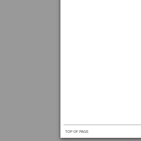
TOP OF PAGE