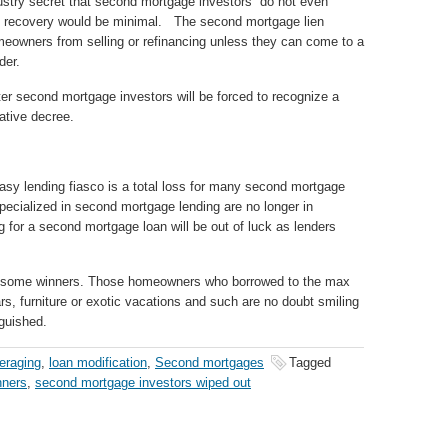
stry secret that second mortgage investors do not even
nce recovery would be minimal. The second mortgage lien
meowners from selling or refinancing unless they can come to a
der.
er second mortgage investors will be forced to recognize a
ative decree.
asy lending fiasco is a total loss for many second mortgage
pecialized in second mortgage lending are no longer in
 for a second mortgage loan will be out of luck as lenders
e some winners. Those homeowners who borrowed to the max
, furniture or exotic vacations and such are no doubt smiling
nguished.
eraging
,
loan modification
,
Second mortgages
Tagged
nners
,
second mortgage investors wiped out