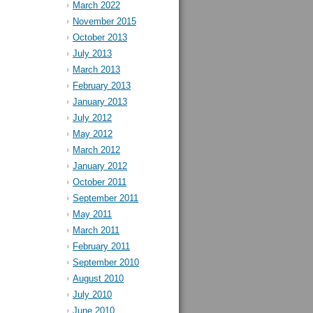
March 2022
November 2015
October 2013
July 2013
March 2013
February 2013
January 2013
July 2012
May 2012
March 2012
January 2012
October 2011
September 2011
May 2011
March 2011
February 2011
September 2010
August 2010
July 2010
June 2010