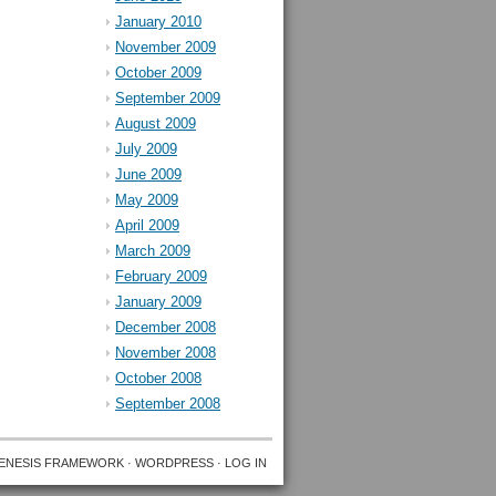
January 2010
November 2009
October 2009
September 2009
August 2009
July 2009
June 2009
May 2009
April 2009
March 2009
February 2009
January 2009
December 2008
November 2008
October 2008
September 2008
ENESIS FRAMEWORK
·
WORDPRESS
·
LOG IN