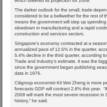
which lowered its projection for 2009.
The darker outlook for the small, trade-de
considered to be a bellwether for the rest of t
means the government will step up spending t
slowdown in manufacturing and a rapid coolin
construction and services sectors.
Singapore’s economy contracted at a seasona
annualized pace of 12.5% in the quarter, acce
5.4% decline in the third quarter, according to
Trade and Industry’s estimate. It was the big
since the government began publishing seas
data in 1976.
Citigroup economist Kit Wei Zheng is more pe
forecasts GDP will contract 2.8% this year. “I
2009 will mark the most severe recession in 
history,” he said.