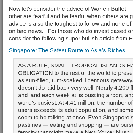
Now let’s consider the advice of Warren Buffet 
other are fearful and be fearful when others are
advice is also the toughest to follow and none of
on bad news. For those who do invest based on 
consider the following super bullish article from 
Singapore: The Safest Route to Asia’s Riches
AS A RULE, SMALL TROPICAL ISLANDS H
OBLIGATION to the rest of the world to pres
as sun-filled, rum-soaked, licentious getawa
doesn’t do laid-back very well. Nearly 4,200 fl
and land each week at its bustling airport, and 
world’s busiest. At 4.41 million, the number 
users exceeds its adult population, and some
seem to be talking at once. Even Singapore’s
pastimes — eating and shopping — are purs
ferocity that might make a New Yorker blush.