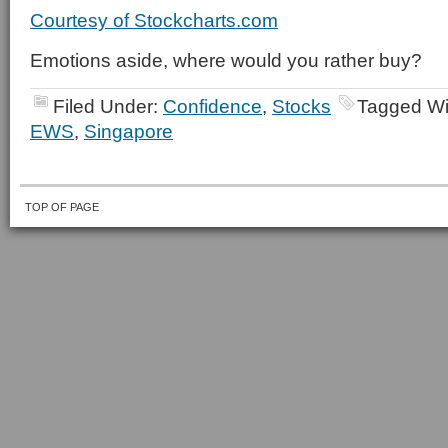
Courtesy of Stockcharts.com
Emotions aside, where would you rather buy?
Filed Under:
Confidence
,
Stocks
Tagged Wi
EWS
,
Singapore
TOP OF PAGE