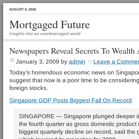
AUGUST 6, 2026
Mortgaged Future
Insights into an overleveraged world
Newspapers Reveal Secrets To Wealth
January 3, 2009
by
admin
Leave a Comme
Today’s horrendous economic news on Singapo
suggest that now is a poor time to be considerin
foreign stocks.
Singapore GDP Posts Biggest Fall On Record
SINGAPORE — Singapore plunged deeper int
the fourth quarter as gross domestic product 
biggest quarterly decline on record, said the