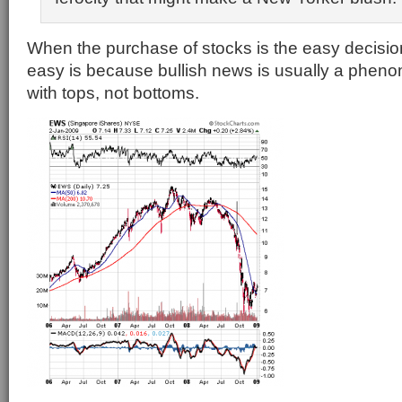
When the purchase of stocks is the easy decision
easy is because bullish news is usually a phen
with tops, not bottoms.