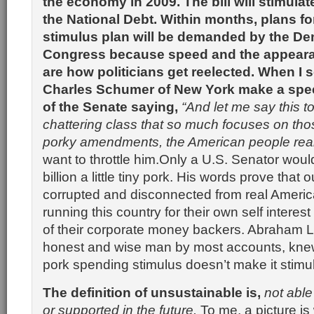
the economy in 2009. The bill will stimulat
the National Debt. Within months, plans fo
stimulus plan will be demanded by the De
Congress because speed and the appeara
are how politicians get reelected. When I 
Charles Schumer of New York make a spee
of the Senate saying,
“And let me say this to 
chattering class that so much focuses on those 
porky amendments, the American people reall
want to throttle him.Only a U.S. Senator wou
billion a little tiny pork. His words prove that 
corrupted and disconnected from real Americ
running this country for their own self interest
of their corporate money backers. Abraham L
honest and wise man by most accounts, knew 
pork spending stimulus doesn’t make it stimu
The definition of unsustainable is,
not able
or supported in the future.
To me, a picture is