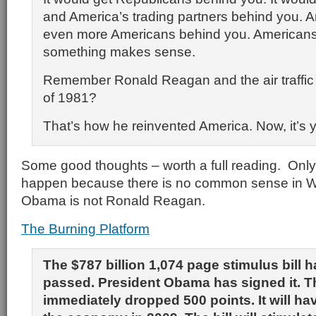
and America’s trading partners behind you. A
even more Americans behind you. American
something makes sense.
Remember Ronald Reagan and the air traffic co
of 1981?
That’s how he reinvented America. Now, it’s y
Some good thoughts – worth a full reading. Only 
happen because there is no common sense in W
Obama is not Ronald Reagan.
The Burning Platform
The $787 billion 1,074 page stimulus bill 
passed. President Obama has signed it. T
immediately dropped 500 points. It will h