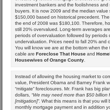
investment bankers and the foolishness and 
buyers. It is now 2009 and the median value
$150,000 based on historical precedent. The
the end of 2008 was $180,100. Therefore, h
still 20% overvalued. Long-term averages ar
periods of overvaluation followed by periods 
undervaluation. Prices need to fall 20% and c
You will know we are at the bottom when the
cable are
Foreclose That House
and
Home
Housewives of Orange County
.
Instead of allowing the housing market to correc
value, President Obama and Barney Frank wil
“mitigate” foreclosures. Mr. Frank has big plan
dollars
, “We may need more than $50 billion f
[mitigation]”.
What this means is that you will
monthly mortgage payment and in addition yo