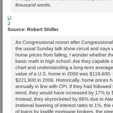
thousand words.
Source: Robert Shiller
As Congressional moron after Congressiona
the usual Sunday talk show circuit and says
home prices from falling, I wonder whether t
basic math in high school. Are they capable o
chart and understanding a long-term avera
value of a U.S. home in 2000 was $119,600. 
$221,900 in 2006. Historically, home prices h
annually in line with CPI. If they had followed
trend, they would have increased by 17% to 
Instead, they skyrocketed by 86% due to Al
irrational lowering of interest rates to 1%, the
of loans by lowlife mortgage brokers, the gre