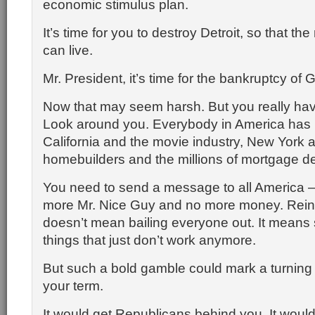
economic stimulus plan.
It’s time for you to destroy Detroit, so that the
can live.
Mr. President, it’s time for the bankruptcy of
Now that may seem harsh. But you really hav
Look around you. Everybody in America has 
California and the movie industry, New York a
homebuilders and the millions of mortgage d
You need to send a message to all America 
more Mr. Nice Guy and no more money. Rein
doesn’t mean bailing everyone out. It means
things that just don’t work anymore.
But such a bold gamble could mark a turning p
your term.
It would get Republicans behind you. It would