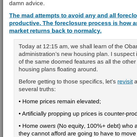
damn advice.
The mad attempts to avoid any and all foreclo
productive. The foreclosure process is how a
market returns back to normalcy.
Today at 12:15 am, we shall learn of the Ob
administration’s new housing plan. I suspect 
of the same doomed features as all the othe
housing plans floating around.
Before getting to those specifics, let’s
revisit
a
several truths:
• Home prices remain elevated;
• Artificially propping up prices is counter-pro
• Home
owers
(No equity, 100%+ debt) who a
they cannot afford are going to have to move