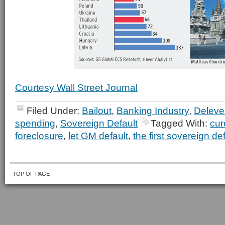
Courtesy Wall Street Journal
Filed Under:
Bailout
,
Banking Industry
,
Deleve
spending
,
Sovereign Default
Tagged With:
cur
foreclosure
,
let GM default
,
the first sovereign de
TOP OF PAGE