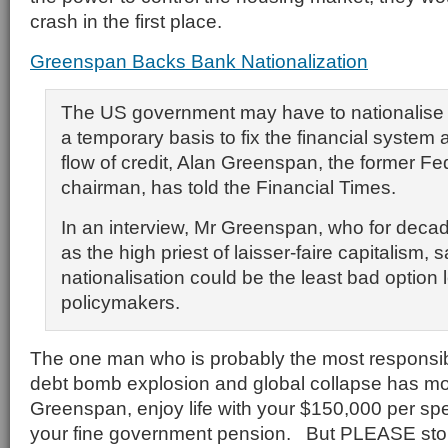
crash in the first place.
Greenspan Backs Bank Nationalization
The US government may have to nationalis
a temporary basis to fix the financial system 
flow of credit, Alan Greenspan, the former F
chairman, has told the Financial Times.
In an interview, Mr Greenspan, who for dec
as the high priest of laisser-faire capitalism, s
nationalisation could be the least bad option le
policymakers.
The one man who is probably the most responsibl
debt bomb explosion and global collapse has mo
Greenspan, enjoy life with your $150,000 per sp
your fine government pension. But PLEASE stop