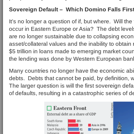
Sovereign Default – Which Domino Falls Firs
It’s no longer a question of if, but where. Will the
occur in Eastern Europe or Asia? The debt level
are no longer sustainable due to collapsing econ
asset/collateral values and the inability to obtain
$5 trillion in loans made to emerging market cou
the lending was done by Western European ban
Many countries no longer have the economic abilit
debts. Debts that cannot be paid, by definition, w
The larger question is will the first sovereign def
of defaults, resulting in a catastrophic series of 