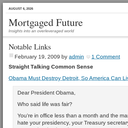
AUGUST 6, 2026
Mortgaged Future
Insights into an overleveraged world
Notable Links
February 19, 2009
by
admin
1 Comment
Straight Talking Common Sense
Obama Must Destroy Detroit, So America Can L
Dear President Obama,
Who said life was fair?
You’re in office less than a month and the ma
hate your presidency, your Treasury secreta