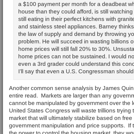
a $100 payment per month for a deadbeat w
house than they could afford, is still watchin
still eating in their perfect kitchens with gran
and stainless steel appliances. Barney think
the law of supply and demand by throwing yo
problem. He will succeed in wasting billions o
home prices will still fall 20% to 30%. Unsust
home prices can not be sustained. I would no
even a 3rd grader could understand this conc
I’ll say that even a U.S. Congressman should
Another common sense analysis by James Quinn
entire read. Markets are larger than any govern
cannot be manipulated by government over the 
United States Congress will waste trillions trying
market that will ultimately stabilize based on free
government manipulation and price supports. If
the power to control the housing market, they wou