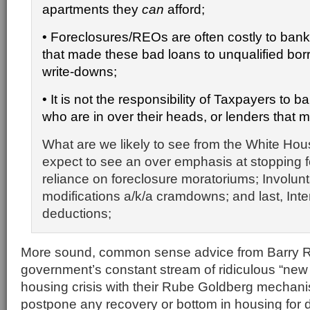
apartments they
can
afford;
•
Foreclosures/REOs are often costly to bank
that made these bad loans to unqualified borr
write-downs;
• It is not the responsibility of
Taxpayers to ba
who are in over their heads, or lenders that 
What are we likely to see from the White Hou
expect to see an over emphasis at stopping f
reliance on foreclosure moratoriums; Involunt
modifications a/k/a cramdowns; and last, Inte
deductions;
More sound, common sense advice from Barry Ri
government’s constant stream of ridiculous “new 
housing crisis with their Rube Goldberg mechani
postpone any recovery or bottom in housing for