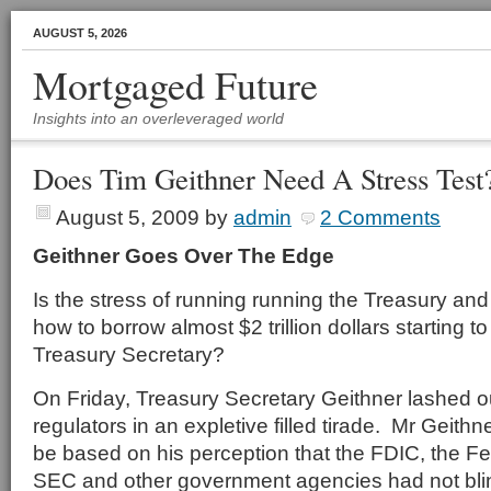
AUGUST 5, 2026
Mortgaged Future
Insights into an overleveraged world
Does Tim Geithner Need A Stress Test
August 5, 2009
by
admin
2 Comments
Geithner Goes Over The Edge
Is the stress of running running the Treasury and 
how to borrow almost $2 trillion dollars starting to
Treasury Secretary?
On Friday, Treasury Secretary Geithner lashed ou
regulators in an expletive filled tirade. Mr Geith
be based on his perception that the FDIC, the F
SEC and other government agencies had not bli