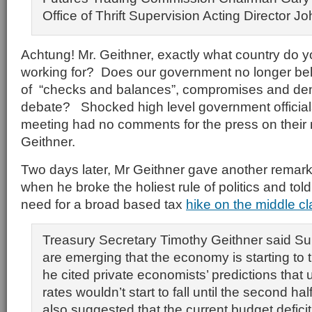
Office of Thrift Supervision Acting Director 
Achtung! Mr. Geithner, exactly what country do y
working for? Does our government no longer belie
of “checks and balances”, compromises and dem
debate? Shocked high level government official
meeting had no comments for the press on their 
Geithner.
Two days later, Mr Geithner gave another remar
when he broke the holiest rule of politics and told
need for a broad based tax
hike on the middle cl
Treasury Secretary Timothy Geithner said Su
are emerging that the economy is starting to 
he cited private economists’ predictions tha
rates wouldn’t start to fall until the second hal
also suggested that the current budget defici