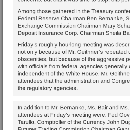
Among those gathered in the Treasury conf
Federal Reserve Chairman Ben Bernanke, Se
Exchange Commission Chairman Mary Schap
Deposit Insurance Corp. Chairman Sheila Bai
Friday’s roughly hourlong meeting was descr
not only because of Mr. Geithner’s repeated 
obscenities, but because of the aggressive p
with officials from federal agencies generally
independent of the White House. Mr. Geithn
attendees that the administration and Congres
the regulatory agencies.
In addition to Mr. Bernanke, Ms. Bair and Ms.
attendees at Friday’s meeting were: Fed Gov
Tarullo, Comptroller of the Currency John D
Futures Trading Commission Chairman Gary