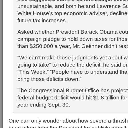
unsustainable, and both he and Lawrence S
White House’s top economic adviser, declined
future tax increases.
Asked whether President Barack Obama coul
campaign pledge to hold down taxes for thos
than $250,000 a year, Mr. Geithner didn’t resp
“We can’t make those judgments yet about wha
going to take” to reduce the deficit, he said
“This Week.” “People have to understand tha
bring those deficits down.”
The Congressional Budget Office has project
federal budget deficit would hit $1.8 trillion for
year ending Sept. 30.
One can only wonder about how severe a thrash
have taken from the President for publicly admitt