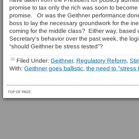
promise to tax only the rich was soon to become
promise. Or was the Geithner performance done 
boss to lay the necessary groundwork for the ine
coming for the middle class? Either way, based 
Secretary’s behavior over the past week, the logi
“should Geithner be stress tested”?
Filed Under:
Geithner
,
Regulatory Reform
,
Sti
With:
Geithner goes ballistic
,
the need to "stress 
TOP OF PAGE