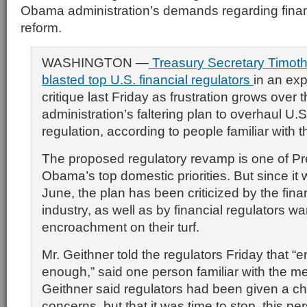
Obama administration’s demands regarding finan
reform.
WASHINGTON —
Treasury Secretary Timoth
blasted top U.S. financial regulators
in an exp
critique last Friday as frustration grows ove
administration’s faltering plan to overhaul U.S
regulation, according to people familiar with 
The proposed regulatory revamp is one of Pr
Obama’s top domestic priorities. But since it 
June, the plan has been criticized by the fina
industry, as well as by financial regulators wa
encroachment on their turf.
Mr. Geithner told the regulators Friday that “
enough,” said one person familiar with the me
Geithner said regulators had been given a cha
concerns, but that it was time to stop, this pe