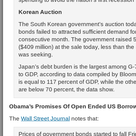
Korean Auction
The South Korean government’s auction toda
bonds failed to attracted sufficient demand f
consecutive month. The government raised 5
($409 million) at the sale today, less than the 
was seeking.
Japan’s debt burden is the largest among G-7
to GDP, according to data compiled by Bloomb
is equal to 117 percent of GDP, while the othe
are below 70 percent, the data show.
Obama’s Promises Of Open Ended US Borrow
The
Wall Street Journal
notes that:
Prices of government bonds started to fall Fr