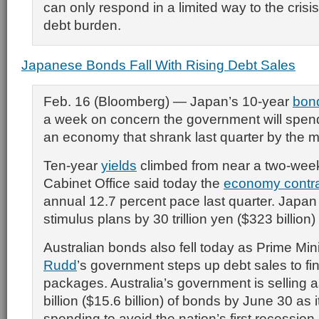
can only respond in a limited way to the crisi
debt burden.
Japanese Bonds Fall With Rising Debt Sales
Feb. 16 (Bloomberg) — Japan’s 10-year
bon
a week on concern the government will spend
an economy that shrank last quarter by the 
Ten-year
yields
climbed from near a two-week
Cabinet Office said today the
economy contr
annual 12.7 percent pace last quarter. Japa
stimulus plans by 30 trillion yen ($323 billion)
Australian bonds also fell today as Prime Min
Rudd
’s government steps up debt sales to f
packages. Australia’s government is selling
billion ($15.6 billion) of bonds by June 30 as 
spending to avoid the nation’s first recession