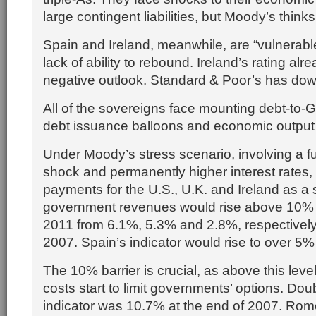
large contingent liabilities, but Moody’s think
Spain and Ireland, meanwhile, are “vulnerable
lack of ability to rebound. Ireland’s rating alr
negative outlook. Standard & Poor’s has do
All of the sovereigns face mounting debt-to-G
debt issuance balloons and economic output 
Under Moody’s stress scenario, involving a f
shock and permanently higher interest rates, 
payments for the U.S., U.K. and Ireland as a 
government revenues would rise above 10% 
2011 from 6.1%, 5.3% and 2.8%, respectively,
2007. Spain’s indicator would rise to over 5
The 10% barrier is crucial, as above this leve
costs start to limit governments’ options. Doub
indicator was 10.7% at the end of 2007. Rome