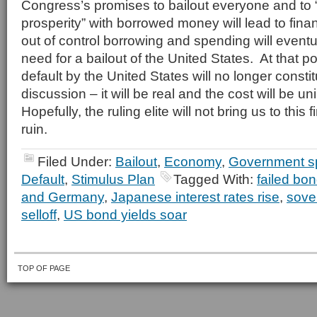
Congress’s promises to bailout everyone and to 
prosperity” with borrowed money will lead to fina
out of control borrowing and spending will eventua
need for a bailout of the United States. At that po
default by the United States will no longer const
discussion – it will be real and the cost will be 
Hopefully, the ruling elite will not bring us to this 
ruin.
Filed Under:
Bailout
,
Economy
,
Government s
Default
,
Stimulus Plan
Tagged With:
failed bon
and Germany
,
Japanese interest rates rise
,
sove
selloff
,
US bond yields soar
TOP OF PAGE