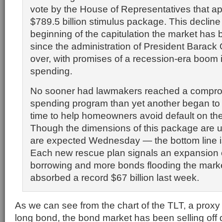
vote by the House of Representatives that a
$789.5 billion stimulus package. This decline
beginning of the capitulation the market has 
since the administration of President Barac
over, with promises of a recession-era boom
spending.
No sooner had lawmakers reached a compro
spending program than yet another began to 
time to help homeowners avoid default on th
Though the dimensions of this package are u
are expected Wednesday — the bottom line i
Each new rescue plan signals an expansion
borrowing and more bonds flooding the mark
absorbed a record $67 billion last week.
As we can see from the chart of the TLT, a proxy
long bond, the bond market has been selling off d