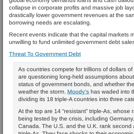
global economy demands loans and cash bailou
collapse in corporate profits and massive job la
drastically lower government revenues at the sa
borrowing needs are escalating.
Recent events indicate that the capital markets 
unwilling to fund unlimited government debt sale
Threat To Government Debt
As countries compete for trillions of dollars o
are questioning long-held assumptions about 
status of government bonds, and whether thei
weather the storm.
Moody’s
has waded into t
dividing its 18 triple-A countries into three cat
At the top are 14 “resistant” triple-As, whose r
being tested by the crisis, including German
Canada. The U.S. and the U.K. rank second as
triple-As. They face shocks to their economi