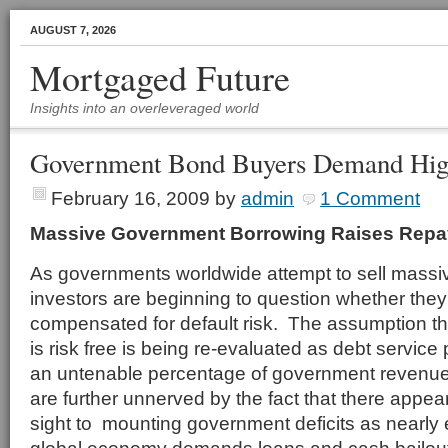
AUGUST 7, 2026
Mortgaged Future
Insights into an overleveraged world
Government Bond Buyers Demand High
February 16, 2009
by
admin
1 Comment
Massive Government Borrowing Raises Rep
As governments worldwide attempt to sell massi
investors are beginning to question whether they
compensated for default risk. The assumption t
is risk free is being re-evaluated as debt servic
an untenable percentage of government reven
are further unnerved by the fact that there appea
sight to mounting government deficits as nearly 