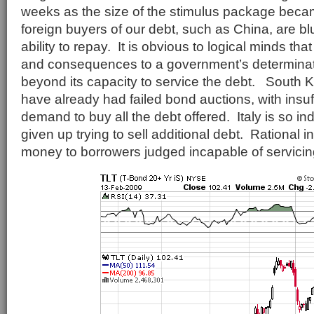
weeks as the size of the stimulus package beca
foreign buyers of our debt, such as China, are bl
ability to repay. It is obvious to logical minds tha
and consequences to a government’s determina
beyond its capacity to service the debt. South
have already had failed bond auctions, with insuff
demand to buy all the debt offered. Italy is so in
given up trying to sell additional debt. Rational 
money to borrowers judged incapable of servicin