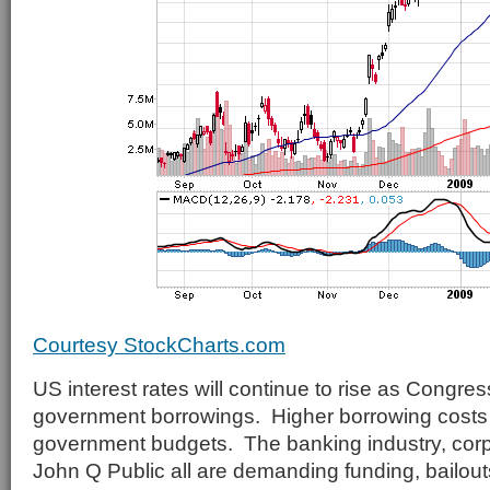
Courtesy StockCharts.com
US interest rates will continue to rise as Congres
government borrowings. Higher borrowing costs w
government budgets. The banking industry, cor
John Q Public all are demanding funding, bailou