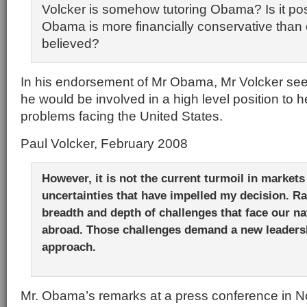
Volcker is somehow tutoring Obama? Is it pos
Obama is more financially conservative than o
believed?
In his endorsement of Mr Obama, Mr Volcker see
he would be involved in a high level position to h
problems facing the United States.
Paul Volcker, February 2008
However, it is not the current turmoil in market
uncertainties that have impelled my decision. Rat
breadth and depth of challenges that face our n
abroad. Those challenges demand a new leadersh
approach.
Mr. Obama’s remarks at a press conference in 