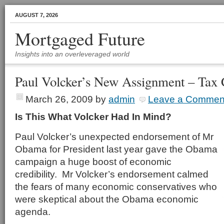
AUGUST 7, 2026
Mortgaged Future
Insights into an overleveraged world
Paul Volcker’s New Assignment – Tax 
March 26, 2009
by
admin
Leave a Commen
Is This What Volcker Had In Mind?
Paul Volcker’s unexpected endorsement of Mr
Obama for President last year gave the Obama
campaign a huge boost of economic
credibility. Mr Volcker’s endorsement calmed
the fears of many economic conservatives who
were skeptical about the Obama economic
agenda.