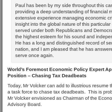
Paul has been by my side throughout this c
providing a deep understanding of financial 
extensive experience managing economic cr
insight into the global nature of this particular
served under both Republicans and Democrat
the highest esteem for his sound and indepe
He has a long and distinguished record of ser
nation, and I am pleased that he has answered
serve once again.
World’s Foremost Economic Policy Expert A
Position – Chasing Tax Deadbeats
Today, Mr Volcker can add to illustrious resume t
a task force to chase tax deadbeats. This is prob
Mr Volcker envisioned as Chairman of the Econ
Advisory Board.