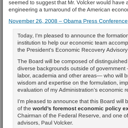
seemed to suggest that Mr. Volcker would have a 
engineering a turnaround of the American econo
November 26, 2008 – Obama Press Conference
Today, I’m pleased to announce the formatio
institution to help our economic team accomp
the President’s Economic Recovery Advisory
The Board will be composed of distinguished 
diverse backgrounds outside of government
labor, academia and other areas— who will bri
wisdom and expertise on the formulation, im
evaluation of my Administration’s economic r
I’m pleased to announce that this Board will 
of the
world’s foremost economic policy e
Chairman of the Federal Reserve, and one of
advisors, Paul Volcker.