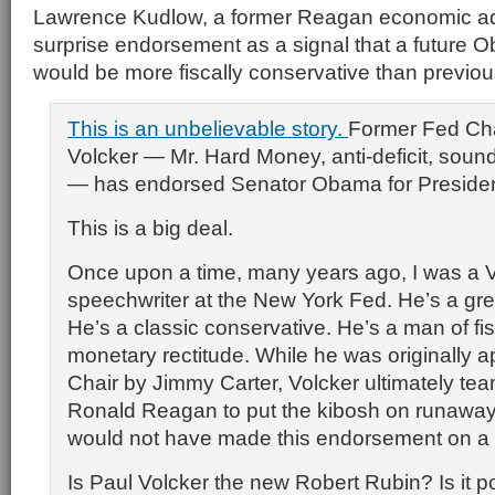
Lawrence Kudlow, a former Reagan economic ad
surprise endorsement as a signal that a future 
would be more fiscally conservative than previou
This is an unbelievable story.
Former Fed Ch
Volcker — Mr. Hard Money, anti-deficit, sound
— has endorsed Senator Obama for Presiden
This is a big deal.
Once upon a time, many years ago, I was a 
speechwriter at the New York Fed. He’s a gr
He’s a classic conservative. He’s a man of fi
monetary rectitude. While he was originally 
Chair by Jimmy Carter, Volcker ultimately te
Ronald Reagan to put the kibosh on runaway 
would not have made this endorsement on a
Is Paul Volcker the new Robert Rubin? Is it po