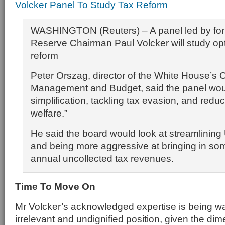
Volcker Panel To Study Tax Reform
WASHINGTON (Reuters) – A panel led by for
Reserve Chairman Paul Volcker will study opt
reform
Peter Orszag, director of the White House’s O
Management and Budget, said the panel wou
simplification, tackling tax evasion, and redu
welfare.”
He said the board would look at streamlining 
and being more aggressive at bringing in som
annual uncollected tax revenues.
Time To Move On
Mr Volcker’s acknowledged expertise is being wa
irrelevant and undignified position, given the dim