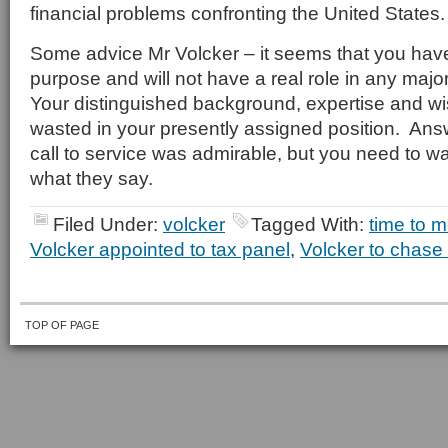
financial problems confronting the United States.
Some advice Mr Volcker – it seems that you hav
purpose and will not have a real role in any majo
Your distinguished background, expertise and w
wasted in your presently assigned position. Ans
call to service was admirable, but you need to w
what they say.
Filed Under:
volcker
Tagged With:
time to m
Volcker appointed to tax panel
,
Volcker to chase
TOP OF PAGE