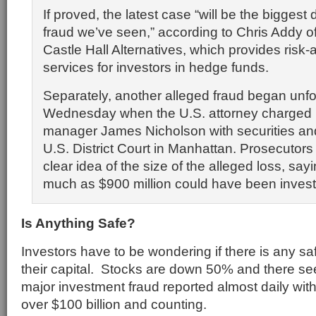
If proved, the latest case “will be the biggest
fraud we’ve seen,” according to Chris Addy 
Castle Hall Alternatives, which provides ris
services for investors in hedge funds.
Separately, another alleged fraud began unfo
Wednesday when the U.S. attorney charged
manager James Nicholson with securities and
U.S. District Court in Manhattan. Prosecutors
clear idea of the size of the alleged loss, say
much as $900 million could have been investe
Is Anything Safe?
Investors have to be wondering if there is any safe
their capital. Stocks are down 50% and there s
major investment fraud reported almost daily with 
over $100 billion and counting.