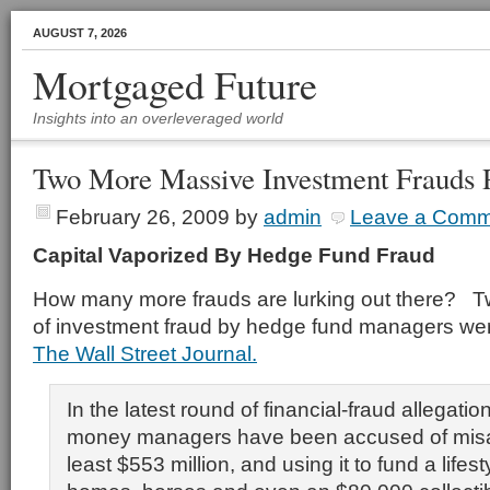
AUGUST 7, 2026
Mortgaged Future
Insights into an overleveraged world
Two More Massive Investment Frauds 
February 26, 2009
by
admin
Leave a Comm
Capital Vaporized By Hedge Fund Fraud
How many more frauds are lurking out there? T
of investment fraud by hedge fund managers wer
The Wall Street Journal.
In the latest round of financial-fraud allegatio
money managers have been accused of misap
least $553 million, and using it to fund a lifest