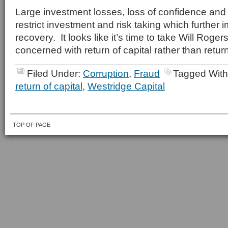
Large investment losses, loss of confidence a
restrict investment and risk taking which furthe
recovery. It looks like it’s time to take Will Rog
concerned with return of capital rather than return
Filed Under:
Corruption
,
Fraud
Tagged Wit
return of capital
,
Westridge Capital
TOP OF PAGE