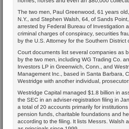
homes, horses and even an $80,000 collectib
The two men, Paul Greenwood, 61 years old,
N.Y., and Stephen Walsh, 64, of Sands Point,
arrested by Federal Bureau of Investigation 
criminal charges of conspiracy, securities fra
by the U.S. Attorney for the Southern District
Court documents list several companies as b
by the two men, including WG Trading Co. 
Investors LP in Greenwich, Conn., and Westr
Management Inc., based in Santa Barbara, C
Westridge with another individual, prosecutor
Westridge Capital managed $1.8 billion in asse
the SEC in an adviser-registration filing in Ja
a total of 20 accounts primarily for institution
pension funds, charitable foundations and h
according to the filing. It lists Messrs. Wal
as principals since 1999.