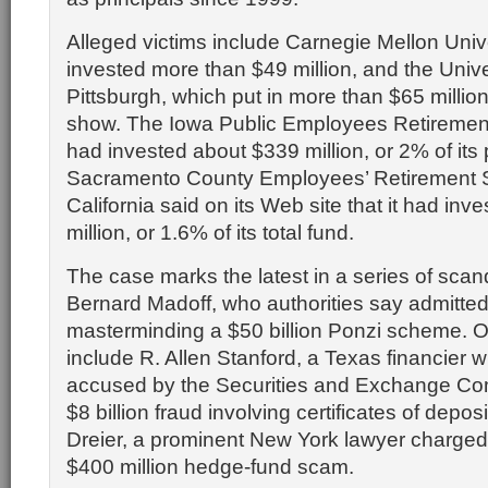
Alleged victims include Carnegie Mellon Univ
invested more than $49 million, and the Unive
Pittsburgh, which put in more than $65 million
show. The Iowa Public Employees Retirement
had invested about $339 million, or 2% of its 
Sacramento County Employees’ Retirement 
California said on its Web site that it had inv
million, or 1.6% of its total fund.
The case marks the latest in a series of scan
Bernard Madoff, who authorities say admitte
masterminding a $50 billion Ponzi scheme. 
include R. Allen Stanford, a Texas financier
accused by the Securities and Exchange Co
$8 billion fraud involving certificates of depos
Dreier, a prominent New York lawyer charged
$400 million hedge-fund scam.