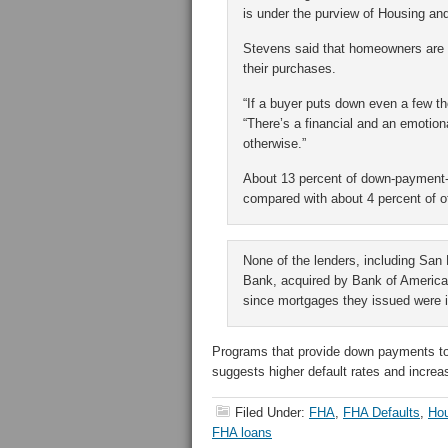
is under the purview of Housing 
Stevens said that homeowners are mo
their purchases.
“If a buyer puts down even a few tho
“There’s a financial and an emotio
otherwise.”
About 13 percent of down-payment-
compared with about 4 percent of 
None of the lenders, including Sa
Bank, acquired by Bank of America C
since mortgages they issued were 
Programs that provide down payments to
suggests higher default rates and increa
Filed Under:
FHA
,
FHA Defaults
,
Ho
FHA loans