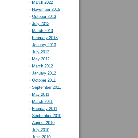
March 2022
November 2015
October 2013
July 2013
March 2013
February 2013
January 2013
July 2012
May 2012
March 2012
January 2012
October 2011
September 2011
May 2011
March 2011
February 2011
September 2010
August 2010
July 2010
June 2010