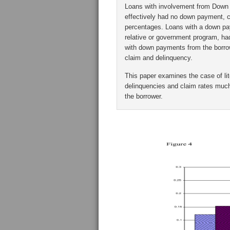
Loans with involvement from Down
effectively had no down payment, c
percentages. Loans with a down pa
relative or government program, ha
with down payments from the borrow
claim and delinquency.
This paper examines the case of li
delinquencies and claim rates much
the borrower.