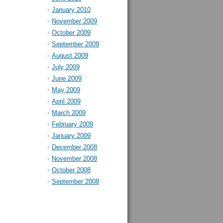
January 2010
November 2009
October 2009
September 2009
August 2009
July 2009
June 2009
May 2009
April 2009
March 2009
February 2009
January 2009
December 2008
November 2008
October 2008
September 2008