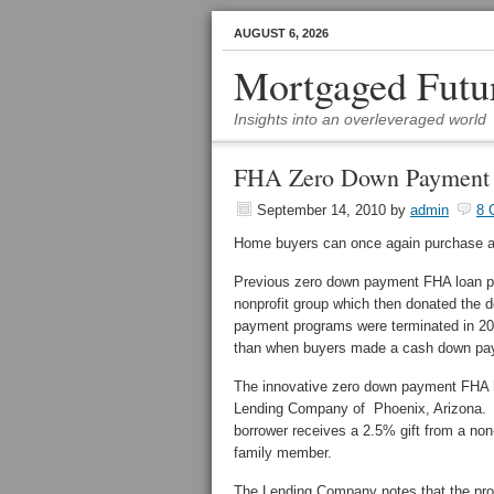
AUGUST 6, 2026
Mortgaged Futu
Insights into an overleveraged world
FHA Zero Down Payment F
September 14, 2010
by
admin
8 
Home buyers can once again purchase a
Previous zero down payment FHA loan pro
nonprofit group which then donated the 
payment programs were terminated in 200
than when buyers made a cash down pa
The innovative zero down payment FHA 
Lending Company of Phoenix, Arizona. 
borrower receives a 2.5% gift from a non
family member.
The Lending Company notes that the pro