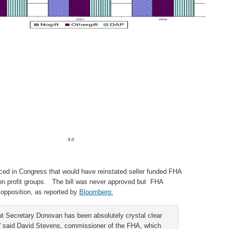
duced in Congress that would have reinstated seller funded FHA
n profit groups. The bill was never approved but FHA
opposition, as reported by
Bloomberg:
but Secretary Donovan has been absolutely crystal clear
I,” said David Stevens, commissioner of the FHA, which