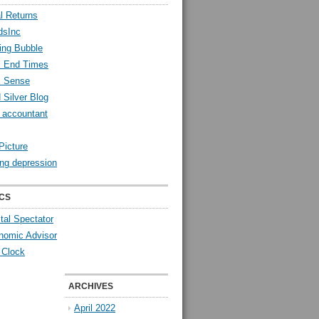
l Returns
dsInc
ing Bubble
l End Times
l Sense
 Silver Blog
y accountant
Picture
ng depression
CS
tal Spectator
nomic Advisor
 Clock
ARCHIVES
April 2022