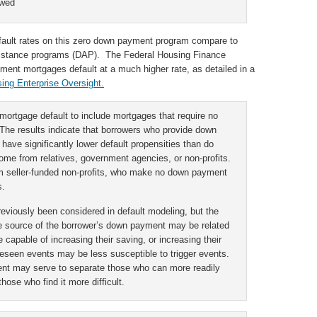
owed
 default rates on this zero down payment program compare to
ssistance programs (DAP). The Federal Housing Finance
ment mortgages default at a much higher rate, as detailed in a
ing Enterprise Oversight.
mortgage default to include mortgages that require no
he results indicate that borrowers who provide down
ave significantly lower default propensities than do
e from relatives, government agencies, or non-profits.
 seller-funded non-profits, who make no down payment
s.
viously been considered in default modeling, but the
he source of the borrower’s down payment may be related
 capable of increasing their saving, or increasing their
reseen events may be less susceptible to trigger events.
nt may serve to separate those who can more readily
ose who find it more difficult.