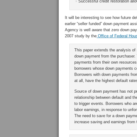
Successful credit restoration all
It will be interesting to see how future
earlier “seller funded” down payment a
Agency is well aware that zero down pay
2007 study by the
Office of Federal Hous
This paper extends the analysis of 
down payment from the purchaser. T
payments from their own resources h
borrowers whose down payments com
Borrowers with down payments from
at all, have the highest default rate
Source of down payment has not pre
relationship between default and t
to trigger events. Borrowers who are
labor earnings, in response to unfo
The need to save for a down payme
increase saving and earnings from th