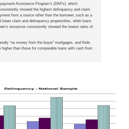
 payment Assistance Program’s (DAPs), which
onsistently showed the highest delinquency and claim
yment from a source other than the borrower, such as a
d lower claim and delinquency propensities, while loans
er’s resources consistently showed the lowest rates of
terally “no money from the buyer” mortgages, and finds
 higher than those for comparable loans with cash from