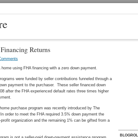
re
inancing Returns
Comments
 home using FHA financing with a zero down payment.
grams were funded by seller contributions funneled through a
down payment to the purchaser. These seller financed down
8 after the FHA experienced default rates three times higher
yment.
home purchase program was recently introduced by The
In order to meet the FHA required 3.5% down payment the
-profit organization and the remaining 1% can be gifted from a
BLOGROL
gram is not a seller-paid down-payment assistance program.