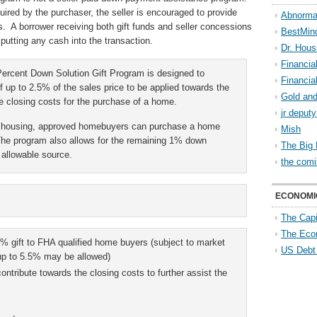
uired by the purchaser, the seller is encouraged to provide
Abnorma
s. A borrower receiving both gift funds and seller concessions
BestMin
putting any cash into the transaction.
Dr. Hous
Financia
rcent Down Solution Gift Program is designed to
Financia
f up to 2.5% of the sales price to be applied towards the
Gold and
 closing costs for the purchase of a home.
jr deput
le housing, approved homebuyers can purchase a home
Mish
The program also allows for the remaining 1% down
The Big 
allowable source.
the comi
ECONOMI
The Capi
The Eco
% gift to FHA qualified home buyers (subject to market
US Debt
 up to 5.5% may be allowed)
ontribute towards the closing costs to further assist the