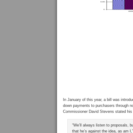
In January of this year, a bill was intro
down payments to purchasers through no
Commissioner David Stevens stated his 
“We’ll always listen to proposals, 
that he’s against the idea, as am 