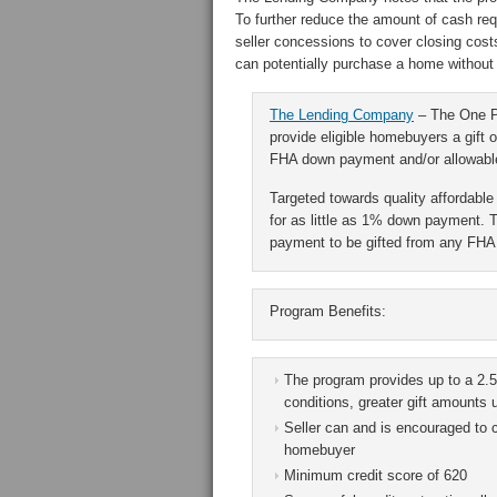
To further reduce the amount of cash req
seller concessions to cover closing cost
can potentially purchase a home without 
The Lending Company
– The One Pe
provide eligible homebuyers a gift o
FHA down payment and/or allowable
Targeted towards quality affordab
for as little as 1% down payment. 
payment to be gifted from any FHA 
Program Benefits:
The program provides up to a 2.5
conditions, greater gift amounts
Seller can and is encouraged to c
homebuyer
Minimum credit score of 620