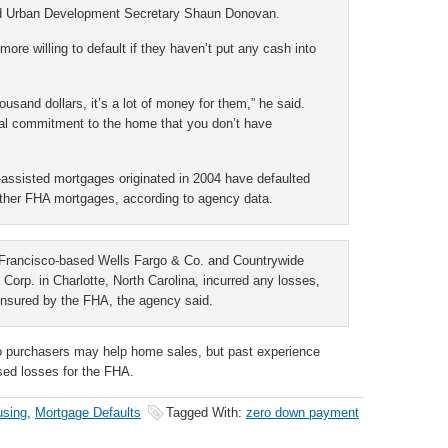
and Urban Development Secretary Shaun Donovan.
re willing to default if they haven’t put any cash into
usand dollars, it’s a lot of money for them,” he said.
nal commitment to the home that you don’t have
assisted mortgages originated in 2004 have defaulted
other FHA mortgages, according to agency data.
n Francisco-based Wells Fargo & Co. and Countrywide
orp. in Charlotte, North Carolina, incurred any losses,
insured by the FHA, the agency said.
 purchasers may help home sales, but past experience
sed losses for the FHA.
using
,
Mortgage Defaults
Tagged With:
zero down payment