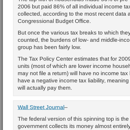
2006 but paid 86% of all individual income t
collected, according to the most recent data 
Congressional Budget Office.
But once the various tax breaks to which they’
counted, the burdens of low- and middle-incom
group has been fairly low.
The Tax Policy Center estimates that for 200
units (most of
which are lower income househ
may not file a return) will have no income tax lia
have a negative income tax liability, meanin
will actually pay them.
Wall Street Journal
–
The federal version of this spinning top is the
government collects its money almost entirel