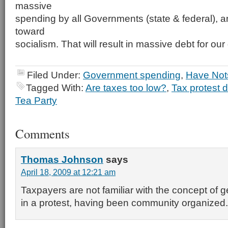
massive
spending by all Governments (state & federal), a
toward
socialism. That will result in massive debt for our
Filed Under:
Government spending
,
Have Not
Tagged With:
Are taxes too low?
,
Tax protest 
Tea Party
Comments
Thomas Johnson
says
April 18, 2009 at 12:21 am
Taxpayers are not familiar with the concept of g
in a protest, having been community organized.