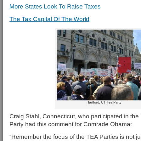
More States Look To Raise Taxes
The Tax Capital Of The World
Hartford, CT Tea Party
Craig Stahl, Connecticut, who participated in the
Party had this comment for Comrade Obama:
“Remember the focus of the TEA Parties is not jus