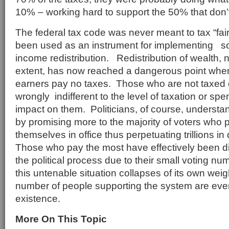
10% – working hard to support the 50% that don’
The federal tax code was never meant to tax “fair
been used as an instrument for implementing so
income redistribution. Redistribution of wealth,
extent, has now reached a dangerous point wh
earners pay no taxes. Those who are not taxed 
wrongly indifferent to the level of taxation or spe
impact on them. Politicians, of course, understan
by promising more to the majority of voters who 
themselves in office thus perpetuating trillions in
Those who pay the most have effectively been d
the political process due to their small voting n
this untenable situation collapses of its own weig
number of people supporting the system are even
existence.
More On This Topic