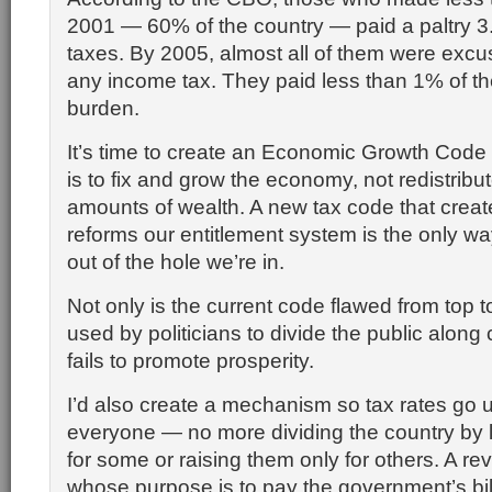
2001 — 60% of the country — paid a paltry 3
taxes. By 2005, almost all of them were exc
any income tax. They paid less than 1% of t
burden.
It’s time to create an Economic Growth Cod
is to fix and grow the economy, not redistrib
amounts of wealth. A new tax code that crea
reforms our entitlement system is the only wa
out of the hole we’re in.
Not only is the current code flawed from top to
used by politicians to divide the public along 
fails to promote prosperity.
I’d also create a mechanism so tax rates go 
everyone — no more dividing the country by 
for some or raising them only for others. A r
whose purpose is to pay the government’s bil