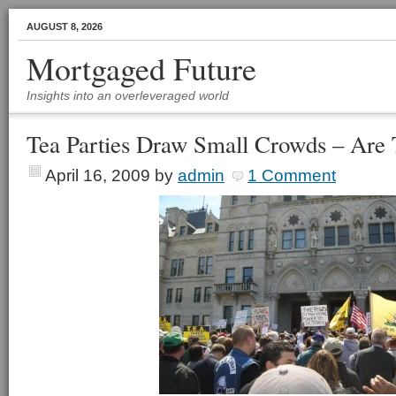
AUGUST 8, 2026
Mortgaged Future
Insights into an overleveraged world
Tea Parties Draw Small Crowds – Are
April 16, 2009
by
admin
1 Comment