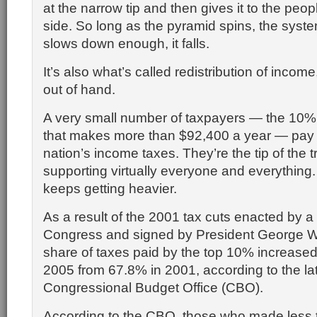
at the narrow tip and then gives it to the peop
side. So long as the pyramid spins, the system
slows down enough, it falls.
It’s also what’s called redistribution of income,
out of hand.
A very small number of taxpayers — the 10% 
that makes more than $92,400 a year — pay 
nation’s income taxes. They’re the tip of the tr
supporting virtually everyone and everything
keeps getting heavier.
As a result of the 2001 tax cuts enacted by a 
Congress and signed by President George W
share of taxes paid by the top 10% increased
2005 from 67.8% in 2001, according to the lat
Congressional Budget Office (CBO).
According to the CBO, those who made less 