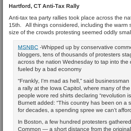
Hartford, CT Anti-Tax Rally
Anti-tax tea party rallies took place across the na
15th. All things considered, including the warm 
size of the crowds protesting seemed oddly smal
MSNBC
-Whipped up by conservative comme
bloggers, tens of thousands of protesters sta
across the nation Wednesday to tap into the c
fueled by a bad economy
“Frankly, I’m mad as hell,” said businessman
a rally at the Iowa Capitol, where many of th
people wore red shirts declaring “revolution i
Burnett added: “This country has been on a 
for decades, a spending spree we can’t afford
In Boston, a few hundred protesters gathere
Common — a short distance from the origina