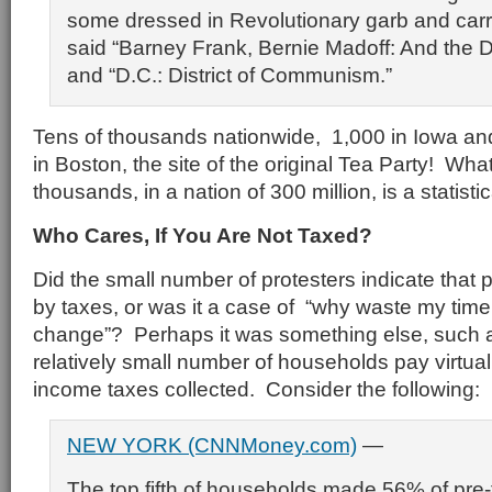
some dressed in Revolutionary garb and carr
said “Barney Frank, Bernie Madoff: And the D
and “D.C.: District of Communism.”
Tens of thousands nationwide, 1,000 in Iowa an
in Boston, the site of the original Tea Party! Wh
thousands, in a nation of 300 million, is a statisti
Who Cares, If You Are Not Taxed?
Did the small number of protesters indicate that 
by taxes, or was it a case of “why waste my time 
change”? Perhaps it was something else, such as
relatively small number of households pay virtually
income taxes collected. Consider the following:
NEW YORK (CNNMoney.com)
—
The top fifth of households made 56% of pre-