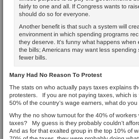
fairly to one and all. If Congress wants to raise
should do so for everyone.
Another benefit is that such a system will cre
environment in which spending programs rece
they deserve. It’s funny what happens when
the bills; Americans may want less spending
fewer bills.
Many Had No Reason To Protest
The stats on who actually pays taxes explains the
protesters. If you are not paying taxes, which is
50% of the country’s wage earners, what do you 
Why the no show turnout for the 40% of workers
taxes? My guess is they probably couldn’t afford
And as for that exalted group in the top 10% of
70% of the taxes, they were probably doing what 