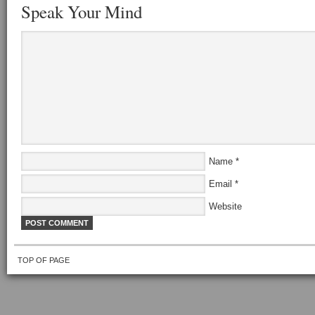
Speak Your Mind
Name
*
Email
*
Website
TOP OF PAGE