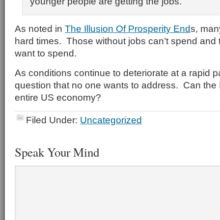
younger people are getting the jobs.
As noted in
The Illusion Of Prosperity End
s, man
hard times. Those without jobs can’t spend and t
want to spend.
As conditions continue to deteriorate at a rapid p
question that no one wants to address. Can the
entire US economy?
Filed Under:
Uncategorized
Speak Your Mind