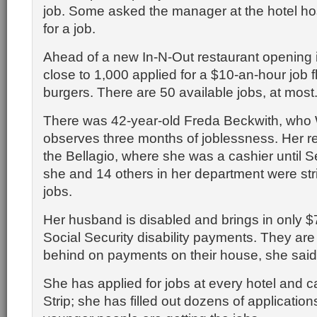
job. Some asked the manager at the hotel ho
for a job.
Ahead of a new In-N-Out restaurant opening 
close to 1,000 applied for a $10-an-hour job f
burgers. There are 50 available jobs, at most
There was 42-year-old Freda Beckwith, wh
observes three months of joblessness. Her 
the Bellagio, where she was a cashier until 
she and 14 others in her department were stri
jobs.
Her husband is disabled and brings in only $
Social Security disability payments. They a
behind on payments on their house, she said
She has applied for jobs at every hotel and c
Strip; she has filled out dozens of application