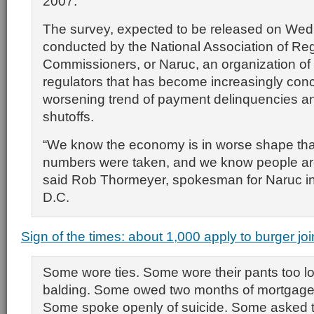
2007.
The survey, expected to be released on We
conducted by the National Association of Regu
Commissioners, or Naruc, an organization of st
regulators that has become increasingly con
worsening trend of payment delinquencies a
shutoffs.
“We know the economy is in worse shape th
numbers were taken, and we know people are
said Rob Thormeyer, spokesman for Naruc i
D.C.
Sign of the times: about 1,000 apply to burger joi
Some wore ties. Some wore their pants too 
balding. Some owed two months of mortgag
Some spoke openly of suicide. Some asked th