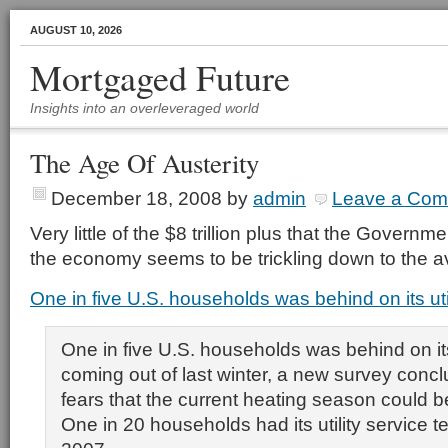
AUGUST 10, 2026
Mortgaged Future
Insights into an overleveraged world
The Age Of Austerity
December 18, 2008
by
admin
Leave a Co
Very little of the $8 trillion plus that the Govern
the economy seems to be trickling down to the 
One in five U.S. households was behind on its utili
One in five U.S. households was behind on its u
coming out of last winter, a new survey concl
fears that the current heating season could 
One in 20 households had its utility service t