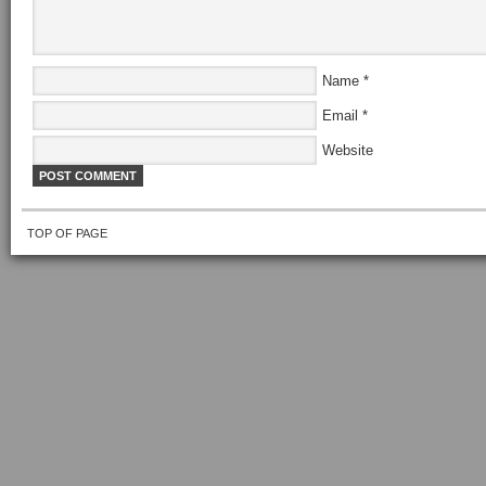
Name
*
Email
*
Website
TOP OF PAGE