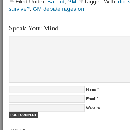
Filed Under:
Bailout
,
GM
Tagged With:
does
survive?
,
GM debate rages on
Speak Your Mind
Name
*
Email
*
Website