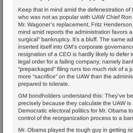
Keep that in mind amid the defenestration of
who was not as popular with UAW Chief Ron G
Mr. Wagoner’s replacement, Fritz Henderson.
mind amid reports the administration favors a
surgical” bankruptcy. It’s a bluff. The same ad
inserted itself into GM’s corporate governanc
resignation of a CEO is hardly likely to defer 
legal order for a failing company, namely ba
“prepackaged” filing runs too much risk of a 
more “sacrifice” on the UAW than the administ
prepared to tolerate.
GM bondholders understand this: They’ve be
precisely because they calculate the UAW is 
Democratic electoral politics for Mr. Obama to
control of the reorganization process to a ba
Mr. Obama played the tough guy in getting ri