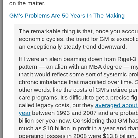
on the matter.
GM’s Problems Are 50 Years In The Making
The remarkable thing is that, once you accoun
economic cycles, the trend for GM is excepti
an exceptionally steady trend downward.
If I were an alien beaming down from Rigel-3 l
pattern — an alien with an MBA degree — my 
that it would reflect some sort of systemic p
chronic imbalance that magnified over time. 
other words, like the costs of GM’s retiree p
care programs. It’s difficult to get a precise f
called legacy costs, but they
averaged about $
year
between 1993 and 2007 and are probabl
billion per year now. Considering that GM h
much as $10 billion in profit in a year and that 
operating lossses in 2008 were $13.8 billion