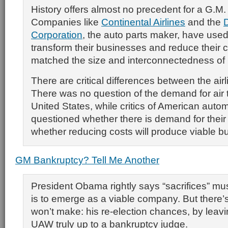
History offers almost no precedent for a G.M. 
Companies like
Continental Airlines
and the
Corporation
, the auto parts maker, have used
transform their businesses and reduce their 
matched the size and interconnectedness of
There are critical differences between the air
There was no question of the demand for air t
United States, while critics of American aut
questioned whether there is demand for their
whether reducing costs will produce viable b
GM Bankruptcy? Tell Me Another
President Obama rightly says “sacrifices” m
is to emerge as a viable company. But there’s
won’t make: his re-election chances, by leavin
UAW truly up to a bankruptcy judge.