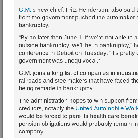
G.M.
’s new chief, Fritz Henderson, also said 
from the government pushed the automaker c
bankruptcy.
“By no later than June 1, if we’re not able to 
outside bankruptcy, we’ll be in bankruptcy,” 
conference in Detroit on Tuesday. “It’s pretty 
government was unequivocal.”
G.M. joins a long list of companies in industrie
railroads and steelmakers that have faced th
being remade in bankruptcy.
The administration hopes to win support fro
creditors, notably the
United Automobile Wor
would be forced to pare its health care bene
pension obligations would probably remain in
company.