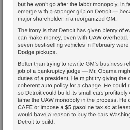
but he won’t go after the labor monopoly. In fa
emerge with a stronger grip on Detroit — beca
major shareholder in a reorganized GM.
The irony is that Detroit has given plenty of e
can make money, even with UAW overhead. T
seven best-selling vehicles in February wer
Dodge pickups.
Better than trying to rewrite GM’s business r
job of a bankruptcy judge — Mr. Obama might
duties of a president. He might try giving the 
coherent auto policy for a change. He could r
so Detroit could build its small cars profitabl
tame the UAW monopoly in the process. He 
CAFE or impose a $5 gasoline tax so at leas
would have a reason to buy the cars Washingt
Detroit to build.