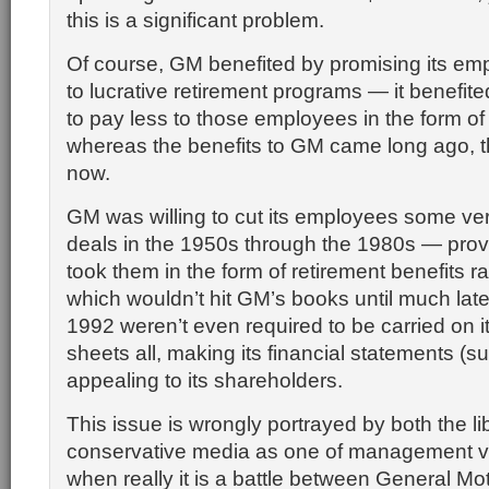
this is a significant problem.
Of course, GM benefited by promising its e
to lucrative retirement programs — it benefit
to pay less to those employees in the form of 
whereas the benefits to GM came long ago, 
now.
GM was willing to cut its employees some ver
deals in the 1950s through the 1980s — prov
took them in the form of retirement benefits ra
which wouldn’t hit GM’s books until much late
1992 weren’t even required to be carried on i
sheets all, making its financial statements (su
appealing to its shareholders.
This issue is wrongly portrayed by both the li
conservative media as one of management ve
when really it is a battle between General Mo