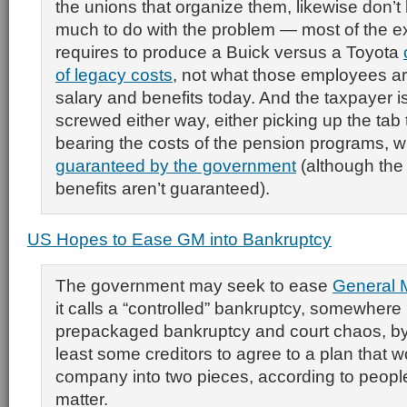
the unions that organize them, likewise don’t
much to do with the problem — most of the ex
requires to produce a Buick versus a Toyota
of legacy costs
, not what those employees ar
salary and benefits today. And the taxpayer i
screwed either way, either picking up the tab 
bearing the costs of the pension programs, w
guaranteed by the government
(although the
benefits aren’t guaranteed).
US Hopes to Ease GM into Bankruptcy
The government may seek to ease
General 
it calls a “controlled” bankruptcy, somewher
prepackaged bankruptcy and court chaos, by
least some creditors to agree to a plan that 
company into two pieces, according to people
matter.