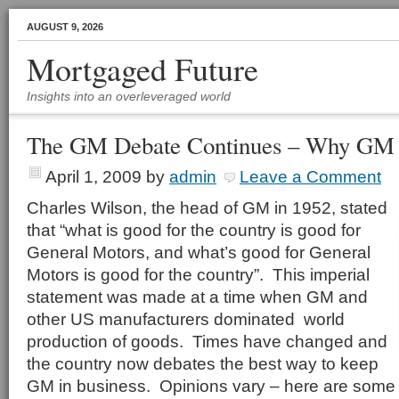
AUGUST 9, 2026
Mortgaged Future
Insights into an overleveraged world
The GM Debate Continues – Why GM 
April 1, 2009
by
admin
Leave a Comment
Charles Wilson, the head of GM in 1952, stated
that “what is good for the country is good for
General Motors, and what’s good for General
Motors is good for the country”. This imperial
statement was made at a time when GM and
other US manufacturers dominated world
production of goods. Times have changed and
the country now debates the best way to keep
GM in business. Opinions vary – here are some 