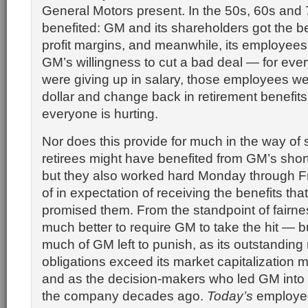
General Motors present. In the 50s, 60s and
benefited: GM and its shareholders got the be
profit margins, and meanwhile, its employees
GM’s willingness to cut a bad deal — for ever
were giving up in salary, those employees we
dollar and change back in retirement benefits
everyone is hurting.
Nor does this provide for much in the way of 
retirees might have benefited from GM’s sho
but they also worked hard Monday through F
of in expectation of receiving the benefits th
promised them. From the standpoint of fairnes
much better to require GM to take the hit — bu
much of GM left to punish, as its outstanding 
obligations exceed its market capitalization 
and as the decision-makers who led GM into th
the company decades ago.
Today’s
employee