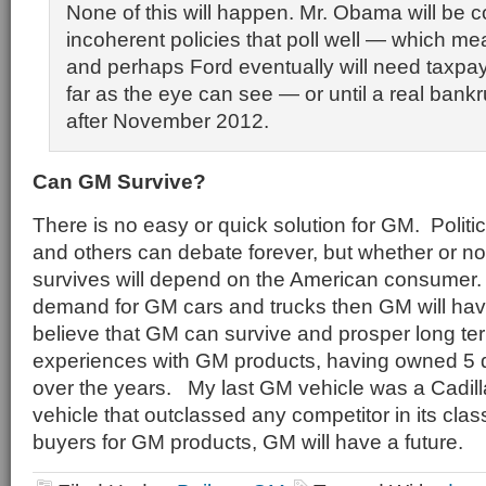
None of this will happen. Mr. Obama will be c
incoherent policies that poll well — which m
and perhaps Ford eventually will need taxpa
far as the eye can see — or until a real ban
after November 2012.
Can GM Survive?
There is no easy or quick solution for GM. Politi
and others can debate forever, but whether or no
survives will depend on the American consumer. I
demand for GM cars and trucks then GM will hav
believe that GM can survive and prosper long t
experiences with GM products, having owned 5 d
over the years. My last GM vehicle was a Cadil
vehicle that outclassed any competitor in its cla
buyers for GM products, GM will have a future.