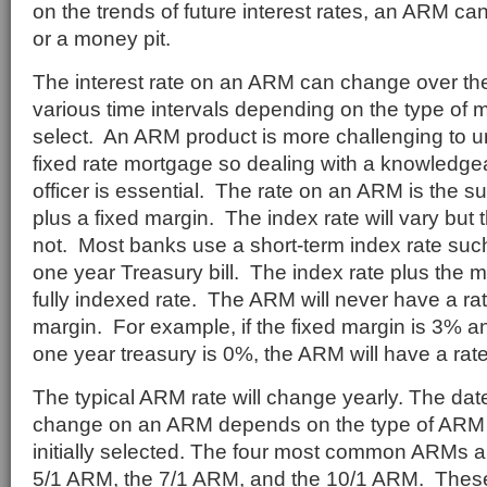
on the trends of future interest rates, an ARM c
or a money pit.
The interest rate on an ARM can change over the l
various time intervals depending on the type of
select. An ARM product is more challenging to 
fixed rate mortgage so dealing with a knowledg
officer is essential. The rate on an ARM is the s
plus a fixed margin. The index rate will vary but t
not. Most banks use a short-term index rate such
one year Treasury bill. The index rate plus the ma
fully indexed rate. The ARM will never have a rat
margin. For example, if the fixed margin is 3% an
one year treasury is 0%, the ARM will have a rat
The typical ARM rate will change yearly. The date 
change on an ARM depends on the type of ARM t
initially selected. The four most common ARMs a
5/1 ARM, the 7/1 ARM, and the 10/1 ARM. Thes