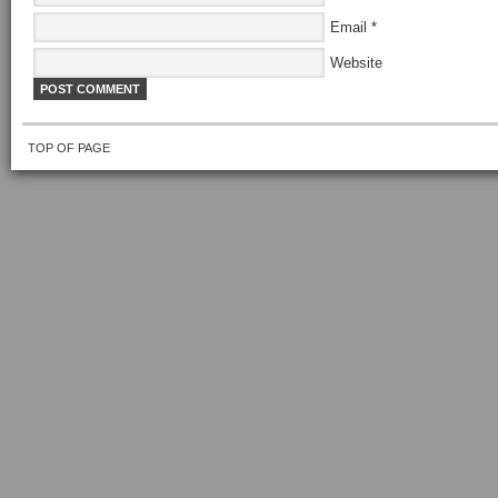
Email
*
Website
TOP OF PAGE