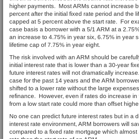
higher payments. Most ARMs cannot increase b
percent after the initial fixed rate period and the l
capped at 5 percent above the start rate. For ex
case basis a borrower with a 5/1 ARM at a 2.75% 
an increase to 4.75% in year six, 6.75% in year 
lifetime cap of 7.75% in year eight.
The risk involved with an ARM should be careful
initial interest rate that is lower than a 30-year fix
future interest rates will not dramatically increa
case for the past 14 years and the ARM borrower
shifted to a lower rate without the large expenses
refinance. However, even if rates do increase in 
from a low start rate could more than offset higher
No one can predict future interest rates but in a d
interest rate environment, ARM borrowers will s
compared to a fixed rate mortgage which almost