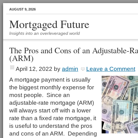
AUGUST 9, 2026
Mortgaged Future
Insights into an overleveraged world
The Pros and Cons of an Adjustable-R
(ARM)
April 12, 2022
by
admin
Leave a Comment
A mortgage payment is usually
the biggest monthly expense for
most people. Since an
adjustable-rate mortgage (ARM)
will always start off with a lower
rate than a fixed rate mortgage, it
is useful to understand the pros
and cons of an ARM. Depending