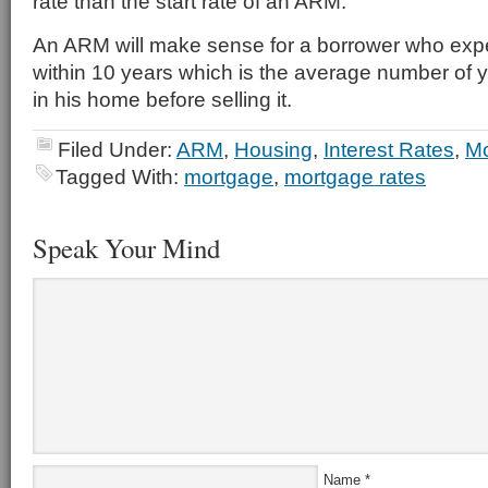
rate than the start rate of an ARM.
An ARM will make sense for a borrower who expe
within 10 years which is the average number of y
in his home before selling it.
Filed Under:
ARM
,
Housing
,
Interest Rates
,
Mo
Tagged With:
mortgage
,
mortgage rates
Speak Your Mind
Name
*