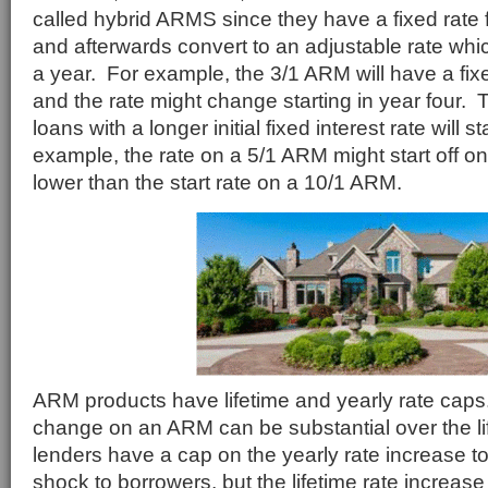
called hybrid ARMS since they have a fixed rate f
and afterwards convert to an adjustable rate w
a year. For example, the 3/1 ARM will have a fixe
and the rate might change starting in year four. T
loans with a longer initial fixed interest rate will st
example, the rate on a 5/1 ARM might start off o
lower than the start rate on a 10/1 ARM.
ARM products have lifetime and yearly rate caps
change on an ARM can be substantial over the lif
lenders have a cap on the yearly rate increase 
shock to borrowers, but the lifetime rate increas