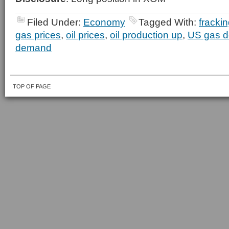
Filed Under:
Economy
Tagged With:
fracki
gas prices
,
oil prices
,
oil production up
,
US gas 
demand
TOP OF PAGE