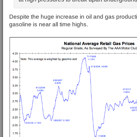
Despite the huge increase in oil and gas productio
gasoline is near all time highs.