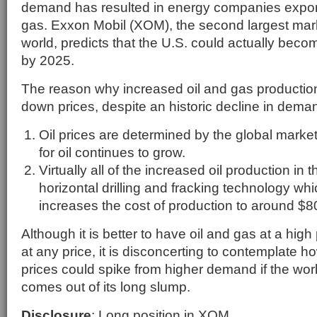
demand has resulted in energy companies export
gas. Exxon Mobil (XOM), the second largest mark
world, predicts that the U.S. could actually becom
by 2025.
The reason why increased oil and gas production 
down prices, despite an historic decline in deman
Oil prices are determined by the global mark
for oil continues to grow.
Virtually all of the increased oil production in
horizontal drilling and fracking technology whic
increases the cost of production to around $80
Although it is better to have oil and gas at a high 
at any price, it is disconcerting to contemplate 
prices could spike from higher demand if the wo
comes out of its long slump.
Disclosure
: Long position in XOM