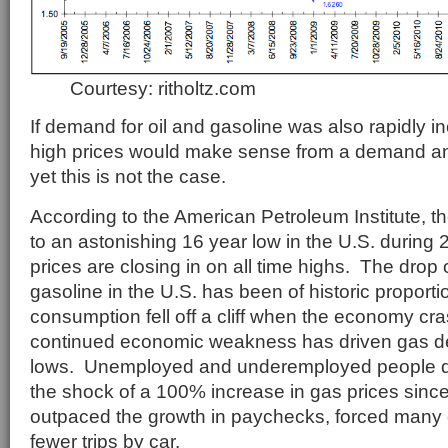
Courtesy: ritholtz.com
If demand for oil and gasoline was also rapidly in
high prices would make sense from a demand an
yet this is not the case.
According to the American Petroleum Institute, the
to an astonishing 16 year low in the U.S. during 
prices are closing in on all time highs. The drop 
gasoline in the U.S. has been of historic proport
consumption fell off a cliff when the economy cr
continued economic weakness has driven gas de
lows. Unemployed and underemployed people d
the shock of a 100% increase in gas prices sinc
outpaced the growth in paychecks, forced many
fewer trips by car.