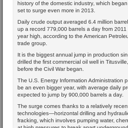
history of the domestic industry, which began
set to surge even more in 2013.
Daily crude output averaged 6.4 million barrel
up a record 779,000 barrels a day from 2011 
year high, according to the American Petroleu
trade group.
It is the biggest annual jump in production s
drilled the first commercial oil well in Titusvill
before the Civil War began.
The U.S. Energy Information Administration pr
be an even bigger year, with average daily p
expected to jump by 900,000 barrels a day.
The surge comes thanks to a relatively recen
technologies—horizontal drilling and hydraulic
fracking, which involves pumping water, che
at high pressures to break apart underground