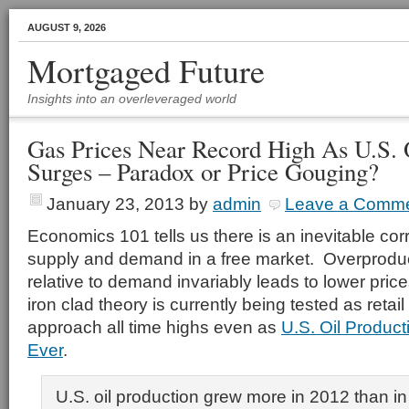
AUGUST 9, 2026
Mortgaged Future
Insights into an overleveraged world
Gas Prices Near Record High As U.S. 
Surges – Paradox or Price Gouging?
January 23, 2013
by
admin
Leave a Comm
Economics 101 tells us there is an inevitable co
supply and demand in a free market. Overprodu
relative to demand invariably leads to lower pri
iron clad theory is currently being tested as retai
approach all time highs even as
U.S. Oil Product
Ever
.
U.S. oil production grew more in 2012 than in