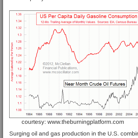
courtesy: www.theburningplatform.com
Surging oil and gas production in the U.S. comb